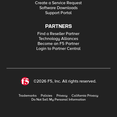
Create a Service Request
Software Downloads
Support Portal
PARTNERS
Find a Reseller Partner
Technology Alliances
Become an F5 Partner
Login to Partner Central
©2026 F5, Inc. All rights reserved.
Trademarks
Policies
Privacy
California Privacy
Do Not Sell My Personal Information