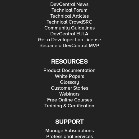
DevCentral News
Technical Forum
Technical Articles
Technical CrowdSRC
Community Guidelines
DevCentral EULA
Get a Developer Lab License
Become a DevCentral MVP
RESOURCES
Product Documentation
White Papers
Glossary
Customer Stories
Webinars
Free Online Courses
Training & Certification
SUPPORT
Manage Subscriptions
Professional Services