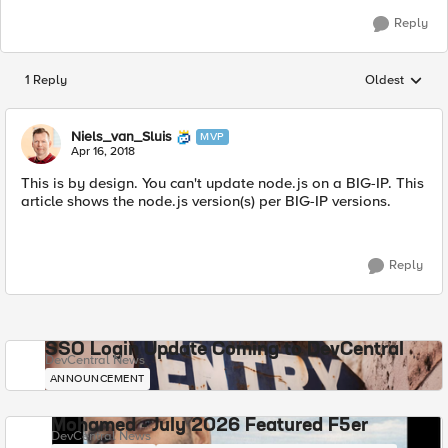
Reply
1 Reply
Oldest
Replies sorted
Niels_van_Sluis
MVP
Apr 16, 2018
This is by design. You can't update node.js on a BIG-IP. This
article shows the node.js version(s) per BIG-IP versions.
Reply
SSO Login Update Coming to DevCentral
DevCentral News
ANNOUNCEMENT
Mohamed - July 2026 Featured F5er
DevCentral News