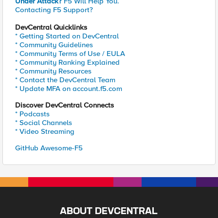
Under Attack?
F5 Will Help You.
Contacting F5 Support?
DevCentral Quicklinks
* Getting Started on DevCentral
* Community Guidelines
* Community Terms of Use / EULA
* Community Ranking Explained
* Community Resources
* Contact the DevCentral Team
* Update MFA on account.f5.com
Discover DevCentral Connects
* Podcasts
* Social Channels
* Video Streaming
GitHub Awesome-F5
ABOUT DEVCENTRAL