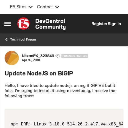
F5 Sites
Contact
Skip to content
Register
Sign In
Open Side Menu
Technical Forum
Forum Discussion
NitzanPX_323849
NIMBOSTRATUS
Apr 16, 2018
Update NodeJS on BIGIP
Hello, I have tried to update nodejs on my BIGIP VE but it
fails, I'm trying to install it using
n
eventually, I receive the
following trace:
npm ERR! Linux 3.10.0-514.26.2.el7.ve.x86_64
