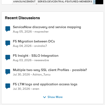
ANNOUNCEMENT
SERIES-DEVCENTRAL-FEATURED-MEMBERS
Recent Discussions
ServiceNow discovery and service mapping
Aug 05, 2026
msprecher
F5 Migration between DCs
Aug 04, 2026
arvindia7
F5 Insight - SSLO Integration
Aug 03, 2026
neeeewbie
Multiple two-way SSL client Profiles - possible?
Jul 30, 2026
Adrian_Turcu
F5 LTM logs and application access logs
Jul 30, 2026
enen
Show More