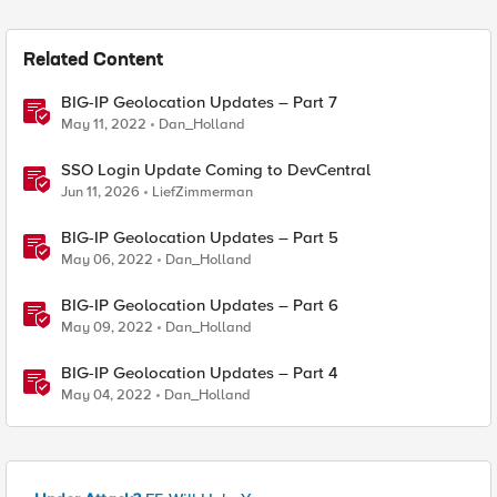
Related Content
BIG-IP Geolocation Updates – Part 7
May 11, 2022
Dan_Holland
SSO Login Update Coming to DevCentral
Jun 11, 2026
LiefZimmerman
BIG-IP Geolocation Updates – Part 5
May 06, 2022
Dan_Holland
BIG-IP Geolocation Updates – Part 6
May 09, 2022
Dan_Holland
BIG-IP Geolocation Updates – Part 4
May 04, 2022
Dan_Holland