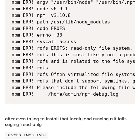
npm ERR! argv "/usr/bin/node" "/usr/bin/.npm__
npm ERR! node v6.9.1

npm ERR! npm  v3.10.8

npm ERR! path /usr/lib/node_modules

npm ERR! code EROFS

npm ERR! errno -30

npm ERR! syscall access

npm ERR! rofs EROFS: read-only file system, ac
npm ERR! rofs This is most likely not a proble
npm ERR! rofs and is related to the file syste
npm ERR! rofs

npm ERR! rofs Often virtualized file systems, 
npm ERR! rofs that don't support symlinks, giv
npm ERR! Please include the following file wit
after even trying to install that localy and running
n
it fails
saying 'read-only'
DEVOPS
TMOS
TMSH