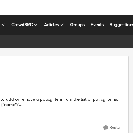
s
CrowdSRC
Articles
Groups
Events
Suggestion
o add or remove a policy item from the list of policy items.
Tried this: json_payload=$(cat <<EOF {"name":"test", "items":[ {"name":"...
Reply