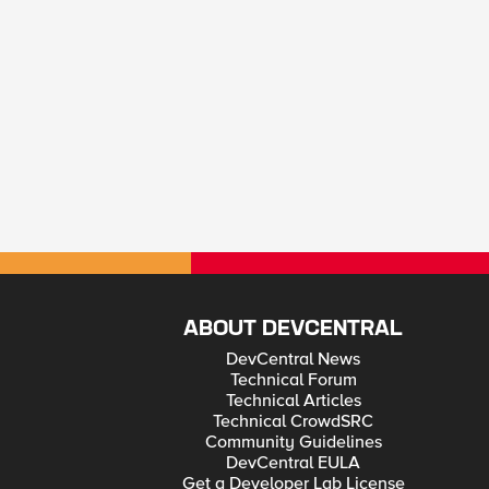
ABOUT DEVCENTRAL
DevCentral News
Technical Forum
Technical Articles
Technical CrowdSRC
Community Guidelines
DevCentral EULA
Get a Developer Lab License