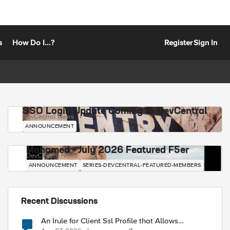
s
How Do I...?
Register
Sign In
SSO Login Update Coming to DevCentral
DevCentral News
ANNOUNCEMENT
Mohamed - July 2026 Featured F5er
DevCentral News
ANNOUNCEMENT
SERIES-DEVCENTRAL-FEATURED-MEMBERS
Recent Discussions
An Irule for Client Ssl Profile that Allows
Unassigned TLS Extension Values (17516)