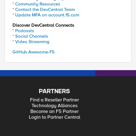
* Community Resources
* Contact the DevCentral Team
* Update MFA on account.f5.com
Discover DevCentral Connects
* Podcasts
* Social Channels
* Video Streaming
GitHub Awesome-F5
PARTNERS
Find a Reseller Partner
Technology Alliances
Become an F5 Partner
Login to Partner Central