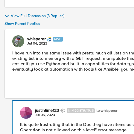
View Full Discussion (3 Replies)
Show Parent Replies
whisperer
MVP
Jul 04, 2023
I have run into the same issue with pretty much all lists on th
existing list into memory with a GET request, manipulate this
easier if you use Python and built in capabilities for data 
eventually look at automation with tools like Ansible, you 
justintime123
to whisperer
NIMBOSTRATUS
Jul 05, 2023
It is quite frustrating that in the Doc they have /items as
Operation is not allowed on this level" error message.