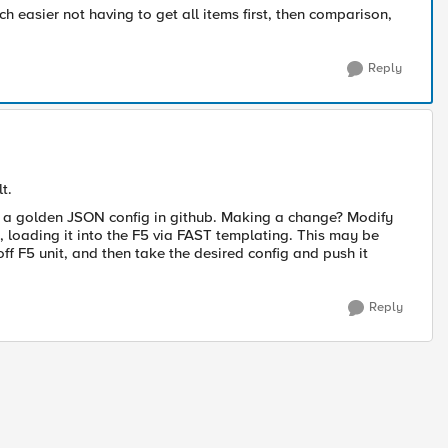
h easier not having to get all items first, then comparison,
Reply
t.
n a golden JSON config in github. Making a change? Modify
, loading it into the F5 via FAST templating. This may be
 off F5 unit, and then take the desired config and push it
Reply