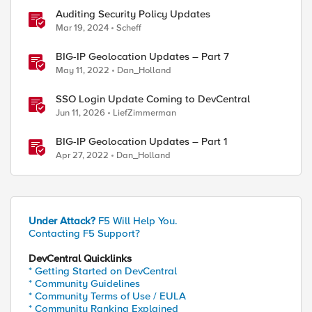
Auditing Security Policy Updates
Mar 19, 2024
Scheff
BIG-IP Geolocation Updates – Part 7
May 11, 2022
Dan_Holland
SSO Login Update Coming to DevCentral
Jun 11, 2026
LiefZimmerman
BIG-IP Geolocation Updates – Part 1
Apr 27, 2022
Dan_Holland
Under Attack?
F5 Will Help You.
Contacting F5 Support?
DevCentral Quicklinks
* Getting Started on DevCentral
* Community Guidelines
* Community Terms of Use / EULA
* Community Ranking Explained