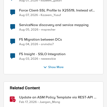
Aug 07, 2026
kazeem_yusuf1
Force Client-SSL Profile to X25519, Instead of
Post-Quantum Cryptography
Aug 07, 2026
Kazeem_Yusuf
ServiceNow discovery and service mapping
Aug 05, 2026
msprecher
F5 Migration between DCs
Aug 04, 2026
arvindia7
F5 Insight - SSLO Integration
Aug 03, 2026
neeeewbie
Show More
Related Content
Update an ASM Policy Template via REST-API -
the reverse engineering way
Feb 17, 2026
Juergen_Mang