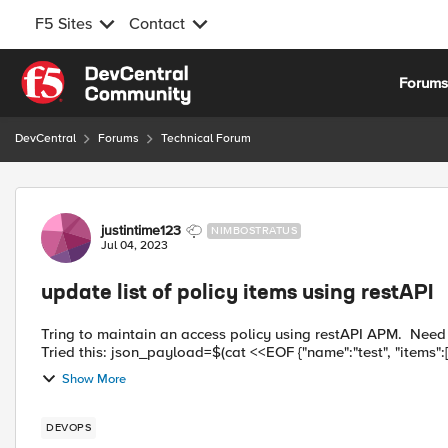
F5 Sites
Contact
Skip to content
Forum
DevCentral
Forums
Technical Forum
Forum Discussion
justintime123
NIMBOSTRATUS
Jul 04, 2023
update list of policy items using restAPI
Tring to maintain an access policy using restAPI APM. Need t
Show More
DEVOPS