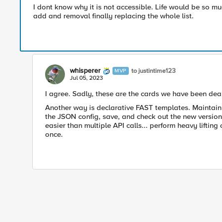
I dont know why it is not accessible. Life would be so muc
add and removal finally replacing the whole list.
whisperer
to justintime123
MVP
Jul 05, 2023
I agree. Sadly, these are the cards we have been deal
Another way is declarative FAST templates. Maintai
the JSON config, save, and check out the new version
easier than multiple API calls... perform heavy lifting
once.