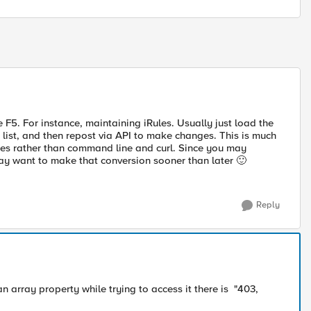
e F5. For instance, maintaining iRules. Usually just load the
 list, and then repost via API to make changes. This is much
types rather than command line and curl. Since you may
may want to make that conversion sooner than later
🙂
Reply
 an array property while trying to access it there is "403,