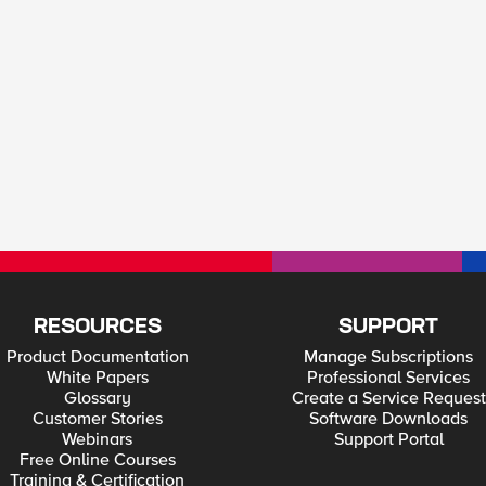
RESOURCES
SUPPORT
Product Documentation
Manage Subscriptions
White Papers
Professional Services
Glossary
Create a Service Request
Customer Stories
Software Downloads
Webinars
Support Portal
Free Online Courses
Training & Certification