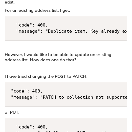
exist.
For an existing address list, I get:
	"code": 400,

	"message": "Duplicate item. Key already exi
However, I would like to be able to update an existing
address list. How does one do that?
I have tried changing the POST to PATCH:
"code": 400,

"message": "PATCH to collection not supported
or PUT:
	"code": 400,
