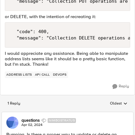
	"message": "Collection PUT operations are n
or DELETE, with the intention of recreating it:
	"code": 400,

	"message": "Collection DELETE operations ar
I would appreciate any assistance. Being able to manipulate
address lists seems like it should be a pretty basic function,
but I'm stuck. Thanks!
ADDRESS LISTS
API CALL
DEVOPS
Reply
1 Reply
Oldest
Replies sorted
questions
NIMBOSTRATUS
Apr 02, 2024
Bumping. Is there a proper way to update or delete an