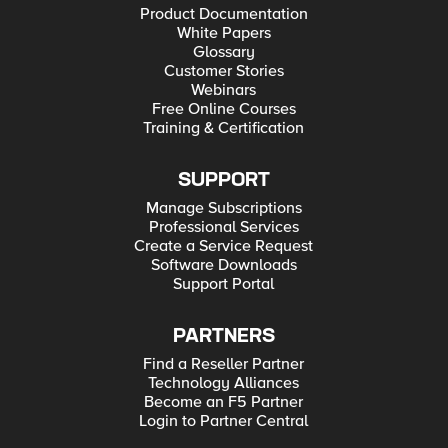
Product Documentation
White Papers
Glossary
Customer Stories
Webinars
Free Online Courses
Training & Certification
SUPPORT
Manage Subscriptions
Professional Services
Create a Service Request
Software Downloads
Support Portal
PARTNERS
Find a Reseller Partner
Technology Alliances
Become an F5 Partner
Login to Partner Central