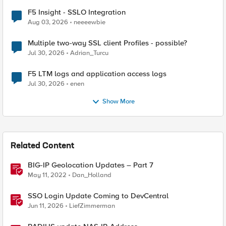
F5 Insight - SSLO Integration
Aug 03, 2026
neeeewbie
Multiple two-way SSL client Profiles - possible?
Jul 30, 2026
Adrian_Turcu
F5 LTM logs and application access logs
Jul 30, 2026
enen
Show More
Related Content
BIG-IP Geolocation Updates – Part 7
May 11, 2022
Dan_Holland
SSO Login Update Coming to DevCentral
Jun 11, 2026
LiefZimmerman