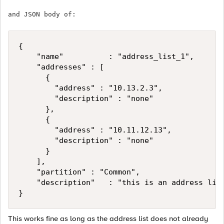
and JSON body of:
{

    "name"          : "address_list_1",

    "addresses" : [

			{ 

				"address" : "10.13.2.3",

				"description" : "none"

			},

			{ 

				"address" : "10.11.12.13",

				"description" : "none"

			}

		],

    "partition" : "Common",

    "description"   : "this is an address list
}
This works fine as long as the address list does not already