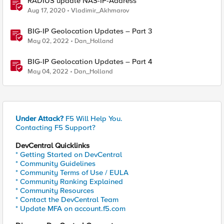
RADIUS update NAS-IP-Address
Aug 17, 2020
Vladimir_Akhmarov
BIG-IP Geolocation Updates – Part 3
May 02, 2022
Dan_Holland
BIG-IP Geolocation Updates – Part 4
May 04, 2022
Dan_Holland
Under Attack?
F5 Will Help You.
Contacting F5 Support?
DevCentral Quicklinks
* Getting Started on DevCentral
* Community Guidelines
* Community Terms of Use / EULA
* Community Ranking Explained
* Community Resources
* Contact the DevCentral Team
* Update MFA on account.f5.com