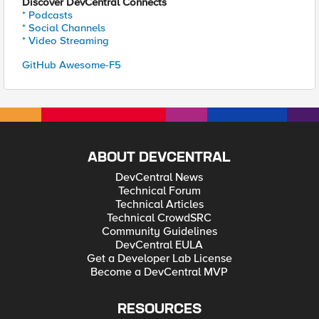
Discover DevCentral Connects
* Podcasts
* Social Channels
* Video Streaming
GitHub Awesome-F5
ABOUT DEVCENTRAL
DevCentral News
Technical Forum
Technical Articles
Technical CrowdSRC
Community Guidelines
DevCentral EULA
Get a Developer Lab License
Become a DevCentral MVP
RESOURCES