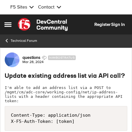
F5 Sites
Contact
Skip to content
Register
Sign In
Open Side Menu
Technical Forum
Forum Discussion
questions
NIMBOSTRATUS
Mar 28, 2024
Update existing address list via API call?
I'm able to add an address list via a POST to 
/mgmt/cm/adc-core/working-config/net/ip-address-
lists with a header containing the appropriate API 
token:
Content-Type: application/json

X-F5-Auth-Token: [token]