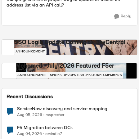
address list via an API call?
Reply
SSO Login Update Coming to DevCentral
DevCentral News
ANNOUNCEMENT
Mohamed - July 2026 Featured F5er
DevCentral News
ANNOUNCEMENT
SERIES-DEVCENTRAL-FEATURED-MEMBERS
Recent Discussions
ServiceNow discovery and service mapping
Aug 05, 2026
msprecher
F5 Migration between DCs
Aug 04, 2026
arvindia7