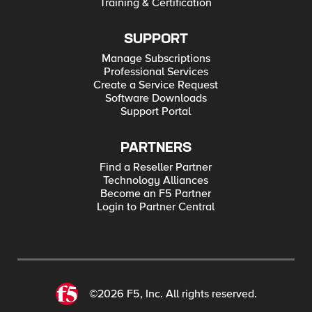
Training & Certification
SUPPORT
Manage Subscriptions
Professional Services
Create a Service Request
Software Downloads
Support Portal
PARTNERS
Find a Reseller Partner
Technology Alliances
Become an F5 Partner
Login to Partner Central
©2026 F5, Inc. All rights reserved.