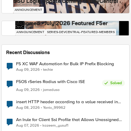
SSO Login Update Coming to DevCentral
DevCentral News
ANNOUNCEMENT
Mohamed - July 2026 Featured F5er
DevCentral News
ANNOUNCEMENT
SERIES-DEVCENTRAL-FEATURED-MEMBERS
Recent Discussions
F5 XC WAF Automation for Bulk IP Prefix Blocking
Aug 09, 2026
techie
F5OS rSeries Radius with Cisco ISE
Solved
Aug 09, 2026
jomedusa
insert HTTP header according to a value received in
Radius accounting
Aug 08, 2026
Yaniv_99962
An Irule for Client Ssl Profile that Allows Unassigned
TLS Extension Values (17516)
Aug 07, 2026
kazeem_yusuf1