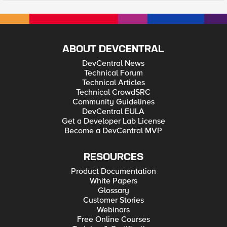
ABOUT DEVCENTRAL
DevCentral News
Technical Forum
Technical Articles
Technical CrowdSRC
Community Guidelines
DevCentral EULA
Get a Developer Lab License
Become a DevCentral MVP
RESOURCES
Product Documentation
White Papers
Glossary
Customer Stories
Webinars
Free Online Courses