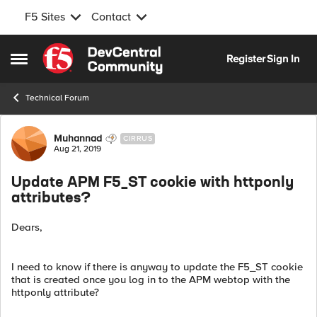
F5 Sites
Contact
Skip to content
Register
Sign In
Open Side Menu
Technical Forum
Forum Discussion
Muhannad
CIRRUS
Aug 21, 2019
Update APM F5_ST cookie with httponly
attributes?
Dears,
I need to know if there is anyway to update the F5_ST cookie
that is created once you log in to the APM webtop with the
httponly attribute?