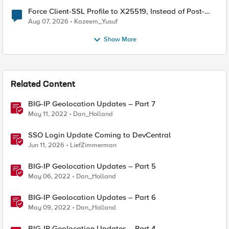
Force Client-SSL Profile to X25519, Instead of Post-
Quantum Cryptography
Aug 07, 2026
Kazeem_Yusuf
Show More
Related Content
BIG-IP Geolocation Updates – Part 7
May 11, 2022
Dan_Holland
SSO Login Update Coming to DevCentral
Jun 11, 2026
LiefZimmerman
BIG-IP Geolocation Updates – Part 5
May 06, 2022
Dan_Holland
BIG-IP Geolocation Updates – Part 6
May 09, 2022
Dan_Holland
BIG-IP Geolocation Updates – Part 4