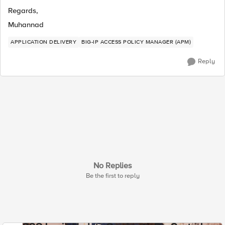
Regards,
Muhannad
APPLICATION DELIVERY
BIG-IP ACCESS POLICY MANAGER (APM)
Reply
No Replies
Be the first to reply