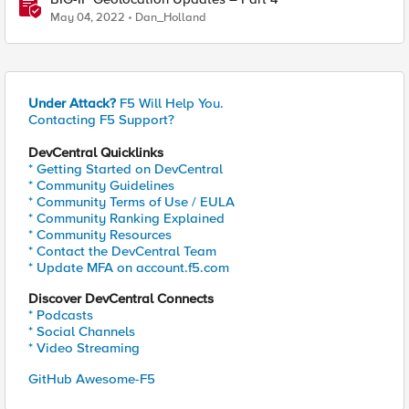
May 04, 2022
Dan_Holland
Under Attack?
F5 Will Help You.
Contacting F5 Support?
DevCentral Quicklinks
* Getting Started on DevCentral
* Community Guidelines
* Community Terms of Use / EULA
* Community Ranking Explained
* Community Resources
* Contact the DevCentral Team
* Update MFA on account.f5.com
Discover DevCentral Connects
* Podcasts
* Social Channels
* Video Streaming
GitHub Awesome-F5