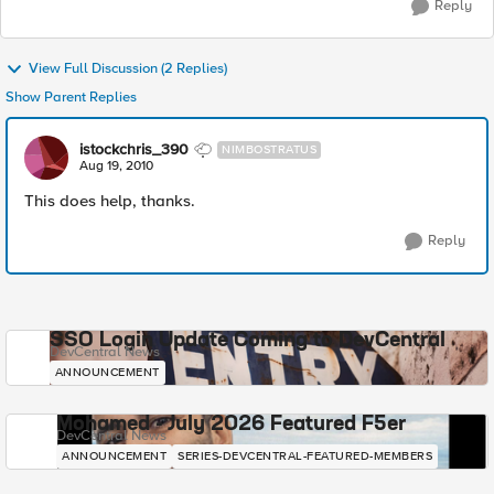
Reply
View Full Discussion (2 Replies)
Show Parent Replies
istockchris_390
NIMBOSTRATUS
Aug 19, 2010
This does help, thanks.
Reply
SSO Login Update Coming to DevCentral
DevCentral News
ANNOUNCEMENT
Mohamed - July 2026 Featured F5er
DevCentral News
ANNOUNCEMENT
SERIES-DEVCENTRAL-FEATURED-MEMBERS