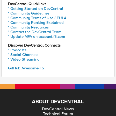
DevCentral Quicklinks
* Getting Started on DevCentral
* Community Guidelines
* Community Terms of Use / EULA
* Community Ranking Explained
* Community Resources
* Contact the DevCentral Team
* Update MFA on account.f5.com
Discover DevCentral Connects
* Podcasts
* Social Channels
* Video Streaming
GitHub Awesome-F5
ABOUT DEVCENTRAL
DevCentral News
Technical Forum