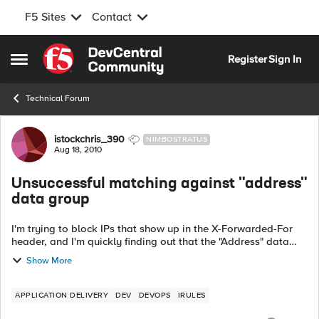
F5 Sites
Contact
Skip to content
Register
Sign In
Open Side Menu
Technical Forum
Forum Discussion
istockchris_390
NIMBOSTRATUS
Aug 18, 2010
Unsuccessful matching against "address"
data group
I'm trying to block IPs that show up in the X-Forwarded-For
header, and I'm quickly finding out that the "Address" data
group is very picky as to what you try to compare against it.
Show More
The rule I tri...
APPLICATION DELIVERY
DEV
DEVOPS
IRULES