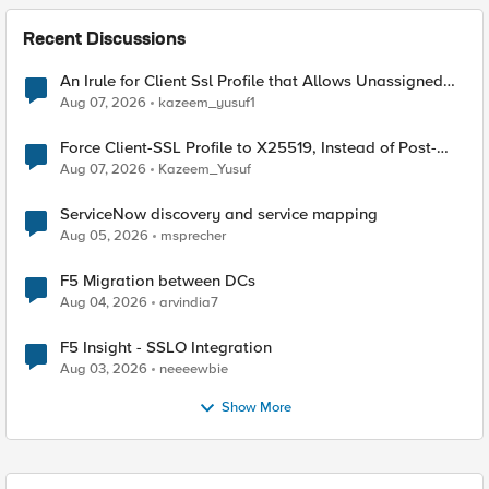
Recent Discussions
An Irule for Client Ssl Profile that Allows Unassigned
TLS Extension Values (17516)
Aug 07, 2026
kazeem_yusuf1
Force Client-SSL Profile to X25519, Instead of Post-
Quantum Cryptography
Aug 07, 2026
Kazeem_Yusuf
ServiceNow discovery and service mapping
Aug 05, 2026
msprecher
F5 Migration between DCs
Aug 04, 2026
arvindia7
F5 Insight - SSLO Integration
Aug 03, 2026
neeeewbie
Show More