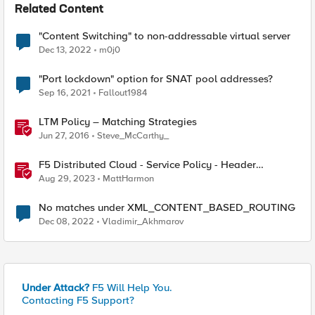
Related Content
"Content Switching" to non-addressable virtual server
Dec 13, 2022
m0j0
"Port lockdown" option for SNAT pool addresses?
Sep 16, 2021
Fallout1984
LTM Policy – Matching Strategies
Jun 27, 2016
Steve_McCarthy_
F5 Distributed Cloud - Service Policy - Header
Matching Logic & Processing
Aug 29, 2023
MattHarmon
No matches under XML_CONTENT_BASED_ROUTING
Dec 08, 2022
Vladimir_Akhmarov
Under Attack?
F5 Will Help You.
Contacting F5 Support?