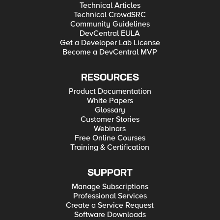
Technical Articles
Technical CrowdSRC
Community Guidelines
DevCentral EULA
Get a Developer Lab License
Become a DevCentral MVP
RESOURCES
Product Documentation
White Papers
Glossary
Customer Stories
Webinars
Free Online Courses
Training & Certification
SUPPORT
Manage Subscriptions
Professional Services
Create a Service Request
Software Downloads