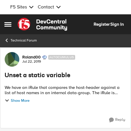
F5 Sites
Contact
Skip to content
Register
Sign In
Open Side Menu
Technical Forum
Forum Discussion
Roland00
ALTOCUMULUS
Jul 22, 2019
Unset a static variable
We have an iRule that compares the host-header against a
list of host names in an internal data-group. The iRule is
assigning the data-group to a static variable in RULE_INIT,
Show More
which leads to some odd...
Reply