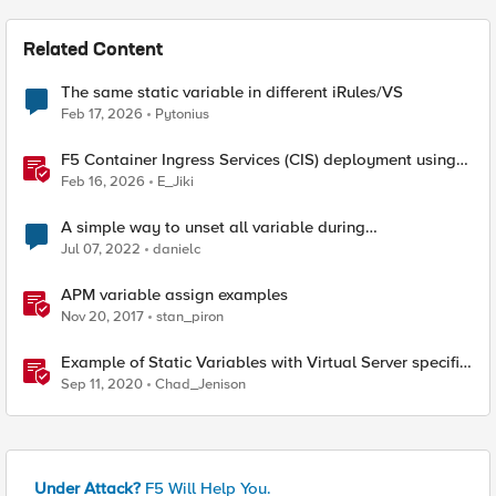
Related Content
The same static variable in different iRules/VS
Feb 17, 2026
Pytonius
F5 Container Ingress Services (CIS) deployment using
Cilium CNI and static routes
Feb 16, 2026
E_Jiki
A simple way to unset all variable during
Client_CLOSED ?
Jul 07, 2022
danielc
APM variable assign examples
Nov 20, 2017
stan_piron
Example of Static Variables with Virtual Server specific
settings
Sep 11, 2020
Chad_Jenison
Under Attack?
F5 Will Help You.