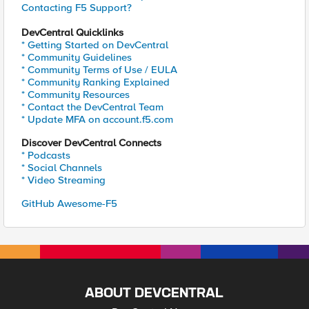
Contacting F5 Support?
DevCentral Quicklinks
* Getting Started on DevCentral
* Community Guidelines
* Community Terms of Use / EULA
* Community Ranking Explained
* Community Resources
* Contact the DevCentral Team
* Update MFA on account.f5.com
Discover DevCentral Connects
* Podcasts
* Social Channels
* Video Streaming
GitHub Awesome-F5
ABOUT DEVCENTRAL