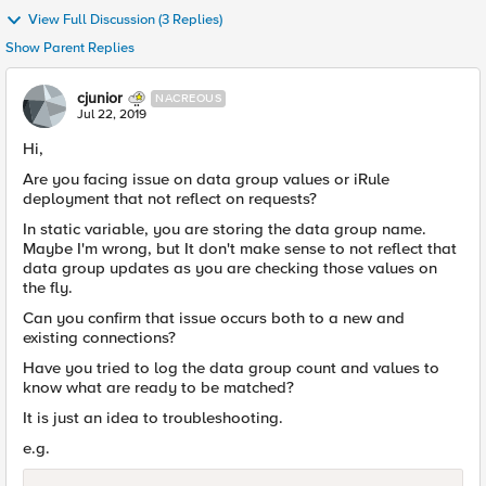
View Full Discussion (3 Replies)
Show Parent Replies
cjunior
NACREOUS
Jul 22, 2019
Hi,
Are you facing issue on data group values or iRule
deployment that not reflect on requests?
In static variable, you are storing the data group name.
Maybe I'm wrong, but It don't make sense to not reflect that
data group updates as you are checking those values on
the fly.
Can you confirm that issue occurs both to a new and
existing connections?
Have you tried to log the data group count and values to
know what are ready to be matched?
It is just an idea to troubleshooting.
e.g.