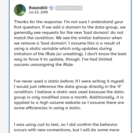
Roland00
ALTOCUMULUS
Jul 23, 2019
Thanks for the response. I'm not sure I understand your
first question. If we add a domain to the data-group, we
generally see requests for the new 'bad domain' do not
match the condition. We see the similar behavior when
we remove a 'bad domain'. I assume this is a result of
using a static variable which only updates during
initiation of the iRule (or unsetting). I don't know the best
way to force it to update, though. I've had limited
success unassigning the iRule.
I've never used a static before; If I were writing it myself,
I would just reference the data-group directly in the 'if'
condition. I believe a static was used because the data-
group is only modified once a month. Additionally, it is
applied to a high volume website so I assume there are
some efficiencies in using a static.
I was using curl to test, so I did confirm the behavior
occurs with new connections, but I will do some more