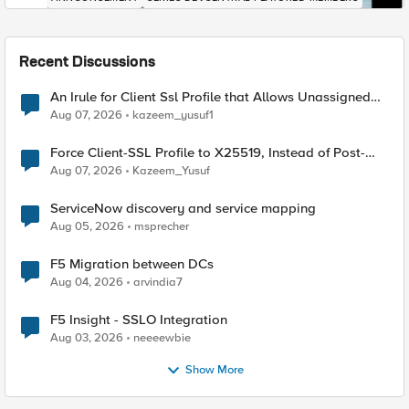
Recent Discussions
An Irule for Client Ssl Profile that Allows Unassigned
TLS Extension Values (17516)
Aug 07, 2026
kazeem_yusuf1
Force Client-SSL Profile to X25519, Instead of Post-
Quantum Cryptography
Aug 07, 2026
Kazeem_Yusuf
ServiceNow discovery and service mapping
Aug 05, 2026
msprecher
F5 Migration between DCs
Aug 04, 2026
arvindia7
F5 Insight - SSLO Integration
Aug 03, 2026
neeeewbie
Show More