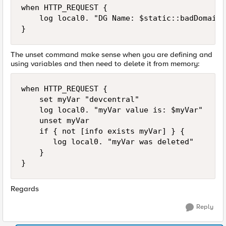
when HTTP_REQUEST {  

    log local0. "DG Name: $static::badDomains
}
The unset command make sense when you are defining and
using variables and then need to delete it from memory:
when HTTP_REQUEST {

    set myVar "devcentral"

    log local0. "myVar value is: $myVar"

    unset myVar

    if { not [info exists myVar] } {

       log local0. "myVar was deleted"

    }

}
Regards
Reply