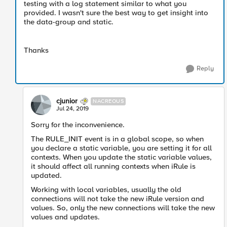
testing with a log statement similar to what you
provided. I wasn't sure the best way to get insight into
the data-group and static.
Thanks
Reply
cjunior
NACREOUS
Jul 24, 2019
Sorry for the inconvenience.
The RULE_INIT event is in a global scope, so when
you declare a static variable, you are setting it for all
contexts. When you update the static variable values,
it should affect all running contexts when iRule is
updated.
Working with local variables, usually the old
connections will not take the new iRule version and
values. So, only the new connections will take the new
values and updates.