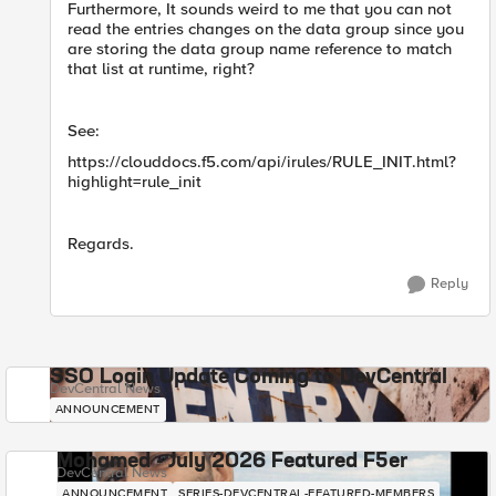
Furthermore, It sounds weird to me that you can not
read the entries changes on the data group since you
are storing the data group name reference to match
that list at runtime, right?
See:
https://clouddocs.f5.com/api/irules/RULE_INIT.html?
highlight=rule_init
Regards.
Reply
SSO Login Update Coming to DevCentral
DevCentral News
ANNOUNCEMENT
Mohamed - July 2026 Featured F5er
DevCentral News
ANNOUNCEMENT
SERIES-DEVCENTRAL-FEATURED-MEMBERS