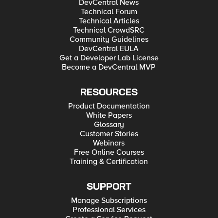
DevCentral News
Technical Forum
Technical Articles
Technical CrowdSRC
Community Guidelines
DevCentral EULA
Get a Developer Lab License
Become a DevCentral MVP
RESOURCES
Product Documentation
White Papers
Glossary
Customer Stories
Webinars
Free Online Courses
Training & Certification
SUPPORT
Manage Subscriptions
Professional Services