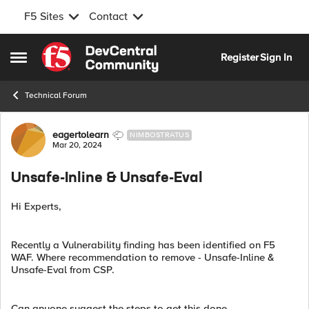
F5 Sites
Contact
Skip to content
Register
Sign In
Open Side Menu
Technical Forum
Forum Discussion
eagertolearn
NIMBOSTRATUS
Mar 20, 2024
Unsafe-Inline & Unsafe-Eval
Hi Experts,
Recently a Vulnerability finding has been identified on F5
WAF. Where recommendation to remove - Unsafe-Inline &
Unsafe-Eval from CSP.
Can anyone suggest the steps to get this done.