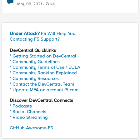
May 06, 2021
Zuke
Under Attack?
F5 Will Help You.
Contacting F5 Support?
DevCentral Quicklinks
* Getting Started on DevCentral
* Community Guidelines
* Community Terms of Use / EULA
* Community Ranking Explained
* Community Resources
* Contact the DevCentral Team
* Update MFA on account.f5.com
Discover DevCentral Connects
* Podcasts
* Social Channels
* Video Streaming
GitHub Awesome-F5