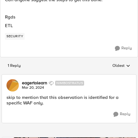
Rgds
ETL
SECURITY
Reply
1 Reply
Oldest
Replies sorted
eagertolearn
NIMBOSTRATUS
Mar 20, 2024
skip to mention that this observation is identified for a
specific WAF only.
Reply