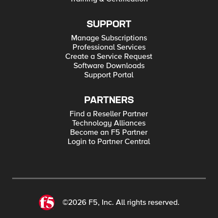
SUPPORT
Manage Subscriptions
Professional Services
Create a Service Request
Software Downloads
Support Portal
PARTNERS
Find a Reseller Partner
Technology Alliances
Become an F5 Partner
Login to Partner Central
©2026 F5, Inc. All rights reserved.