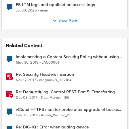
F5 LTM logs and application access logs
Jul 30, 2026
enen
Show More
Related Content
implementing a Content Security Policy without using
unsafe inline and unsafe eval
May 30, 2019
JA500001
Re: Security Headers Insertion
Nov 17, 2017
magnus78_287184
Re: Demystifying iControl REST Part 5: Transferring
Files
Dec 08, 2017
Troy_Murray_196
vCloud HTTPS monitor broke after upgrade of backend
vCloud director
Feb 26, 2019
Aaron_Warner_11
Re: BIG-IQ : Error when adding device