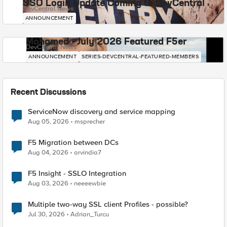
SSO Login Update Coming to DevCentral
DevCentral News
ANNOUNCEMENT
Mohamed - July 2026 Featured F5er
DevCentral News
ANNOUNCEMENT
SERIES-DEVCENTRAL-FEATURED-MEMBERS
Recent Discussions
ServiceNow discovery and service mapping
Aug 05, 2026
msprecher
F5 Migration between DCs
Aug 04, 2026
arvindia7
F5 Insight - SSLO Integration
Aug 03, 2026
neeeewbie
Multiple two-way SSL client Profiles - possible?
Jul 30, 2026
Adrian_Turcu