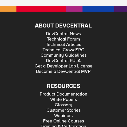
ABOUT DEVCENTRAL
DevCentral News
Technical Forum
Technical Articles
Technical CrowdSRC
Community Guidelines
DevCentral EULA
Get a Developer Lab License
Become a DevCentral MVP
RESOURCES
Product Documentation
White Papers
Glossary
Customer Stories
Webinars
Free Online Courses
Training & Certification