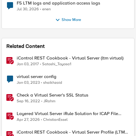
F5 LTM logs and application access logs
Jul 30, 2026
enen
Show More
Related Content
iControl REST Cookbook - Virtual Server (ltm virtual)
Jan 03, 2017
Satoshi_Toyosa1
virtual server config
Jan 03, 2023
shaikhzaid
Check a Virtual Server's SSL Status
Sep 16, 2022
JRahm
Layered Virtual Server iRule Solution for ICAP File
Upload Scanning on BIG-IP
Apr 27, 2026
ChristianEssel
iControl REST Cookbook - Virtual Server Profile (LTM