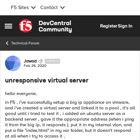
F5 Sites
Contact
Skip to content
Register
Sign In
Open Side Menu
Technical Forum
Forum Discussion
Jawad
CIRRUS
Feb 26, 2020
unresponsive virtual server
hello everyone,
in F5 , i've successfully setup a big ip appliance on vmware,
and i've created a virtual server and linked it to a pool , it's all
good until i tried to test it , i added an ubuntu server as a
backend server , gave it the appropriate address (when i ping
it from the big ip, it responds ), put it in my internal vlan, and
put a file "index.html" in my var folder, but it doesn't respond
at all when i try to access it ,