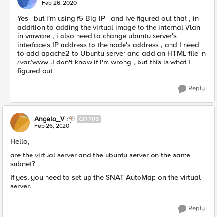
Feb 26, 2020
Yes , but i'm using f5 Big-IP , and ive figured out that , in
addition to adding the virtual image to the internal Vlan
in vmware , i also need to change ubuntu server's
interface's IP address to the node's address , and I need
to add apache2 to Ubuntu server and add an HTML file in
/var/www .I don't know if I'm wrong , but this is what I
figured out
Reply
Angelo_V
CIRRUS
Feb 26, 2020
Hello,
are the virtual server and the ubuntu server on the same
subnet?
If yes, you need to set up the SNAT AutoMap on the virtual
server.
Reply