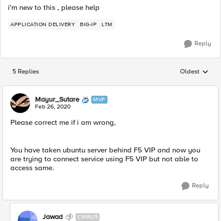
i'm new to this , please help
APPLICATION DELIVERY
BIG-IP
LTM
Reply
5 Replies
Oldest
Replies sorted
Mayur_Sutare
MVP
Feb 26, 2020
Please correct me if i am wrong,
You have taken ubuntu server behind F5 VIP and now you
are trying to connect service using F5 VIP but not able to
access same.
Reply
Jawad
CIRRUS