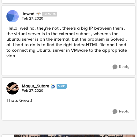
Jawad
CIRRUS
Feb 27, 2020
Hello, well no, they're not , there's a big IP between them ,
the virtual server is in the external subnet , whereas the
ubuntu server is on the internal, but the problem is Solved ,
all I had to do is to find the right index.HTML file and I had
to connect my Ubuntu server in VMware to the appropriate
vlan
Reply
Mayur_Sutare
MVP
Feb 27, 2020
Thats Great!
Reply