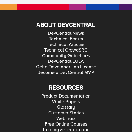
ABOUT DEVCENTRAL
DevCentral News
Technical Forum
Technical Articles
Technical CrowdSRC
Community Guidelines
DevCentral EULA
Get a Developer Lab License
Become a DevCentral MVP
RESOURCES
Product Documentation
White Papers
Glossary
Customer Stories
Webinars
Free Online Courses
Training & Certification