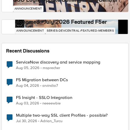
SSO Login Update Coming to DevCentral
DevCentral News
ANNOUNCEMENT
Mohamed - July 2026 Featured F5er
DevCentral News
ANNOUNCEMENT
SERIES-DEVCENTRAL-FEATURED-MEMBERS
Recent Discussions
ServiceNow discovery and service mapping
Aug 05, 2026
msprecher
F5 Migration between DCs
Aug 04, 2026
arvindia7
F5 Insight - SSLO Integration
Aug 03, 2026
neeeewbie
Multiple two-way SSL client Profiles - possible?
Jul 30, 2026
Adrian_Turcu