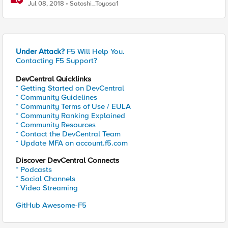
Virtual Profiles)
Jul 08, 2018
Satoshi_Toyosa1
Under Attack?
F5 Will Help You.
Contacting F5 Support?
DevCentral Quicklinks
* Getting Started on DevCentral
* Community Guidelines
* Community Terms of Use / EULA
* Community Ranking Explained
* Community Resources
* Contact the DevCentral Team
* Update MFA on account.f5.com
Discover DevCentral Connects
* Podcasts
* Social Channels
* Video Streaming
GitHub Awesome-F5