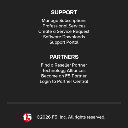
SUPPORT
Manage Subscriptions
Professional Services
Create a Service Request
Software Downloads
Support Portal
PARTNERS
Find a Reseller Partner
Technology Alliances
Become an F5 Partner
Login to Partner Central
©2026 F5, Inc. All rights reserved.