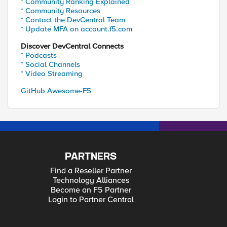
* Community Ranking Explained
* Community Resources
* Contact the DevCentral Team
* Update MFA on account.f5.com
Discover DevCentral Connects
* Podcasts
* Social Channels
* Video Streaming
GitHub Awesome-F5
PARTNERS
Find a Reseller Partner
Technology Alliances
Become an F5 Partner
Login to Partner Central