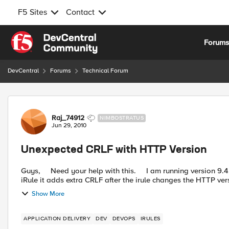
F5 Sites
Contact
Skip to content
Forum
DevCentral
Forums
Technical Forum
Forum Discussion
Raj_74912
NIMBOSTRATUS
Jun 29, 2010
Unexpected CRLF with HTTP Version
Guys, Need your help with this. I am running version 9.4.8 and I am noticing that if I change the HTTP version in an
iRule it adds extra CRLF after the irule changes the HTTP vers
Show More
APPLICATION DELIVERY
DEV
DEVOPS
IRULES