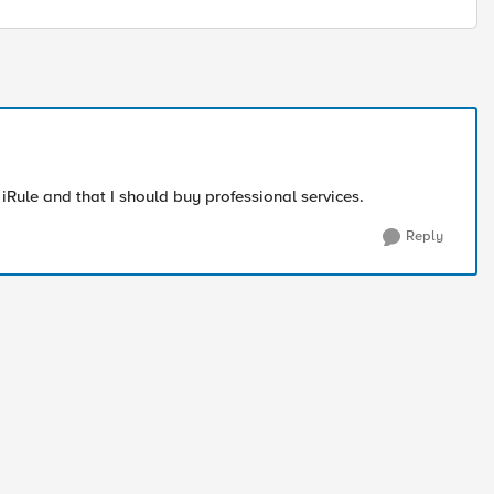
iRule and that I should buy professional services.
Reply