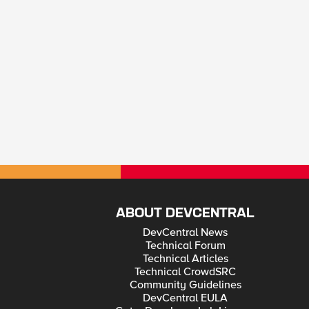
ABOUT DEVCENTRAL
DevCentral News
Technical Forum
Technical Articles
Technical CrowdSRC
Community Guidelines
DevCentral EULA