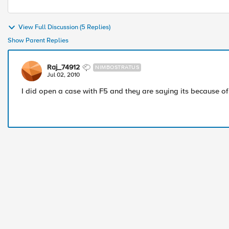
View Full Discussion (5 Replies)
Show Parent Replies
Raj_74912
NIMBOSTRATUS
Jul 02, 2010
I did open a case with F5 and they are saying its because of 