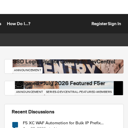
s
How Do I...?
Register
Sign In
SSO Login Update Coming to DevCentral
DevCentral News
ANNOUNCEMENT
Mohamed - July 2026 Featured F5er
DevCentral News
ANNOUNCEMENT
SERIES-DEVCENTRAL-FEATURED-MEMBERS
Recent Discussions
F5 XC WAF Automation for Bulk IP Prefix
Blocking