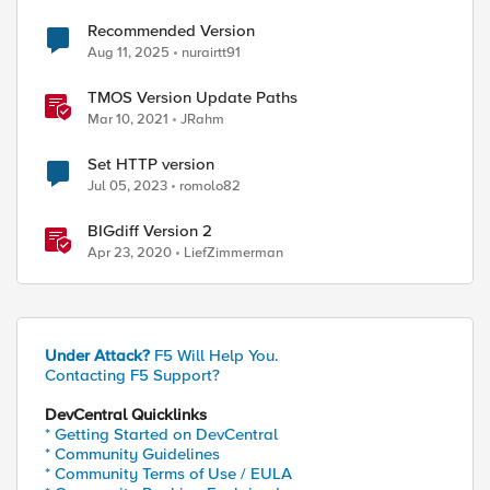
Recommended Version
Aug 11, 2025
nurairtt91
TMOS Version Update Paths
Mar 10, 2021
JRahm
Set HTTP version
Jul 05, 2023
romolo82
BIGdiff Version 2
Apr 23, 2020
LiefZimmerman
Under Attack?
F5 Will Help You.
Contacting F5 Support?
DevCentral Quicklinks
* Getting Started on DevCentral
* Community Guidelines
* Community Terms of Use / EULA