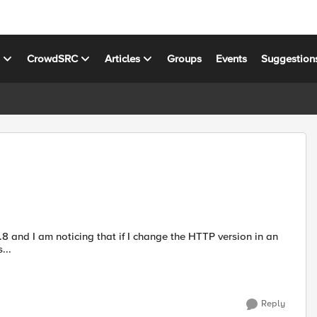
s
CrowdSRC
Articles
Groups
Events
Suggestion
...
Reply