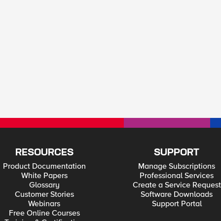
RESOURCES
SUPPORT
Product Documentation
Manage Subscriptions
White Papers
Professional Services
Glossary
Create a Service Request
Customer Stories
Software Downloads
Webinars
Support Portal
Free Online Courses