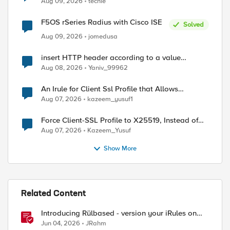
Aug 09, 2026
techie
F5OS rSeries Radius with Cisco ISE
Solved
Aug 09, 2026
jomedusa
insert HTTP header according to a value
received in Radius accounting
Aug 08, 2026
Yaniv_99962
An Irule for Client Ssl Profile that Allows
Unassigned TLS Extension Values (17516)
Aug 07, 2026
kazeem_yusuf1
Force Client-SSL Profile to X25519, Instead of
Post-Quantum Cryptography
Aug 07, 2026
Kazeem_Yusuf
Show More
Related Content
Introducing Rülbased - version your iRules on
BIG-IP!
Jun 04, 2026
JRahm