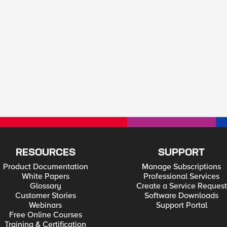
RESOURCES
SUPPORT
Product Documentation
Manage Subscriptions
White Papers
Professional Services
Glossary
Create a Service Request
Customer Stories
Software Downloads
Webinars
Support Portal
Free Online Courses
Training & Certification