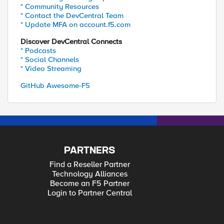
* Community Resources
* Contact the DevCentral Team
* Update MFA on account.f5.com
Discover DevCentral Connects
* Podcasts
* Social Channels
* Video Streaming
GitHub Awesome-F5
PARTNERS
Find a Reseller Partner
Technology Alliances
Become an F5 Partner
Login to Partner Central