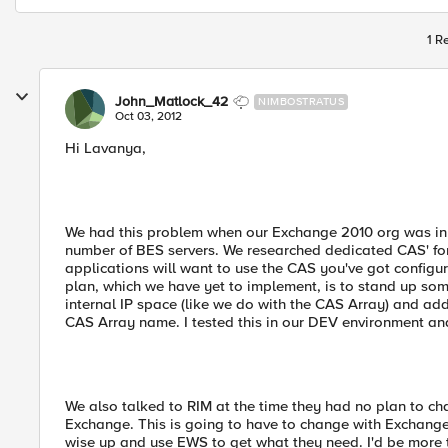
1 R
John_Matlock_42
NIMBOSTRATUS
Oct 03, 2012
Hi Lavanya,
We had this problem when our Exchange 2010 org was in it
number of BES servers. We researched dedicated CAS' fo
applications will want to use the CAS you've got configur
plan, which we have yet to implement, is to stand up so
internal IP space (like we do with the CAS Array) and add 
CAS Array name. I tested this in our DEV environment and
We also talked to RIM at the time they had no plan to c
Exchange. This is going to have to change with Exchange
wise up and use EWS to get what they need. I'd be more th