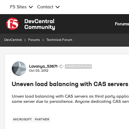
F5 Sites
Contact
Skip to content
Forum
DevCentral
Forums
Technical Forum
Forum Discussion
Lavanya_53671
NIMBOSTRATUS
Oct 03, 2012
Uneven load balancing with CAS servers
Unven load balancing with CAS servers as third party applica
same server due to persisitence. Anyone dedicating CAS serve
MICROSOFT
PARTNER