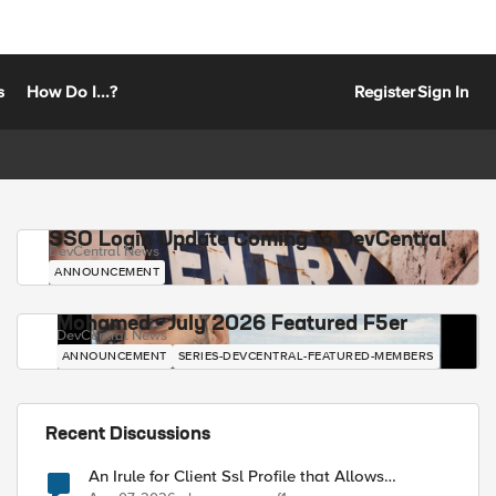
s
How Do I...?
Register
Sign In
SSO Login Update Coming to DevCentral
DevCentral News
ANNOUNCEMENT
Mohamed - July 2026 Featured F5er
DevCentral News
ANNOUNCEMENT
SERIES-DEVCENTRAL-FEATURED-MEMBERS
Recent Discussions
An Irule for Client Ssl Profile that Allows
Unassigned TLS Extension Values (17516)