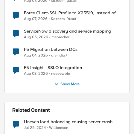
Aug 07, 2026
kazeem_yusuf1
Force Client-SSL Profile to X25519, Instead of
ed by
Post-Quantum Cryptography
Aug 07, 2026
Kazeem_Yusuf
ServiceNow discovery and service mapping
Aug 05, 2026
msprecher
F5 Migration between DCs
Aug 04, 2026
arvindia7
F5 Insight - SSLO Integration
Aug 03, 2026
neeeewbie
Show More
Related Content
Uneven load balancing causing server crash
Jul 25, 2024
Williomson