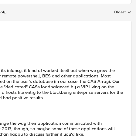
eply
Oldest
Replies sort
s infancy, it kind of worked itself out when we grew the
r remote powershell, BES and other applications. Most
ed on the user's database (in our case, the CAS Array). Our
me "dedicated" CASs loadbalanced by a VIP living on the
a hosts file entry to the blackberry enterprise servers for the
 had positive results.
hange the way their application communicated with
 2013, though, so maybe some of these applications will
an happy to discuss further if you'd like.