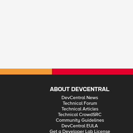
ABOUT DEVCENTRAL
DevCentral News
Technical Forum
Technical Articles
Technical CrowdSRC
Community Guidelines
DevCentral EULA
Get a Developer Lab License