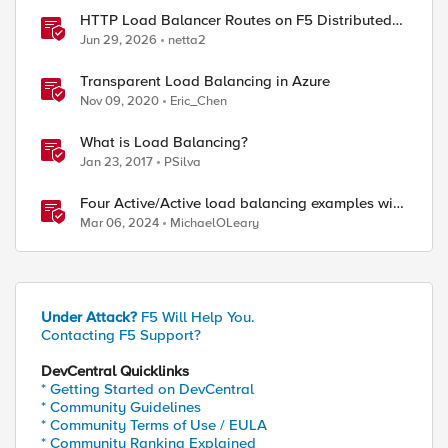
HTTP Load Balancer Routes on F5 Distributed
Cloud
Jun 29, 2026
netta2
Transparent Load Balancing in Azure
Nov 09, 2020
Eric_Chen
What is Load Balancing?
Jan 23, 2017
PSilva
Four Active/Active load balancing examples with
F5 BIG-IP and Azure Load Balancer
Mar 06, 2024
MichaelOLeary
Under Attack?
F5 Will Help You.
Contacting F5 Support?
DevCentral Quicklinks
* Getting Started on DevCentral
* Community Guidelines
* Community Terms of Use / EULA
* Community Ranking Explained