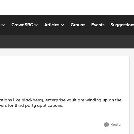
s
CrowdSRC
Articles
Groups
Events
Suggestion
tions like blackberry, enterprise vault are winding up on the
rs for third party applications.
Reply