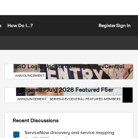
s
How Do I...?
Register
Sign In
SSO Login Update Coming to DevCentral
DevCentral News
ANNOUNCEMENT
Mohamed - July 2026 Featured F5er
DevCentral News
ANNOUNCEMENT
SERIES-DEVCENTRAL-FEATURED-MEMBERS
Recent Discussions
ServiceNow discovery and service mapping