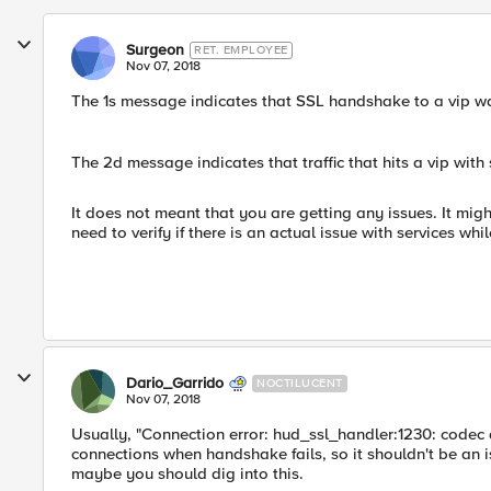
Surgeon
RET. EMPLOYEE
Nov 07, 2018
The 1s message indicates that SSL handshake to a vip was
The 2d message indicates that traffic that hits a vip with s
It does not meant that you are getting any issues. It might
need to verify if there is an actual issue with services whi
Dario_Garrido
NOCTILUCENT
Nov 07, 2018
Usually, "Connection error: hud_ssl_handler:1230: codec a
connections when handshake fails, so it shouldn't be an iss
maybe you should dig into this.