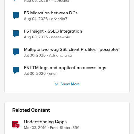
Aug 05, 2026
msprecher
F5 Migration between DCs
Aug 04, 2026
arvindia7
F5 Insight - SSLO Integration
Aug 03, 2026
neeeewbie
Multiple two-way SSL client Profiles - possible?
Jul 30, 2026
Adrian_Turcu
F5 LTM logs and application access logs
Jul 30, 2026
enen
Show More
Related Content
Understanding iApps
Mar 03, 2016
Fred_Slater_856
ed by