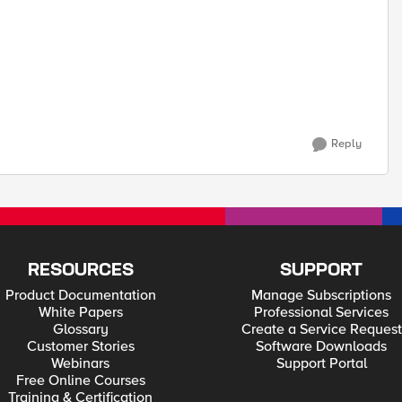
Reply
RESOURCES
SUPPORT
Product Documentation
Manage Subscriptions
White Papers
Professional Services
Glossary
Create a Service Request
Customer Stories
Software Downloads
Webinars
Support Portal
Free Online Courses
Training & Certification