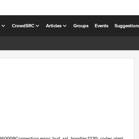
s
CrowdSRC
Articles
Groups
Events
Suggestion
60009Connection error: hud_ssl_handler:1230: codec alert