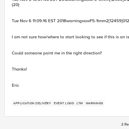
(20)
Tue Nov 6 11:09:16 EST 2018warningxxxxF5-1tmm2[12459]0126
I am not sure how/where to start looking to see if this is an i
Could someone point me in the right direction?
Thanks!
Eric
APPLICATION DELIVERY
EVENT LOGS
LTM
WARNINGS
2 Re