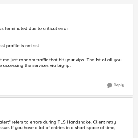
 terminated due to critical error
sl profile is not ssl
 me just random traffic that hit your vips. The 1st of all you
le accessing the services via big-ip.
Reply
lert" refers to errors during TLS Handshake. Client retry
ue. If you have a lot of entries in a short space of time,