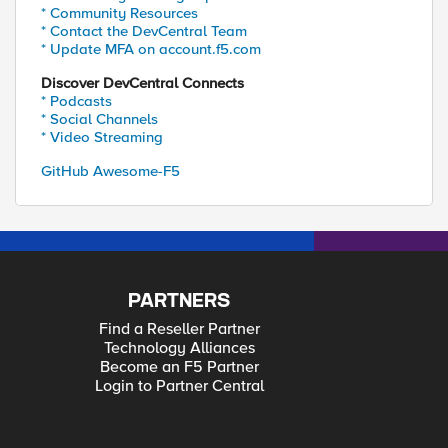
* Community Resources
* Contact the DevCentral Team
* Update MFA on account.f5.com
Discover DevCentral Connects
* Podcasts
* Social Channels
* Video Streaming
GitHub Awesome-F5
PARTNERS
Find a Reseller Partner
Technology Alliances
Become an F5 Partner
Login to Partner Central