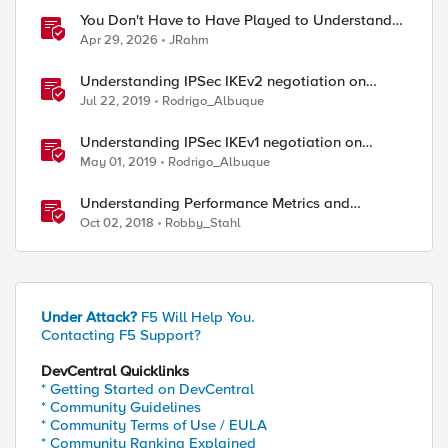
You Don't Have to Have Played to Understand
the Game
Apr 29, 2026
JRahm
Understanding IPSec IKEv2 negotiation on
Wireshark
Jul 22, 2019
Rodrigo_Albuque
Understanding IPSec IKEv1 negotiation on
Wireshark
May 01, 2019
Rodrigo_Albuque
Understanding Performance Metrics and
Network Traffic
Oct 02, 2018
Robby_Stahl
Under Attack?
F5 Will Help You.
Contacting F5 Support?
DevCentral Quicklinks
* Getting Started on DevCentral
* Community Guidelines
* Community Terms of Use / EULA
* Community Ranking Explained