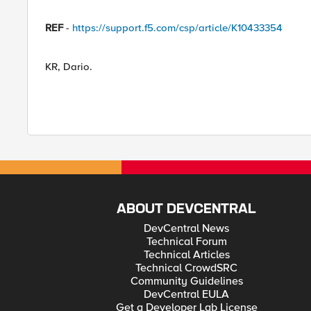
REF
-
https://support.f5.com/csp/article/K10433354
KR, Dario.
ABOUT DEVCENTRAL
DevCentral News
Technical Forum
Technical Articles
Technical CrowdSRC
Community Guidelines
DevCentral EULA
Get a Developer Lab License