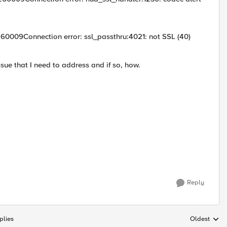
0009Connection error: ssl_passthru:4021: not SSL (40)
ssue that I need to address and if so, how.
Reply
plies
Oldest
Replies sort