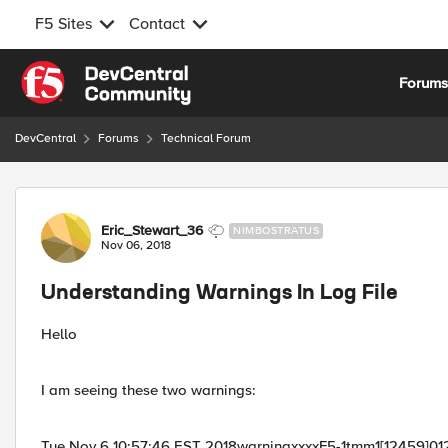
F5 Sites
Contact
Skip to content
Forum
DevCentral
Forums
Technical Forum
Forum Discussion
Eric_Stewart_36
NIMBOSTRATUS
Nov 06, 2018
Understanding Warnings In Log File
Hello
I am seeing these two warnings:
Tue Nov 6 10:57:46 EST 2018warningxxxxF5-1tmm1[12459]012