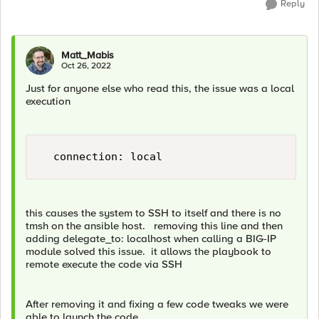
Reply
Matt_Mabis
Oct 26, 2022
Just for anyone else who read this, the issue was a local
execution
this causes the system to SSH to itself and there is no
tmsh on the ansible host. removing this line and then
adding delegate_to: localhost when calling a BIG-IP
module solved this issue. it allows the playbook to
remote execute the code via SSH
After removing it and fixing a few code tweaks we were
able to launch the code