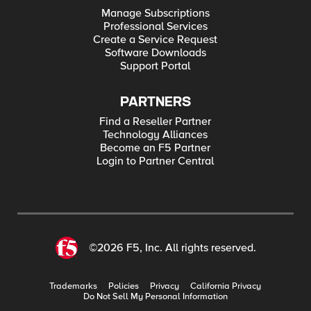
Manage Subscriptions
Professional Services
Create a Service Request
Software Downloads
Support Portal
PARTNERS
Find a Reseller Partner
Technology Alliances
Become an F5 Partner
Login to Partner Central
©2026 F5, Inc. All rights reserved.
Trademarks
Policies
Privacy
California Privacy
Do Not Sell My Personal Information