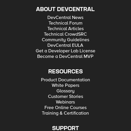
ABOUT DEVCENTRAL
DevCentral News
Technical Forum
Technical Articles
Technical CrowdSRC
Community Guidelines
DevCentral EULA
Get a Developer Lab License
Become a DevCentral MVP
RESOURCES
Product Documentation
White Papers
Glossary
Customer Stories
Webinars
Free Online Courses
Training & Certification
SUPPORT