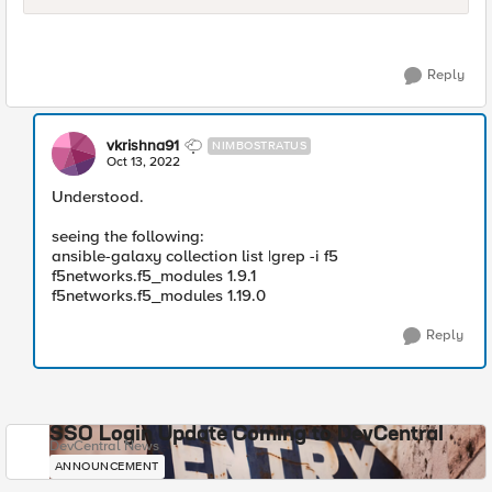
Reply
vkrishna91
NIMBOSTRATUS
Oct 13, 2022
Understood.
seeing the following:
ansible-galaxy collection list |grep -i f5
f5networks.f5_modules 1.9.1
f5networks.f5_modules 1.19.0
Reply
SSO Login Update Coming to DevCentral
DevCentral News
ANNOUNCEMENT