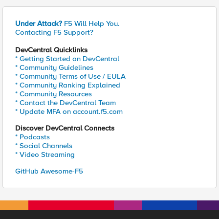
Under Attack?
F5 Will Help You.
Contacting F5 Support?
DevCentral Quicklinks
* Getting Started on DevCentral
* Community Guidelines
* Community Terms of Use / EULA
* Community Ranking Explained
* Community Resources
* Contact the DevCentral Team
* Update MFA on account.f5.com
Discover DevCentral Connects
* Podcasts
* Social Channels
* Video Streaming
GitHub Awesome-F5