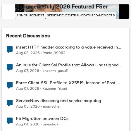
Mohamed - July 2026 Featured F5er
DevCentral News
ANNOUNCEMENT
SERIES-DEVCENTRAL-FEATURED-MEMBERS
Recent Discussions
insert HTTP header according to a value received in
Radius accounting
Aug 08, 2026
Yaniv_99962
An Irule for Client Ssl Profile that Allows Unassigned
TLS Extension Values (17516)
Aug 07, 2026
kazeem_yusuf1
Force Client-SSL Profile to X25519, Instead of Post-
Quantum Cryptography
Aug 07, 2026
Kazeem_Yusuf
ServiceNow discovery and service mapping
Aug 05, 2026
msprecher
F5 Migration between DCs
Aug 04, 2026
arvindia7