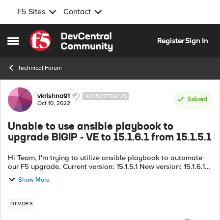
F5 Sites
Contact
Skip to content
Register
Sign In
Open Side Menu
Technical Forum
Forum Discussion
vkrishna91
NIMBOSTRATUS
Solved
Oct 10, 2022
Unable to use ansible playbook to
upgrade BIGIP - VE to 15.1.6.1 from 15.1.5.1
Hi Team, I'm trying to utilize ansible playbook to automate
our F5 upgrade. Current version: 15.1.5.1 New version: 15.1.6.1
I'm trying to utilize a bash script to dynamically identify the
Show More
par...
DEVOPS