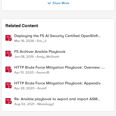
Show More
Related Content
Deploying the F5 AI Security Certified OpenShift
Operator: A Validated Playbook
Mar 16, 2026
Eric_Ji
F5 Archiver Ansible Playbook
Jan 08, 2019
Andy_McGrath
HTTP Brute Force Mitigation Playbook: Overview -
Chapter 1
Apr 10, 2020
AaronJB
HTTP Brute Force Mitigation Playbook: Appendix
Apr 28, 2020
ArvinF
Re: Ansible playbook to export and import ASM
security policy
Aug 02, 2021
Nikoolayy1