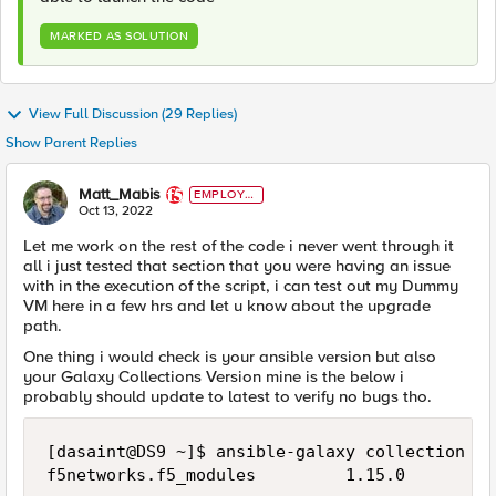
MARKED AS SOLUTION
View Full Discussion (29 Replies)
Show Parent Replies
Matt_Mabis
EMPLOYE
E
Oct 13, 2022
Let me work on the rest of the code i never went through it
all i just tested that section that you were having an issue
with in the execution of the script, i can test out my Dummy
VM here in a few hrs and let u know about the upgrade
path.
One thing i would check is your ansible version but also
your Galaxy Collections Version mine is the below i
probably should update to latest to verify no bugs tho.
[dasaint@DS9 ~]$ ansible-galaxy collection li