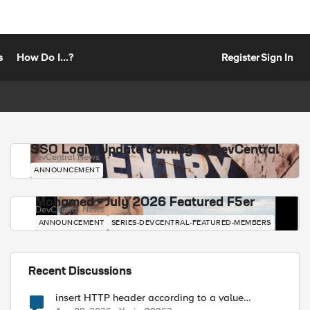
s
How Do I...?
Register
Sign In
SSO Login Update Coming to DevCentral
DevCentral News
ANNOUNCEMENT
Mohamed - July 2026 Featured F5er
DevCentral News
ANNOUNCEMENT
SERIES-DEVCENTRAL-FEATURED-MEMBERS
Recent Discussions
insert HTTP header according to a value
received in Radius accounting