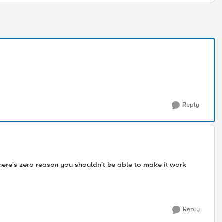
Reply
There's zero reason you shouldn't be able to make it work
Reply