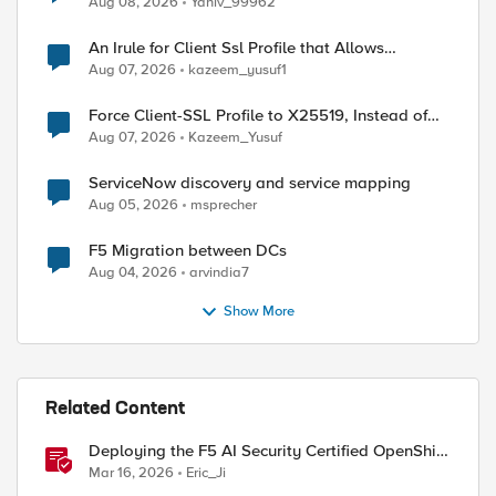
Aug 08, 2026
Yaniv_99962
An Irule for Client Ssl Profile that Allows
Unassigned TLS Extension Values (17516)
Aug 07, 2026
kazeem_yusuf1
Force Client-SSL Profile to X25519, Instead of
Post-Quantum Cryptography
Aug 07, 2026
Kazeem_Yusuf
ServiceNow discovery and service mapping
Aug 05, 2026
msprecher
F5 Migration between DCs
Aug 04, 2026
arvindia7
Show More
Related Content
Deploying the F5 AI Security Certified OpenShift
Operator: A Validated Playbook
Mar 16, 2026
Eric_Ji