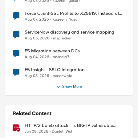
Aug 07, 2026
kazeem_yusuf1
Force Client-SSL Profile to X25519, Instead of
Post-Quantum Cryptography
Aug 07, 2026
Kazeem_Yusuf
ServiceNow discovery and service mapping
Aug 05, 2026
msprecher
F5 Migration between DCs
Aug 04, 2026
arvindia7
F5 Insight - SSLO Integration
Aug 03, 2026
neeeewbie
Show More
Related Content
HTTP/2 bomb attack - is BIG-IP vulnerable
against CVE-2026-49975?
Jun 09, 2026
Daniel_Wolf