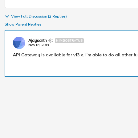
View Full Discussion (2 Replies)
Show Parent Replies
Ajaysarth
NIMBOSTRATUS
Nov 01, 2019
API Gateway is available for v13.x. I'm able to do all other fu