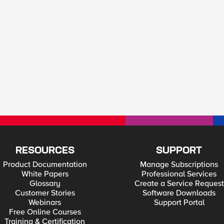
RESOURCES
SUPPORT
Product Documentation
Manage Subscriptions
White Papers
Professional Services
Glossary
Create a Service Request
Customer Stories
Software Downloads
Webinars
Support Portal
Free Online Courses
Training & Certification