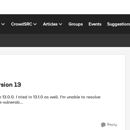
s
CrowdSRC
Articles
Groups
Events
Suggestion
rsion 13
 13.0.0. I tried in 13.1.0 as well. I'm unable to resolve
olve-vulnerab...
Reply