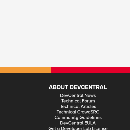
ABOUT DEVCENTRAL
DevCentral News
Technical Forum
Technical Articles
Technical CrowdSRC
Community Guidelines
DevCentral EULA
Get a Developer Lab License