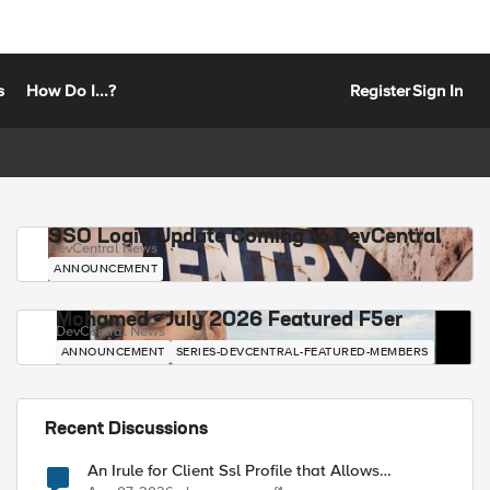
s
How Do I...?
Register
Sign In
SSO Login Update Coming to DevCentral
DevCentral News
ANNOUNCEMENT
Mohamed - July 2026 Featured F5er
DevCentral News
ANNOUNCEMENT
SERIES-DEVCENTRAL-FEATURED-MEMBERS
Recent Discussions
An Irule for Client Ssl Profile that Allows
Unassigned TLS Extension Values (17516)