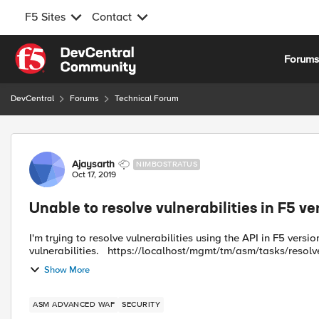
F5 Sites
Contact
Skip to content
Forum
DevCentral
Forums
Technical Forum
Forum Discussion
Ajaysarth
NIMBOSTRATUS
Oct 17, 2019
Unable to resolve vulnerabilities in F5 ve
I'm trying to resolve vulnerabilities using the API in F5 version
vulnerabilities. https://localhost/mgmt/tm/asm/tasks/res
Show More
ASM ADVANCED WAF
SECURITY