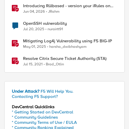
Introducing Rülbased - version your iRules on
BIG-IP!
Jun 04, 2026
JRahm
OpenSSH vulnerability
Jul 20, 2025
nurairtt91
Mitigating Log4j Vulnerability using F5 BIG-IP
May 01, 2025
harsha_dwibhashyam
Resolve Citrix Secure Ticket Authority (STA)
Jul 15, 2021
Brad_Otlin
Under Attack?
F5 Will Help You.
Contacting F5 Support?
DevCentral Quicklinks
* Getting Started on DevCentral
* Community Guidelines
* Community Terms of Use / EULA
* Community Ranking Explained