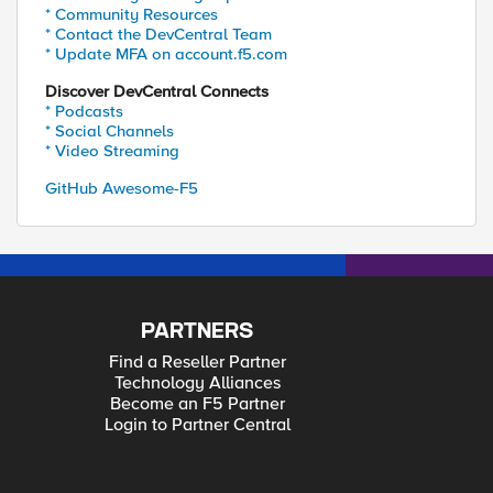
* Community Resources
* Contact the DevCentral Team
* Update MFA on account.f5.com
Discover DevCentral Connects
* Podcasts
* Social Channels
* Video Streaming
GitHub Awesome-F5
PARTNERS
Find a Reseller Partner
Technology Alliances
Become an F5 Partner
Login to Partner Central