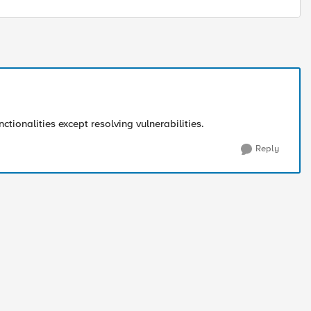
nctionalities except resolving vulnerabilities.
Reply