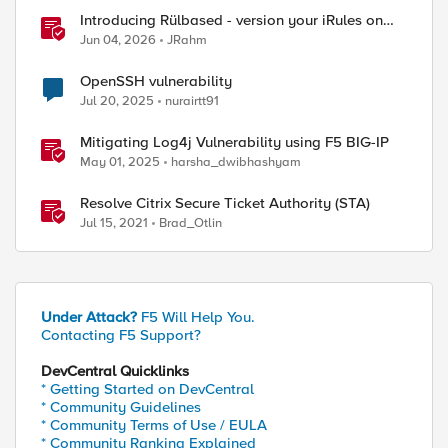
Introducing Rülbased - version your iRules on
BIG-IP!
Jun 04, 2026
JRahm
OpenSSH vulnerability
Jul 20, 2025
nurairtt91
Mitigating Log4j Vulnerability using F5 BIG-IP
May 01, 2025
harsha_dwibhashyam
Resolve Citrix Secure Ticket Authority (STA)
Jul 15, 2021
Brad_Otlin
Under Attack?
F5 Will Help You.
Contacting F5 Support?
DevCentral Quicklinks
* Getting Started on DevCentral
* Community Guidelines
* Community Terms of Use / EULA
* Community Ranking Explained