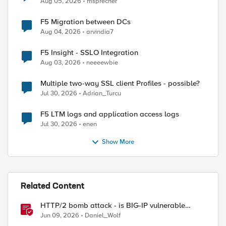
Aug 05, 2026
msprecher
F5 Migration between DCs
Aug 04, 2026
arvindia7
F5 Insight - SSLO Integration
Aug 03, 2026
neeeewbie
Multiple two-way SSL client Profiles - possible?
Jul 30, 2026
Adrian_Turcu
F5 LTM logs and application access logs
Jul 30, 2026
enen
Show More
Related Content
HTTP/2 bomb attack - is BIG-IP vulnerable
against CVE-2026-49975?
Jun 09, 2026
Daniel_Wolf