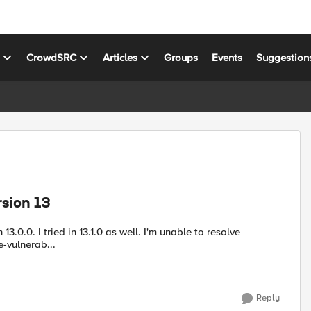
s
CrowdSRC
Articles
Groups
Events
Suggestion
rsion 13
 13.0.0. I tried in 13.1.0 as well. I'm unable to resolve
olve-vulnerab...
Reply