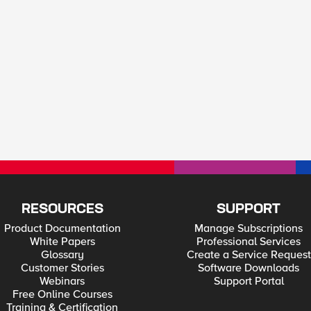
RESOURCES
SUPPORT
Product Documentation
Manage Subscriptions
White Papers
Professional Services
Glossary
Create a Service Request
Customer Stories
Software Downloads
Webinars
Support Portal
Free Online Courses
Training & Certification