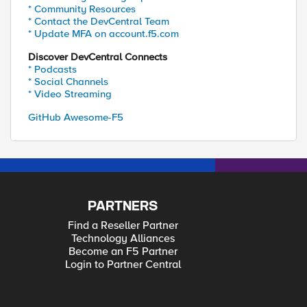
* Community Resources
* Contact the DevCentral Team
* Update MFA on account.f5.com
Discover DevCentral Connects
* Podcasts
* Social Channels
* Video Streaming
GitHub Awesome-F5
PARTNERS
Find a Reseller Partner
Technology Alliances
Become an F5 Partner
Login to Partner Central