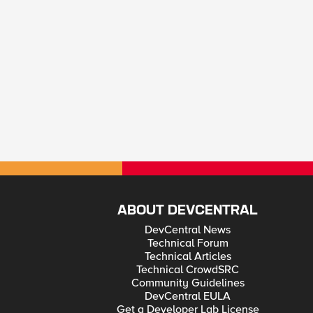
ABOUT DEVCENTRAL
DevCentral News
Technical Forum
Technical Articles
Technical CrowdSRC
Community Guidelines
DevCentral EULA
Get a Developer Lab License