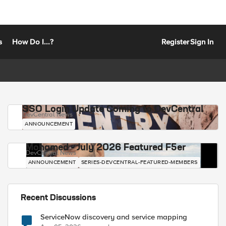
s
How Do I...?
Register
Sign In
SSO Login Update Coming to DevCentral
DevCentral News
ANNOUNCEMENT
Mohamed - July 2026 Featured F5er
DevCentral News
ANNOUNCEMENT
SERIES-DEVCENTRAL-FEATURED-MEMBERS
Recent Discussions
ServiceNow discovery and service mapping