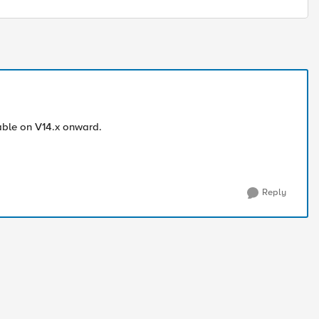
lable on V14.x onward.
Reply