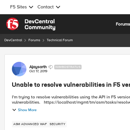
F5 Sites
Contact
Skip to content
Forum
DevCentral
Forums
Technical Forum
Forum Discussion
Ajaysarth
NIMBOSTRATUS
Oct 17, 2019
Unable to resolve vulnerabilities in F5 ve
I'm trying to resolve vulnerabilities using the API in F5 version
vulnerabilities. https://localhost/mgmt/tm/asm/tasks/res
Show More
ASM ADVANCED WAF
SECURITY