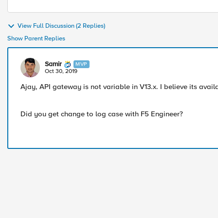
View Full Discussion (2 Replies)
Show Parent Replies
Samir
MVP
Oct 30, 2019
Ajay, API gateway is not variable in V13.x. I believe its avai
Did you get change to log case with F5 Engineer?