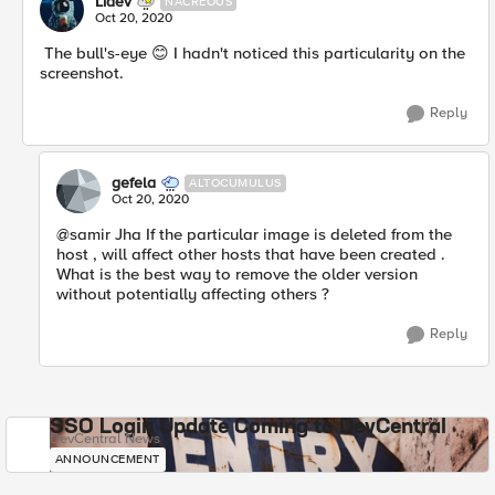
Lidev
NACREOUS
Oct 20, 2020
The bull's-eye
😊
I hadn't noticed this particularity on the
screenshot.
Reply
gefela
ALTOCUMULUS
Oct 20, 2020
@samir Jha If the particular image is deleted from the
host , will affect other hosts that have been created .
What is the best way to remove the older version
without potentially affecting others ?
Reply
SSO Login Update Coming to DevCentral
DevCentral News
ANNOUNCEMENT