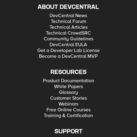
ABOUT DEVCENTRAL
DevCentral News
Technical Forum
Technical Articles
Technical CrowdSRC
Community Guidelines
DevCentral EULA
Get a Developer Lab License
Become a DevCentral MVP
RESOURCES
Product Documentation
White Papers
Glossary
Customer Stories
Webinars
Free Online Courses
Training & Certification
SUPPORT