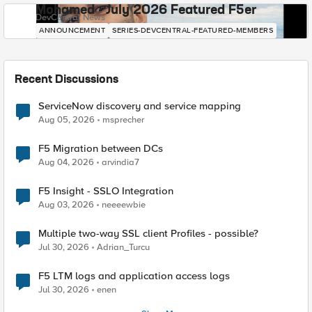
Mohamed - July 2026 Featured F5er
DevCentral News
ANNOUNCEMENT
SERIES-DEVCENTRAL-FEATURED-MEMBERS
Recent Discussions
ServiceNow discovery and service mapping
Aug 05, 2026
msprecher
F5 Migration between DCs
Aug 04, 2026
arvindia7
F5 Insight - SSLO Integration
Aug 03, 2026
neeeewbie
Multiple two-way SSL client Profiles - possible?
Jul 30, 2026
Adrian_Turcu
F5 LTM logs and application access logs
Jul 30, 2026
enen