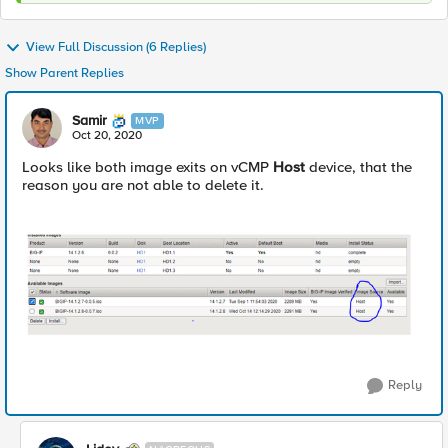
View Full Discussion (6 Replies)
Show Parent Replies
Samir
MVP
Oct 20, 2020
Looks like both image exits on vCMP
Host
device, that the
reason you are not able to delete it.
Reply