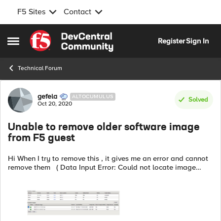
F5 Sites
Contact
Skip to content
Register
Sign In
Open Side Menu
Technical Forum
Forum Discussion
gefela
ALTOCUMULUS
Solved
Oct 20, 2020
Unable to remove older software image
from F5 guest
Hi When I try to remove this , it gives me an error and cannot
remove them ( Data Input Error: Could not locate image
"BIGIP-14.1.2.7-0.0.5.iso" ) What is the best way of removing
older v...