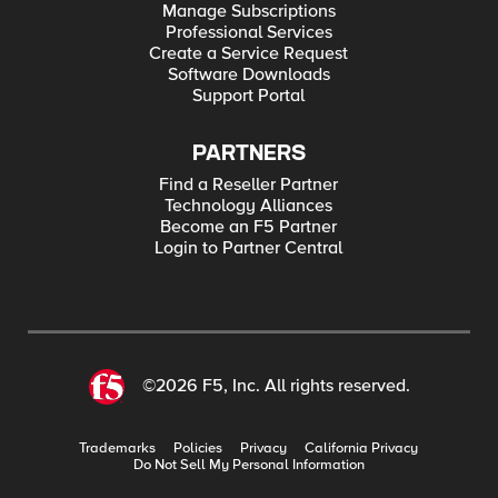
Manage Subscriptions
Professional Services
Create a Service Request
Software Downloads
Support Portal
PARTNERS
Find a Reseller Partner
Technology Alliances
Become an F5 Partner
Login to Partner Central
©2026 F5, Inc. All rights reserved.
Trademarks
Policies
Privacy
California Privacy
Do Not Sell My Personal Information