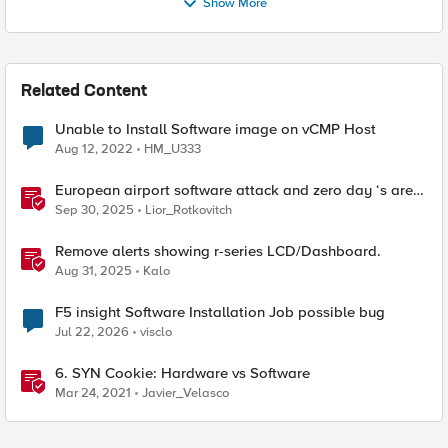
Show More
Related Content
Unable to Install Software image on vCMP Host
Aug 12, 2022
HM_U333
European airport software attack and zero day ‘s are
here
Sep 30, 2025
Lior_Rotkovitch
Remove alerts showing r-series LCD/Dashboard.
Aug 31, 2025
Kalo
F5 insight Software Installation Job possible bug
Jul 22, 2026
visclo
6. SYN Cookie: Hardware vs Software
Mar 24, 2021
Javier_Velasco