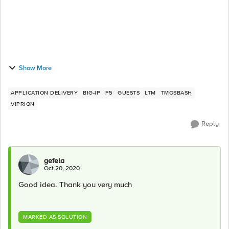
Show More
APPLICATION DELIVERY
BIG-IP
F5
GUESTS
LTM
TMOSBASH
VIPRION
Reply
gefela
Oct 20, 2020
Good idea. Thank you very much
MARKED AS SOLUTION