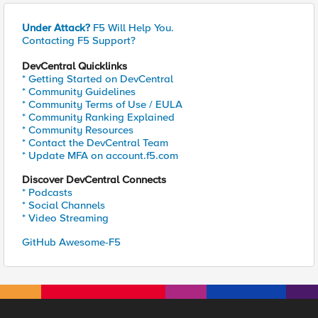
Under Attack?
F5 Will Help You.
Contacting F5 Support?
DevCentral Quicklinks
* Getting Started on DevCentral
* Community Guidelines
* Community Terms of Use / EULA
* Community Ranking Explained
* Community Resources
* Contact the DevCentral Team
* Update MFA on account.f5.com
Discover DevCentral Connects
* Podcasts
* Social Channels
* Video Streaming
GitHub Awesome-F5