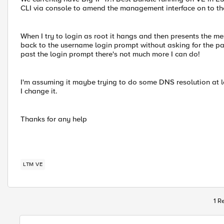
CLI via console to amend the management interface on to the
When I try to login as root it hangs and then presents the
back to the username login prompt without asking for the pa
past the login prompt there's not much more I can do!
I'm assuming it maybe trying to do some DNS resolution at lo
I change it.
Thanks for any help
LTM VE
1 R