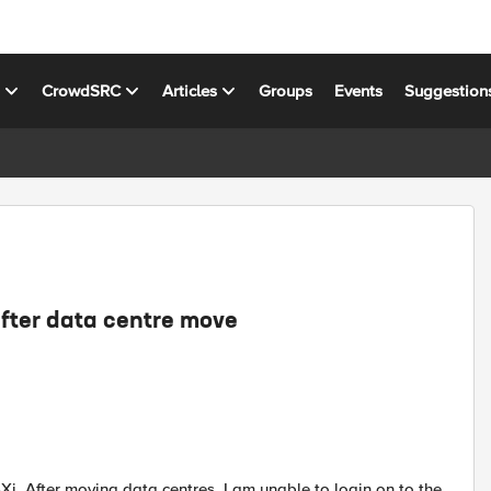
s
CrowdSRC
Articles
Groups
Events
Suggestion
after data centre move
Xi. After moving data centres, I am unable to login on to the