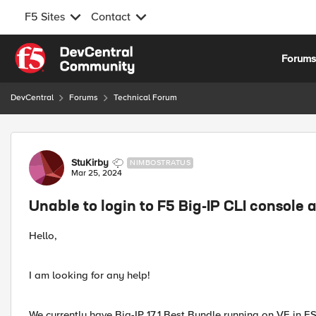
F5 Sites
Contact
Skip to content
Forum
DevCentral
Forums
Technical Forum
Forum Discussion
StuKirby
NIMBOSTRATUS
Mar 25, 2024
Unable to login to F5 Big-IP CLI console 
Hello,
I am looking for any help!
We currently have Big-IP 17.1 Best Bundle running on VE in ES