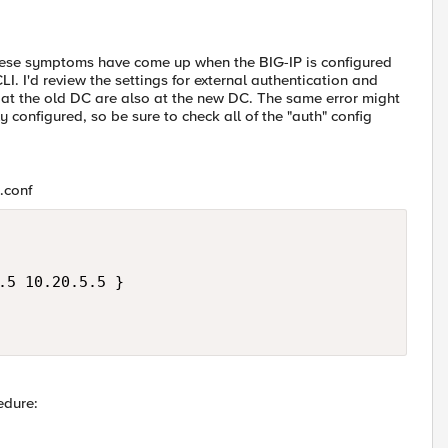
these symptoms have come up when the BIG-IP is configured
I. I'd review the settings for external authentication and
 at the old DC are also at the new DC. The same error might
y configured, so be sure to check all of the "auth" config
*.conf
.5 10.20.5.5 }

edure: