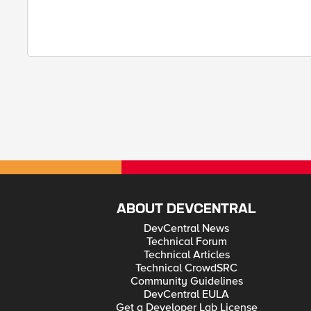
ABOUT DEVCENTRAL
DevCentral News
Technical Forum
Technical Articles
Technical CrowdSRC
Community Guidelines
DevCentral EULA
Get a Developer Lab License