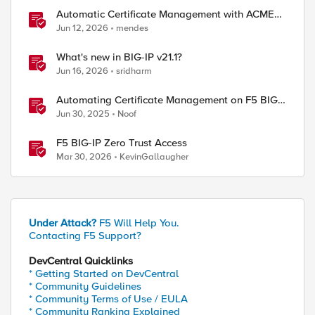
Automatic Certificate Management with ACMEv2
in F5 BIG-IP
Jun 12, 2026
mendes
What's new in BIG-IP v21.1?
Jun 16, 2026
sridharm
Automating Certificate Management on F5 BIG-
IP
Jun 30, 2025
Noof
F5 BIG-IP Zero Trust Access
Mar 30, 2026
KevinGallaugher
Under Attack?
F5 Will Help You.
Contacting F5 Support?
DevCentral Quicklinks
* Getting Started on DevCentral
* Community Guidelines
* Community Terms of Use / EULA
* Community Ranking Explained