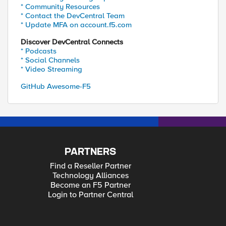
* Community Resources
* Contact the DevCentral Team
* Update MFA on account.f5.com
Discover DevCentral Connects
* Podcasts
* Social Channels
* Video Streaming
GitHub Awesome-F5
PARTNERS
Find a Reseller Partner
Technology Alliances
Become an F5 Partner
Login to Partner Central