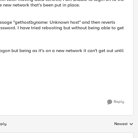
 new network that's been put in place.
 message "gethostbyname: Unknown host" and then reverts
ssword. I have tried rebooting but without being able to get
gon but being as it's on a new network it can't get out until
Reply
eply
Newest
Replies sorte