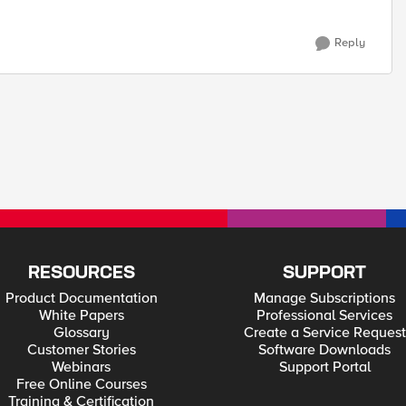
Reply
RESOURCES
SUPPORT
Product Documentation
Manage Subscriptions
White Papers
Professional Services
Glossary
Create a Service Request
Customer Stories
Software Downloads
Webinars
Support Portal
Free Online Courses
Training & Certification