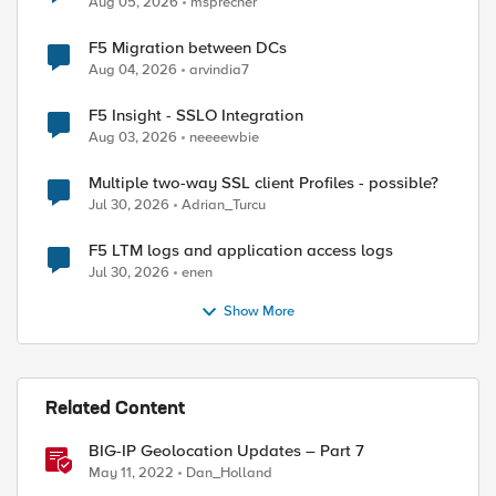
Aug 05, 2026
msprecher
F5 Migration between DCs
Aug 04, 2026
arvindia7
F5 Insight - SSLO Integration
Aug 03, 2026
neeeewbie
Multiple two-way SSL client Profiles - possible?
Jul 30, 2026
Adrian_Turcu
F5 LTM logs and application access logs
Jul 30, 2026
enen
Show More
Related Content
BIG-IP Geolocation Updates – Part 7
d by
May 11, 2022
Dan_Holland