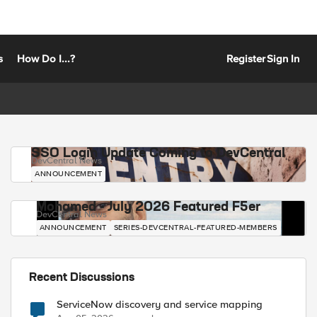
s
How Do I...?
Register
Sign In
SSO Login Update Coming to DevCentral
DevCentral News
ANNOUNCEMENT
Mohamed - July 2026 Featured F5er
DevCentral News
ANNOUNCEMENT
SERIES-DEVCENTRAL-FEATURED-MEMBERS
Recent Discussions
ServiceNow discovery and service mapping