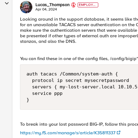
Lucas_Thompson
EMPLOYE
E
Apr 04, 2024
Looking around in the support database, it seems like 
for an unavailable TACACS server authentication on the CL
make sure the authentication servers that were available
be presented if other types of external auth are improperl
stanzas, and also the DNS.
You can find these in one of the config files, /config/bigip
auth tacacs /Common/system-auth { 

  protocol ip secret mysecretpassword

  servers { my-lost-server.local 10.10.5
  service ppp 

}
To break into your lost password BIG-IP, follow this proc
https://my.f5.com/manage/s/article/K35811337