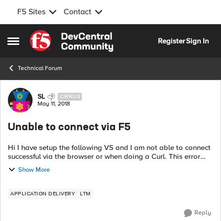
F5 Sites
Contact
Skip to content
Register
Sign In
Open Side Menu
Technical Forum
Forum Discussion
SL
CIRRUS
May 11, 2018
Unable to connect via F5
Hi I have setup the following VS and I am not able to connect
successful via the browser or when doing a Curl. This error
when using Curl curl http://10.10.10.10:9114 -v * Rebuilt URL to:
Show More
...
APPLICATION DELIVERY
LTM
Reply