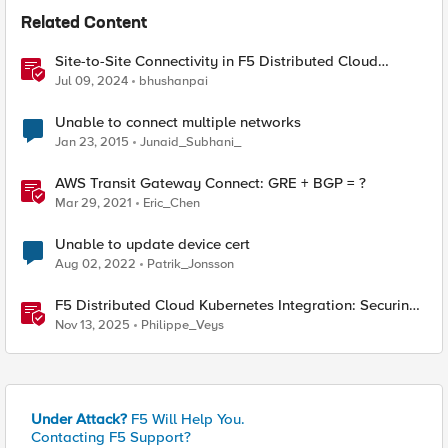
Related Content
Site-to-Site Connectivity in F5 Distributed Cloud
Network Connect – Reference Architecture
Jul 09, 2024
bhushanpai
Unable to connect multiple networks
Jan 23, 2015
Junaid_Subhani_
AWS Transit Gateway Connect: GRE + BGP = ?
Mar 29, 2021
Eric_Chen
Unable to update device cert
Aug 02, 2022
Patrik_Jonsson
F5 Distributed Cloud Kubernetes Integration: Securing
Services with Direct Pod Connectivity
Nov 13, 2025
Philippe_Veys
Under Attack?
F5 Will Help You.
Contacting F5 Support?