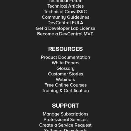
Technical Forum
Technical Articles
Technical CrowdSRC
Community Guidelines
DevCentral EULA
Get a Developer Lab License
Become a DevCentral MVP
RESOURCES
Product Documentation
White Papers
Glossary
Customer Stories
Webinars
Free Online Courses
Training & Certification
SUPPORT
Manage Subscriptions
Professional Services
Create a Service Request
Software Downloads