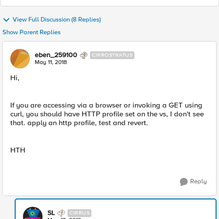
View Full Discussion (8 Replies)
Show Parent Replies
eben_259100
CIRROSTRATUS
May 11, 2018
Hi,
If you are accessing via a browser or invoking a GET using
curl, you should have HTTP profile set on the vs, I don't see
that. apply an http profile, test and revert.
HTH
Reply
SL
CIRRUS