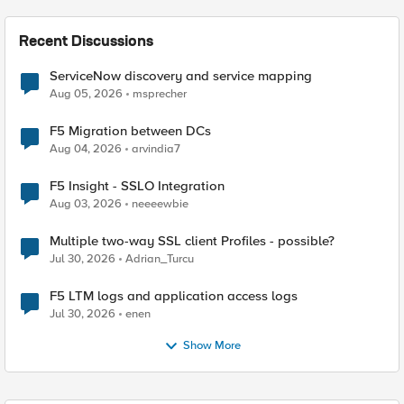
Recent Discussions
ServiceNow discovery and service mapping
Aug 05, 2026
msprecher
F5 Migration between DCs
Aug 04, 2026
arvindia7
F5 Insight - SSLO Integration
Aug 03, 2026
neeeewbie
Multiple two-way SSL client Profiles - possible?
Jul 30, 2026
Adrian_Turcu
F5 LTM logs and application access logs
Jul 30, 2026
enen
Show More