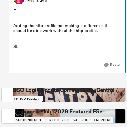
May 13, 2018
Hi
Adding the http profile not making a difference, it
should be able work without the http profile.
SL
Reply
SSO Login Update Coming to DevCentral
DevCentral News
ANNOUNCEMENT
Mohamed - July 2026 Featured F5er
DevCentral News
ANNOUNCEMENT
SERIES-DEVCENTRAL-FEATURED-MEMBERS