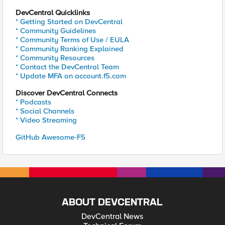
DevCentral Quicklinks
* Getting Started on DevCentral
* Community Guidelines
* Community Terms of Use / EULA
* Community Ranking Explained
* Community Resources
* Contact the DevCentral Team
* Update MFA on account.f5.com
Discover DevCentral Connects
* Podcasts
* Social Channels
* Video Streaming
GitHub Awesome-F5
ABOUT DEVCENTRAL
DevCentral News