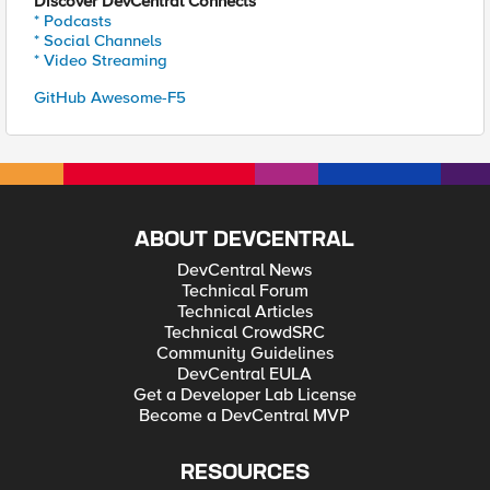
Discover DevCentral Connects
* Podcasts
* Social Channels
* Video Streaming
GitHub Awesome-F5
ABOUT DEVCENTRAL
DevCentral News
Technical Forum
Technical Articles
Technical CrowdSRC
Community Guidelines
DevCentral EULA
Get a Developer Lab License
Become a DevCentral MVP
RESOURCES