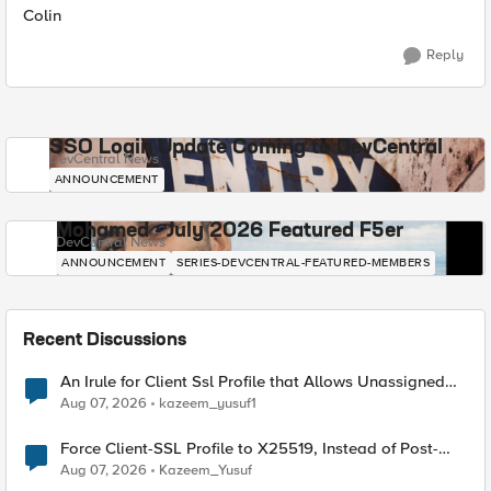
Colin
Reply
SSO Login Update Coming to DevCentral
DevCentral News
ANNOUNCEMENT
Mohamed - July 2026 Featured F5er
DevCentral News
ANNOUNCEMENT
SERIES-DEVCENTRAL-FEATURED-MEMBERS
Recent Discussions
An Irule for Client Ssl Profile that Allows Unassigned
TLS Extension Values (17516)
Aug 07, 2026
kazeem_yusuf1
Force Client-SSL Profile to X25519, Instead of Post-
Quantum Cryptography
Aug 07, 2026
Kazeem_Yusuf