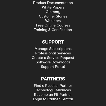
Product Documentation
White Papers
Glossary
Customer Stories
Webinars
Free Online Courses
Training & Certification
SUPPORT
Manage Subscriptions
Professional Services
Create a Service Request
Software Downloads
Support Portal
PARTNERS
Find a Reseller Partner
Technology Alliances
Become an F5 Partner
Login to Partner Central