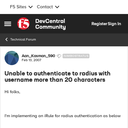
F5 Sites
Contact
Skip to content
Register
Sign In
Open Side Menu
Technical Forum
Forum Discussion
Aan_Kasman_590
NIMBOSTRATUS
Feb 13, 2007
Unable to authenticate to radius with
username more than 20 characters
Hi folks,
I'm implementing an iRule for radius authentication as below