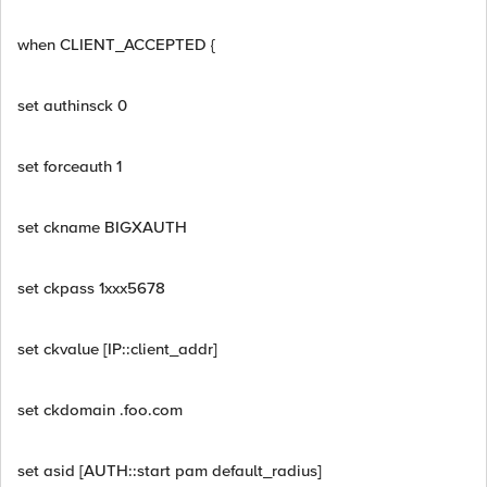
when CLIENT_ACCEPTED {
set authinsck 0
set forceauth 1
set ckname BIGXAUTH
set ckpass 1xxx5678
set ckvalue [IP::client_addr]
set ckdomain .foo.com
set asid [AUTH::start pam default_radius]