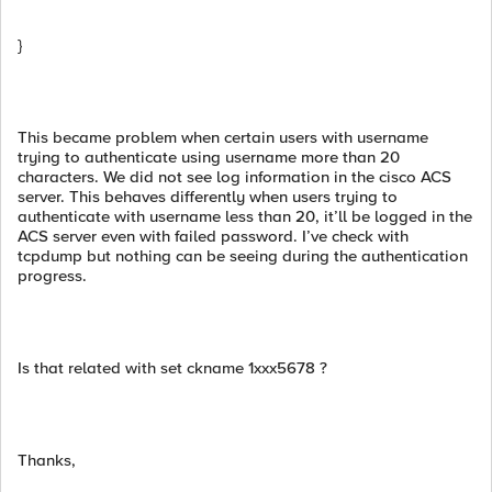
}
This became problem when certain users with username
trying to authenticate using username more than 20
characters. We did not see log information in the cisco ACS
server. This behaves differently when users trying to
authenticate with username less than 20, it’ll be logged in the
ACS server even with failed password. I’ve check with
tcpdump but nothing can be seeing during the authentication
progress.
Is that related with set ckname 1xxx5678 ?
Thanks,