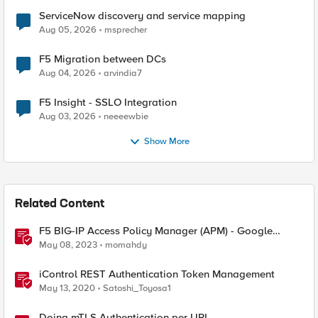
ServiceNow discovery and service mapping
Aug 05, 2026
msprecher
F5 Migration between DCs
Aug 04, 2026
arvindia7
F5 Insight - SSLO Integration
Aug 03, 2026
neeeewbie
Show More
Related Content
F5 BIG-IP Access Policy Manager (APM) - Google
Authenticator and Microsoft Authenticator
May 08, 2023
momahdy
iControl REST Authentication Token Management
May 13, 2020
Satoshi_Toyosa1
Doing mTLS Authentication per URL