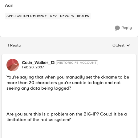
Aan
APPLICATION DELIVERY
DEV
DEVOPS
IRULES
Reply
1 Reply
Oldest
Replies sorted
Colin_Walker_12
HISTORIC F5 ACCOUNT
Feb 20, 2007
You're saying that when you manually set the ckname to be
more than 20 characters you're unable to login and not
seeing any data being logged?
Are you sure this is a problem on the BIG-IP? Could it be a
limitation of the radius system?