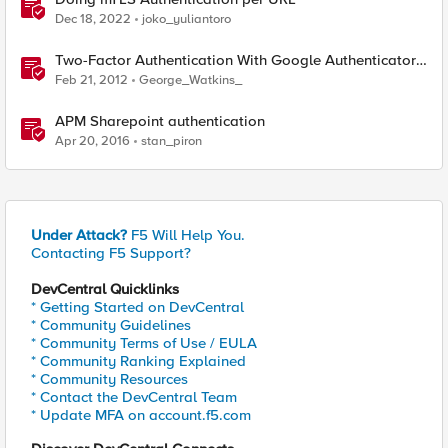
Dec 18, 2022
joko_yuliantoro
Two-Factor Authentication With Google Authenticator
And APM
Feb 21, 2012
George_Watkins_
APM Sharepoint authentication
Apr 20, 2016
stan_piron
Under Attack?
F5 Will Help You.
Contacting F5 Support?
DevCentral Quicklinks
* Getting Started on DevCentral
* Community Guidelines
* Community Terms of Use / EULA
* Community Ranking Explained
* Community Resources
* Contact the DevCentral Team
* Update MFA on account.f5.com