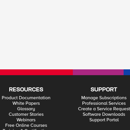
RESOURCES
SUPPORT
Product Documentation
Manage Subscriptions
White Papers
Professional Services
Glossary
Create a Service Request
Customer Stories
Software Downloads
Webinars
Support Portal
Free Online Courses