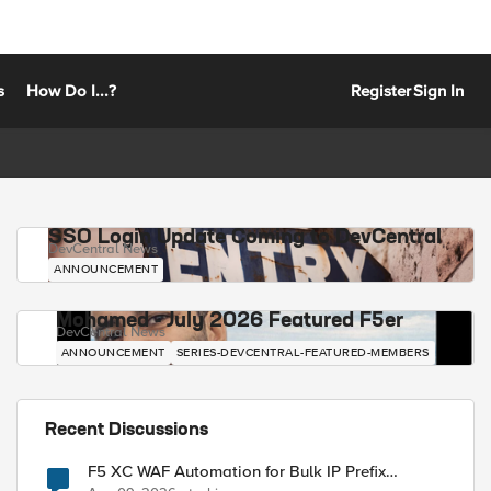
s
How Do I...?
Register
Sign In
SSO Login Update Coming to DevCentral
DevCentral News
ANNOUNCEMENT
Mohamed - July 2026 Featured F5er
DevCentral News
ANNOUNCEMENT
SERIES-DEVCENTRAL-FEATURED-MEMBERS
Recent Discussions
F5 XC WAF Automation for Bulk IP Prefix
Blocking