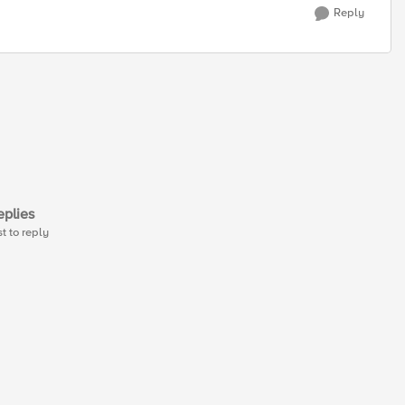
Reply
plies
st to reply