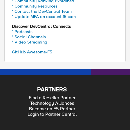
* Community Ranking Explained
* Community Resources
* Contact the DevCentral Team
* Update MFA on account.f5.com
Discover DevCentral Connects
* Podcasts
* Social Channels
* Video Streaming
GitHub Awesome-F5
PARTNERS
Find a Reseller Partner
Technology Alliances
Become an F5 Partner
Login to Partner Central