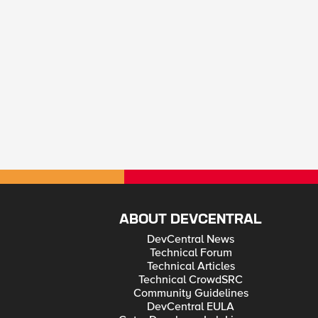
ABOUT DEVCENTRAL
DevCentral News
Technical Forum
Technical Articles
Technical CrowdSRC
Community Guidelines
DevCentral EULA