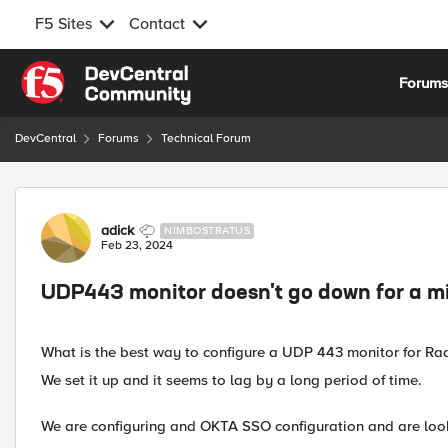
F5 Sites
Contact
Skip to content
Forum
DevCentral
Forums
Technical Forum
Forum Discussion
adick
NIMBOSTRATUS
Feb 23, 2024
UDP443 monitor doesn't go down for a m
What is the best way to configure a UDP 443 monitor for Rad
We set it up and it seems to lag by a long period of time.
We are configuring and OKTA SSO configuration and are loo