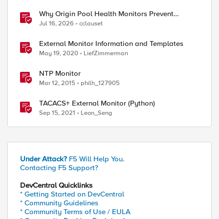
Why Origin Pool Health Monitors Prevent
Outages
Jul 16, 2026
cclauset
External Monitor Information and Templates
May 19, 2020
LiefZimmerman
NTP Monitor
Mar 12, 2015
philh_127905
TACACS+ External Monitor (Python)
Sep 15, 2021
Leon_Seng
Under Attack?
F5 Will Help You.
Contacting F5 Support?
DevCentral Quicklinks
* Getting Started on DevCentral
* Community Guidelines
* Community Terms of Use / EULA