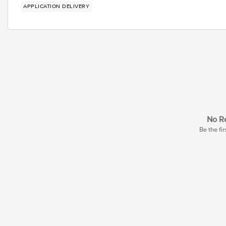
APPLICATION DELIVERY
No Re
Be the fir