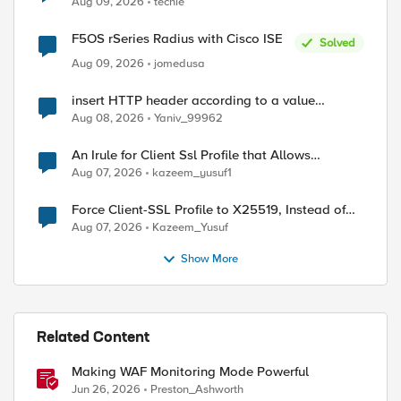
Aug 09, 2026
techie
F5OS rSeries Radius with Cisco ISE
Solved
Aug 09, 2026
jomedusa
insert HTTP header according to a value
received in Radius accounting
Aug 08, 2026
Yaniv_99962
An Irule for Client Ssl Profile that Allows
Unassigned TLS Extension Values (17516)
Aug 07, 2026
kazeem_yusuf1
Force Client-SSL Profile to X25519, Instead of
Post-Quantum Cryptography
Aug 07, 2026
Kazeem_Yusuf
Show More
Related Content
Making WAF Monitoring Mode Powerful
Jun 26, 2026
Preston_Ashworth