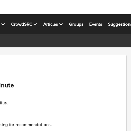
s
CrowdSRC
Articles
Groups
Events
Suggestion
inute
ius.
king for recommendations.