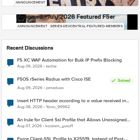
ANNOUNCEMENT
Mohamed - July 2026 Featured F5er
DevCentral News
ANNOUNCEMENT
SERIES-DEVCENTRAL-FEATURED-MEMBERS
Recent Discussions
F5 XC WAF Automation for Bulk IP Prefix Blocking
Aug 09, 2026
techie
F5OS rSeries Radius with Cisco ISE
Solved
Aug 09, 2026
jomedusa
insert HTTP header according to a value received in
Radius accounting
Aug 08, 2026
Yaniv_99962
An Irule for Client Ssl Profile that Allows Unassigned
TLS Extension Values (17516)
Aug 07, 2026
kazeem_yusuf1
Force Client-SSL Profile to X25519, Instead of Post-