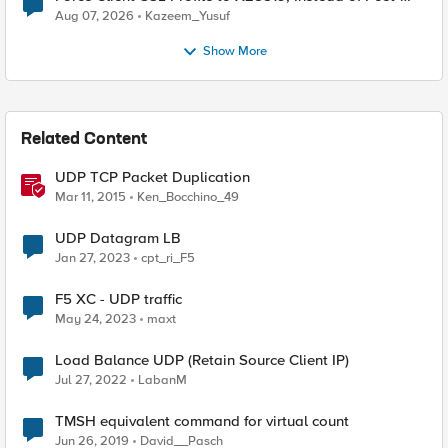
Quantum Cryptography
Aug 07, 2026
Kazeem_Yusuf
Show More
Related Content
UDP TCP Packet Duplication
Mar 11, 2015
Ken_Bocchino_49
UDP Datagram LB
Jan 27, 2023
cpt_ri_F5
F5 XC - UDP traffic
May 24, 2023
maxt
Load Balance UDP (Retain Source Client IP)
Jul 27, 2022
LabanM
TMSH equivalent command for virtual count
Jun 26, 2019
David__Pasch