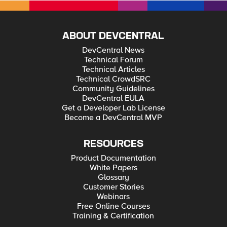
ABOUT DEVCENTRAL
DevCentral News
Technical Forum
Technical Articles
Technical CrowdSRC
Community Guidelines
DevCentral EULA
Get a Developer Lab License
Become a DevCentral MVP
RESOURCES
Product Documentation
White Papers
Glossary
Customer Stories
Webinars
Free Online Courses
Training & Certification