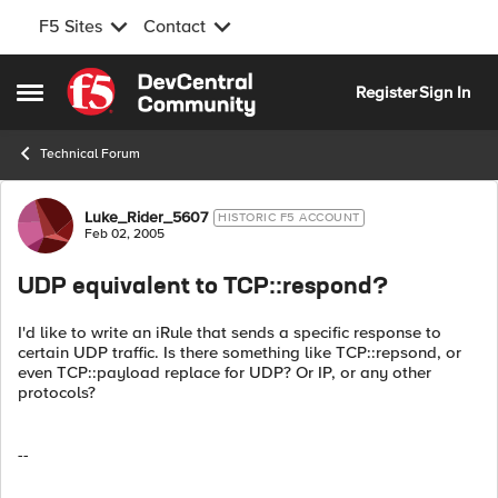
F5 Sites
Contact
Skip to content
Register
Sign In
Open Side Menu
Technical Forum
Forum Discussion
Luke_Rider_5607
HISTORIC F5 ACCOUNT
Feb 02, 2005
UDP equivalent to TCP::respond?
I'd like to write an iRule that sends a specific response to
certain UDP traffic. Is there something like TCP::repsond, or
even TCP::payload replace for UDP? Or IP, or any other
protocols?
--