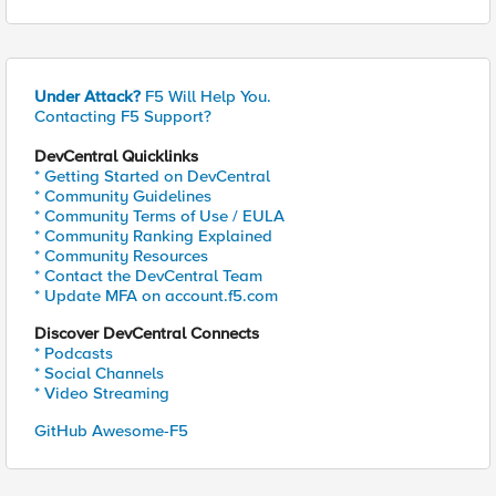
Under Attack?
F5 Will Help You.
Contacting F5 Support?
DevCentral Quicklinks
* Getting Started on DevCentral
* Community Guidelines
* Community Terms of Use / EULA
* Community Ranking Explained
* Community Resources
* Contact the DevCentral Team
* Update MFA on account.f5.com
Discover DevCentral Connects
* Podcasts
* Social Channels
* Video Streaming
GitHub Awesome-F5