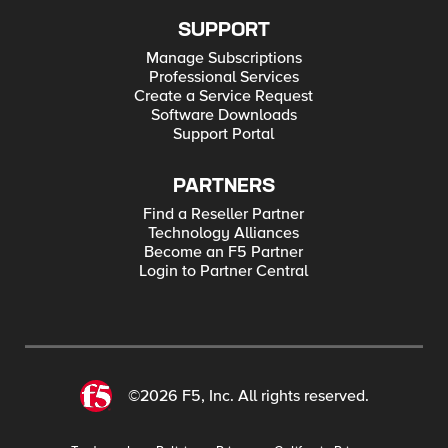
SUPPORT
Manage Subscriptions
Professional Services
Create a Service Request
Software Downloads
Support Portal
PARTNERS
Find a Reseller Partner
Technology Alliances
Become an F5 Partner
Login to Partner Central
©2026 F5, Inc. All rights reserved.