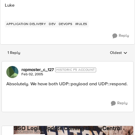
Luke
APPLICATION DELIVERY
DEV
DEVOPS
IRULES
Reply
1 Reply
Oldest
Replies sorted
rapmaster_c_127
HISTORIC F5 ACCOUNT
Feb 02, 2005
Absolutely. We have both UDP::payload and UDP::respond.
Reply
SSO Login Update Coming to DevCentral
DevCentral News