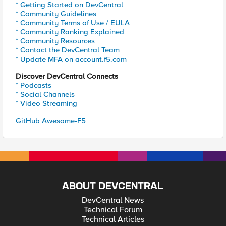
* Getting Started on DevCentral
* Community Guidelines
* Community Terms of Use / EULA
* Community Ranking Explained
* Community Resources
* Contact the DevCentral Team
* Update MFA on account.f5.com
Discover DevCentral Connects
* Podcasts
* Social Channels
* Video Streaming
GitHub Awesome-F5
ABOUT DEVCENTRAL
DevCentral News
Technical Forum
Technical Articles