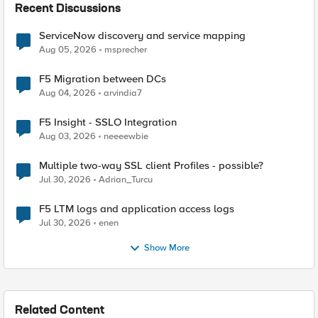
Recent Discussions
ServiceNow discovery and service mapping
Aug 05, 2026
msprecher
F5 Migration between DCs
Aug 04, 2026
arvindia7
F5 Insight - SSLO Integration
Aug 03, 2026
neeeewbie
Multiple two-way SSL client Profiles - possible?
Jul 30, 2026
Adrian_Turcu
F5 LTM logs and application access logs
Jul 30, 2026
enen
Show More
Related Content