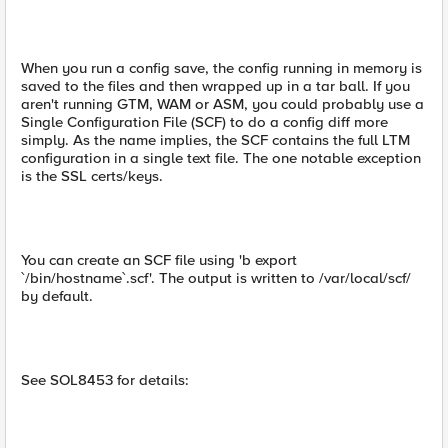
When you run a config save, the config running in memory is
saved to the files and then wrapped up in a tar ball. If you
aren't running GTM, WAM or ASM, you could probably use a
Single Configuration File (SCF) to do a config diff more
simply. As the name implies, the SCF contains the full LTM
configuration in a single text file. The one notable exception
is the SSL certs/keys.
You can create an SCF file using 'b export
`/bin/hostname`.scf'. The output is written to /var/local/scf/
by default.
See SOL8453 for details: