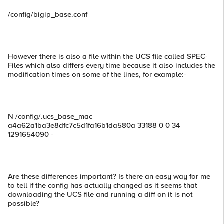
/config/bigip_base.conf
However there is also a file within the UCS file called SPEC-
Files which also differs every time because it also includes the
modification times on some of the lines, for example:-
N /config/.ucs_base_mac
a4a62a1ba3e8dfc7c5d1fa16b1da580a 33188 0 0 34
1291654090 -
Are these differences important? Is there an easy way for me
to tell if the config has actually changed as it seems that
downloading the UCS file and running a diff on it is not
possible?