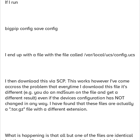
If I run
bigpip config save config
I end up with a file with the file called /var/local/ucs/config.ucs
I then download this via SCP. This works however I've come
accross the problem that everytime I download this file it's
different (e.g. you do an md5sum on the file and get a
different result) even if the devices configuration has NOT
changed in any way. I have found that these files are actually
a ".tar.gz" file with a different extension.
What is happening is that all but one of the files are identical