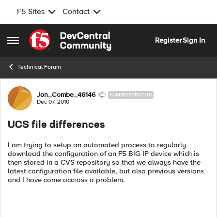
F5 Sites
Contact
Skip to content
Register
Sign In
Open Side Menu
Technical Forum
Forum Discussion
Jon_Combe_46146
NIMBOSTRATUS
Dec 07, 2010
UCS file differences
I am trying to setup an automated process to regularly
download the configuration of an F5 BIG IP device which is
then stored in a CVS repository so that we always have the
latest configuration file available, but also previous versions
and I have come accross a problem.