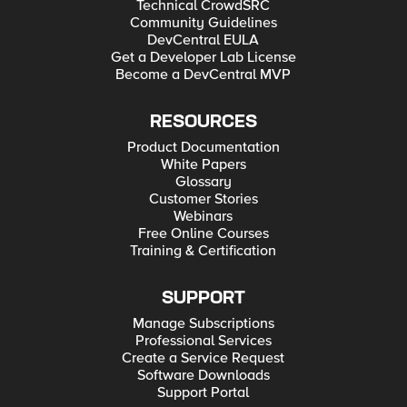
Technical CrowdSRC
Community Guidelines
DevCentral EULA
Get a Developer Lab License
Become a DevCentral MVP
RESOURCES
Product Documentation
White Papers
Glossary
Customer Stories
Webinars
Free Online Courses
Training & Certification
SUPPORT
Manage Subscriptions
Professional Services
Create a Service Request
Software Downloads
Support Portal