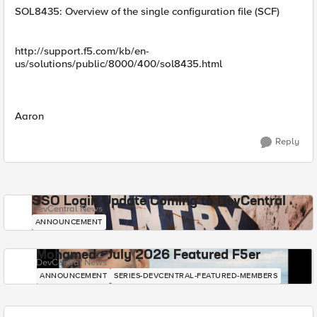
SOL8435: Overview of the single configuration file (SCF)
http://support.f5.com/kb/en-
us/solutions/public/8000/400/sol8435.html
Aaron
Reply
SSO Login Update Coming to DevCentral
DevCentral News
ANNOUNCEMENT
Mohamed - July 2026 Featured F5er
DevCentral News
ANNOUNCEMENT
SERIES-DEVCENTRAL-FEATURED-MEMBERS