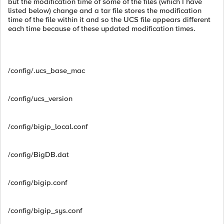
but the modification time of some of the files (which I have
listed below) change and a tar file stores the modification
time of the file within it and so the UCS file appears different
each time because of these updated modification times.
/config/.ucs_base_mac
/config/ucs_version
/config/bigip_local.conf
/config/BigDB.dat
/config/bigip.conf
/config/bigip_sys.conf