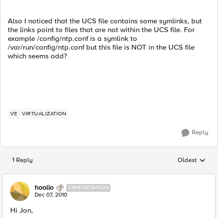
Also I noticed that the UCS file contains some symlinks, but
the links point to files that are not within the UCS file. For
example /config/ntp.conf is a symlink to
/var/run/config/ntp.conf but this file is NOT in the UCS file
which seems odd?
VE
VIRTUALIZATION
Reply
1 Reply
Oldest
Replies sorted
hoolio
CIRROSTRATUS
Dec 07, 2010
Hi Jon,