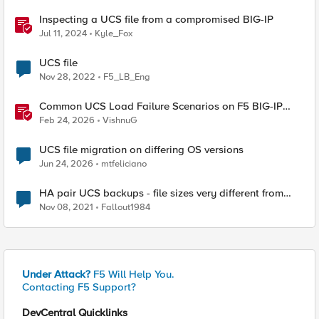
Inspecting a UCS file from a compromised BIG-IP
Jul 11, 2024
Kyle_Fox
UCS file
Nov 28, 2022
F5_LB_Eng
Common UCS Load Failure Scenarios on F5 BIG-IP
Platforms
Feb 24, 2026
VishnuG
UCS file migration on differing OS versions
Jun 24, 2026
mtfeliciano
HA pair UCS backups - file sizes very different from
each other
Nov 08, 2021
Fallout1984
Under Attack?
F5 Will Help You.
Contacting F5 Support?
DevCentral Quicklinks