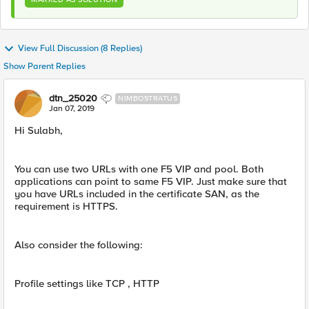
View Full Discussion (8 Replies)
Show Parent Replies
dtn_25020
NIMBOSTRATUS
Jan 07, 2019
Hi Sulabh,
You can use two URLs with one F5 VIP and pool. Both
applications can point to same F5 VIP. Just make sure that
you have URLs included in the certificate SAN, as the
requirement is HTTPS.
Also consider the following:
Profile settings like TCP , HTTP