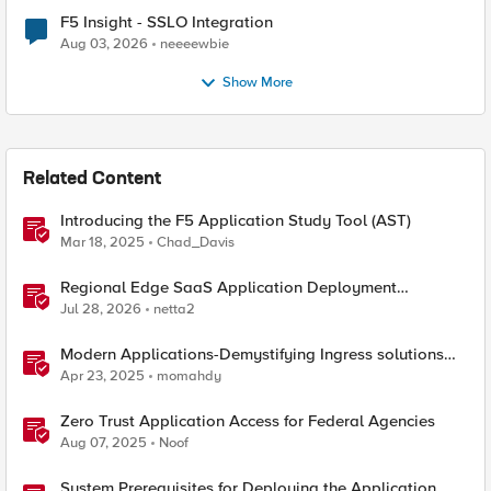
F5 Insight - SSLO Integration
Aug 03, 2026
neeeewbie
Show More
Related Content
Introducing the F5 Application Study Tool (AST)
Mar 18, 2025
Chad_Davis
Regional Edge SaaS Application Deployment
Recommended Practices
Jul 28, 2026
netta2
Modern Applications-Demystifying Ingress solutions
flavors
Apr 23, 2025
momahdy
Zero Trust Application Access for Federal Agencies
Aug 07, 2025
Noof
System Prerequisites for Deploying the Application