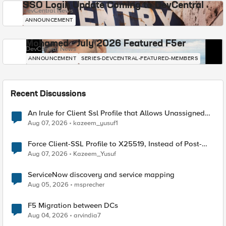
SSO Login Update Coming to DevCentral
DevCentral News
ANNOUNCEMENT
Mohamed - July 2026 Featured F5er
DevCentral News
ANNOUNCEMENT
SERIES-DEVCENTRAL-FEATURED-MEMBERS
Recent Discussions
An Irule for Client Ssl Profile that Allows Unassigned
TLS Extension Values (17516)
Aug 07, 2026
kazeem_yusuf1
Force Client-SSL Profile to X25519, Instead of Post-
Quantum Cryptography
Aug 07, 2026
Kazeem_Yusuf
ServiceNow discovery and service mapping
Aug 05, 2026
msprecher
F5 Migration between DCs
Aug 04, 2026
arvindia7