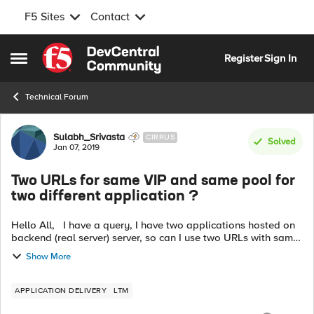
F5 Sites
Contact
Skip to content
Register
Sign In
Open Side Menu
Technical Forum
Forum Discussion
Sulabh_Srivasta
CIRRUS
Solved
Jan 07, 2019
Two URLs for same VIP and same pool for
two different application ?
Hello All, I have a query, I have two applications hosted on
backend (real server) server, so can I use two URLs with same
virtual server(VIP) and same pool for two different
Show More
applications, the U...
APPLICATION DELIVERY
LTM