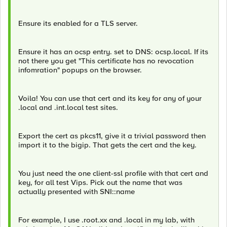
Ensure its enabled for a TLS server.
Ensure it has an ocsp entry. set to DNS: ocsp.local. If its
not there you get "This certificate has no revocation
infomration" popups on the browser.
Voila! You can use that cert and its key for any of your
.local and .int.local test sites.
Export the cert as pkcs11, give it a trivial password then
import it to the bigip. That gets the cert and the key.
You just need the one client-ssl profile with that cert and
key, for all test Vips. Pick out the name that was
actually presented with SNI::name
For example, I use .root.xx and .local in my lab, with