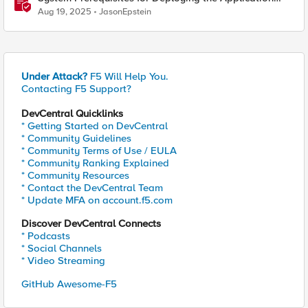
Study Tool
Aug 19, 2025
JasonEpstein
Under Attack?
F5 Will Help You.
Contacting F5 Support?
DevCentral Quicklinks
* Getting Started on DevCentral
* Community Guidelines
* Community Terms of Use / EULA
* Community Ranking Explained
* Community Resources
* Contact the DevCentral Team
* Update MFA on account.f5.com
Discover DevCentral Connects
* Podcasts
* Social Channels
* Video Streaming
GitHub Awesome-F5