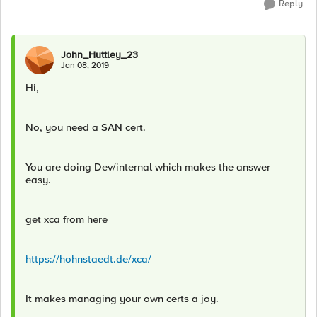
Reply
John_Huttley_23
Jan 08, 2019
Hi,
No, you need a SAN cert.
You are doing Dev/internal which makes the answer
easy.
get xca from here
https://hohnstaedt.de/xca/
It makes managing your own certs a joy.