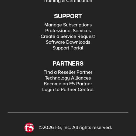
Training & Certification
SUPPORT
Manage Subscriptions
Professional Services
Create a Service Request
Software Downloads
Support Portal
PARTNERS
Find a Reseller Partner
Technology Alliances
Become an F5 Partner
Login to Partner Central
©2026 F5, Inc. All rights reserved.