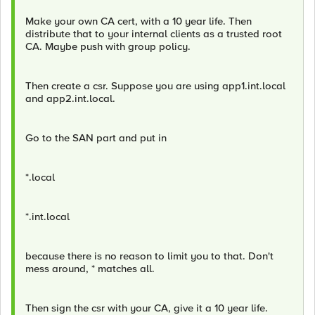
Make your own CA cert, with a 10 year life. Then
distribute that to your internal clients as a trusted root
CA. Maybe push with group policy.
Then create a csr. Suppose you are using app1.int.local
and app2.int.local.
Go to the SAN part and put in
*.local
*.int.local
because there is no reason to limit you to that. Don't
mess around, * matches all.
Then sign the csr with your CA, give it a 10 year life.