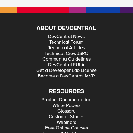
ABOUT DEVCENTRAL
DevCentral News
Technical Forum
Technical Articles
Technical CrowdSRC
Community Guidelines
DevCentral EULA
Get a Developer Lab License
Become a DevCentral MVP
RESOURCES
Product Documentation
White Papers
Glossary
Customer Stories
Webinars
Free Online Courses