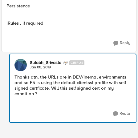
Persistence
iRules , if required
Reply
Sulabh_Srivasta
CIRRUS
Jan 08, 2019
Thanks dtn, the URLs are in DEV/Inernal environments
and so F5 is using the default clientssl profile with self
signed certficate. Will this self signed cert on my
condition ?
Reply