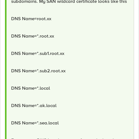
subdomains. My SAN wildcard certificate looks like this
DNS Name=root.xx
DNS Name=*.root.xx
DNS Name=*.sub1.root.xx
DNS Name=*.sub2.root.xx
DNS Name=*.local
DNS Name=*.ak.local
DNS Name=*.sea.local