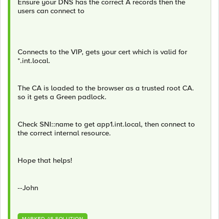
Ensure your DNS has the correct A records then the
users can connect to
Connects to the VIP, gets your cert which is valid for
*.int.local.
The CA is loaded to the browser as a trusted root CA.
so it gets a Green padlock.
Check SNI::name to get app1.int.local, then connect to
the correct internal resource.
Hope that helps!
--John
MARKED AS SOLUTION