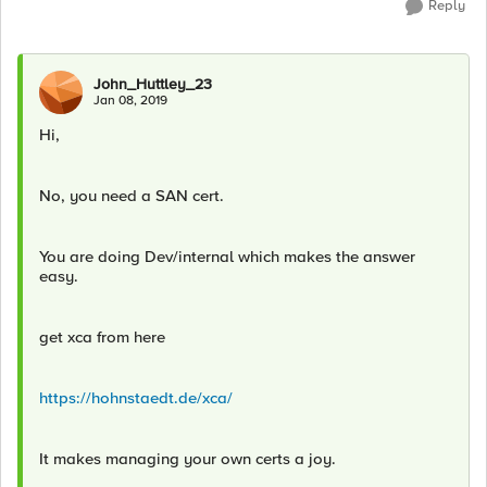
Reply
John_Huttley_23
Jan 08, 2019
Hi,
No, you need a SAN cert.
You are doing Dev/internal which makes the answer
easy.
get xca from here
https://hohnstaedt.de/xca/
It makes managing your own certs a joy.