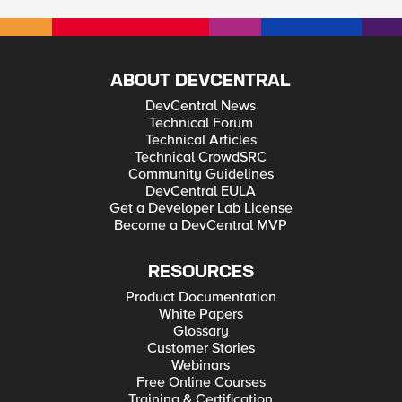
ABOUT DEVCENTRAL
DevCentral News
Technical Forum
Technical Articles
Technical CrowdSRC
Community Guidelines
DevCentral EULA
Get a Developer Lab License
Become a DevCentral MVP
RESOURCES
Product Documentation
White Papers
Glossary
Customer Stories
Webinars
Free Online Courses
Training & Certification