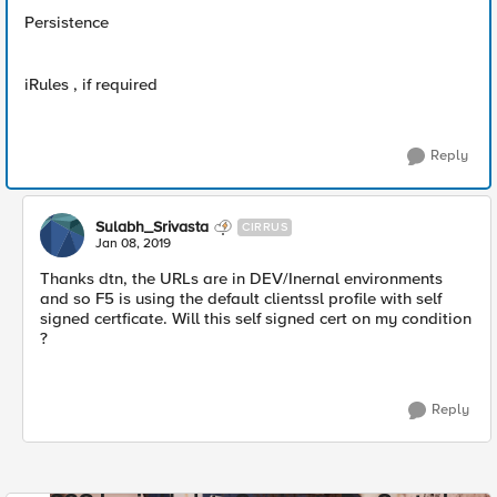
Persistence
iRules , if required
Reply
Sulabh_Srivasta
CIRRUS
Jan 08, 2019
Thanks dtn, the URLs are in DEV/Inernal environments
and so F5 is using the default clientssl profile with self
signed certficate. Will this self signed cert on my condition
?
Reply