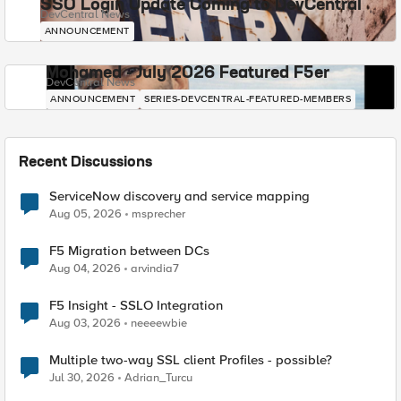
SSO Login Update Coming to DevCentral
DevCentral News
ANNOUNCEMENT
Mohamed - July 2026 Featured F5er
DevCentral News
ANNOUNCEMENT
SERIES-DEVCENTRAL-FEATURED-MEMBERS
Recent Discussions
ServiceNow discovery and service mapping
Aug 05, 2026
msprecher
F5 Migration between DCs
Aug 04, 2026
arvindia7
F5 Insight - SSLO Integration
Aug 03, 2026
neeeewbie
Multiple two-way SSL client Profiles - possible?
Jul 30, 2026
Adrian_Turcu