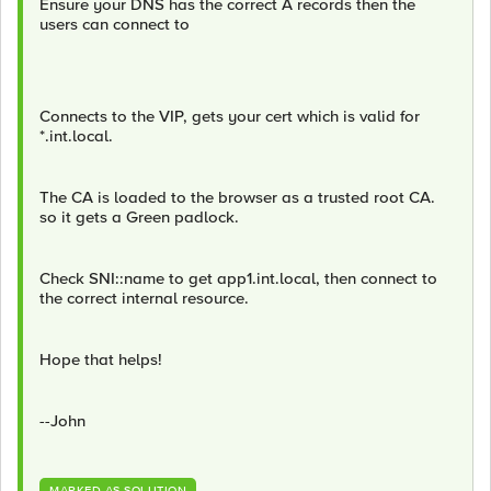
Ensure your DNS has the correct A records then the
users can connect to
Connects to the VIP, gets your cert which is valid for
*.int.local.
The CA is loaded to the browser as a trusted root CA.
so it gets a Green padlock.
Check SNI::name to get app1.int.local, then connect to
the correct internal resource.
Hope that helps!
--John
MARKED AS SOLUTION