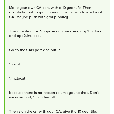
Make your own CA cert, with a 10 year life. Then
distribute that to your internal clients as a trusted root
CA. Maybe push with group policy.
Then create a csr. Suppose you are using app1.int.local
and app2.int.local.
Go to the SAN part and put in
*.local
*.int.local
because there is no reason to limit you to that. Don't
mess around, * matches all.
Then sign the csr with your CA, give it a 10 year life.