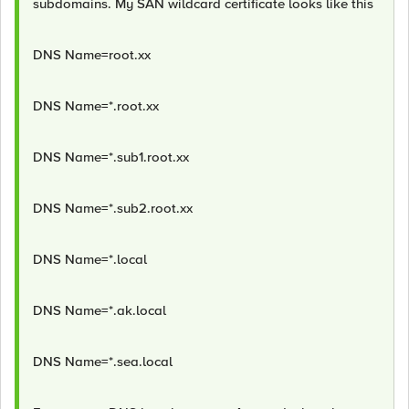
subdomains. My SAN wildcard certificate looks like this
DNS Name=root.xx
DNS Name=*.root.xx
DNS Name=*.sub1.root.xx
DNS Name=*.sub2.root.xx
DNS Name=*.local
DNS Name=*.ak.local
DNS Name=*.sea.local