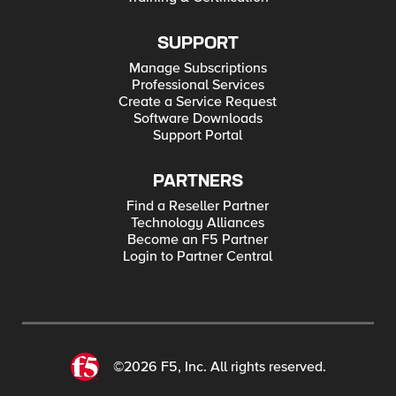
SUPPORT
Manage Subscriptions
Professional Services
Create a Service Request
Software Downloads
Support Portal
PARTNERS
Find a Reseller Partner
Technology Alliances
Become an F5 Partner
Login to Partner Central
©2026 F5, Inc. All rights reserved.