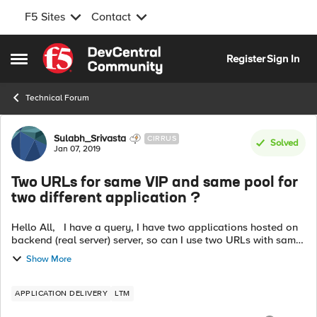
F5 Sites
Contact
Skip to content
Register
Sign In
Open Side Menu
Technical Forum
Forum Discussion
Sulabh_Srivasta
CIRRUS
Solved
Jan 07, 2019
Two URLs for same VIP and same pool for
two different application ?
Hello All, I have a query, I have two applications hosted on
backend (real server) server, so can I use two URLs with same
virtual server(VIP) and same pool for two different
Show More
applications, the U...
APPLICATION DELIVERY
LTM