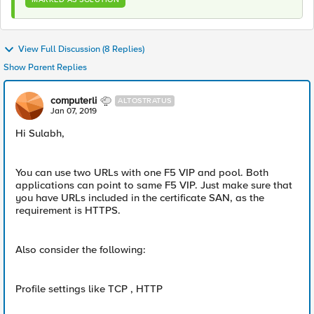
View Full Discussion (8 Replies)
Show Parent Replies
computerli
ALTOSTRATUS
Jan 07, 2019
Hi Sulabh,
You can use two URLs with one F5 VIP and pool. Both
applications can point to same F5 VIP. Just make sure that
you have URLs included in the certificate SAN, as the
requirement is HTTPS.
Also consider the following:
Profile settings like TCP , HTTP