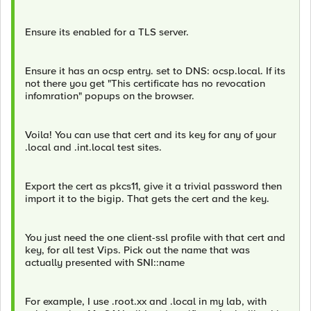
Ensure its enabled for a TLS server.
Ensure it has an ocsp entry. set to DNS: ocsp.local. If its
not there you get "This certificate has no revocation
infomration" popups on the browser.
Voila! You can use that cert and its key for any of your
.local and .int.local test sites.
Export the cert as pkcs11, give it a trivial password then
import it to the bigip. That gets the cert and the key.
You just need the one client-ssl profile with that cert and
key, for all test Vips. Pick out the name that was
actually presented with SNI::name
For example, I use .root.xx and .local in my lab, with