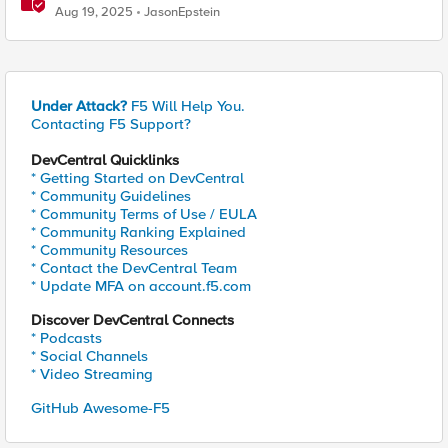
Study Tool
Aug 19, 2025
JasonEpstein
Under Attack?
F5 Will Help You.
Contacting F5 Support?
DevCentral Quicklinks
* Getting Started on DevCentral
* Community Guidelines
* Community Terms of Use / EULA
* Community Ranking Explained
* Community Resources
* Contact the DevCentral Team
* Update MFA on account.f5.com
Discover DevCentral Connects
* Podcasts
* Social Channels
* Video Streaming
GitHub Awesome-F5