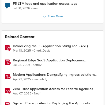
F5 LTM logs and application access logs
Jul 30, 2026
enen
Show More
Related Content
Introducing the F5 Application Study Tool (AST)
Mar 18, 2025
Chad_Davis
Regional Edge SaaS Application Deployment
Recommended Practices
Jul 28, 2026
netta2
Modern Applications-Demystifying Ingress solutions
flavors
Apr 23, 2025
momahdy
Zero Trust Application Access for Federal Agencies
Aug 07, 2025
Noof
System Prerequisites for Deploying the Application