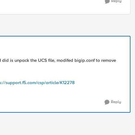
Reply
I did is unpack the UCS file, modifed bigip.conf to remove
s://support.f5.com/csp/article/K12278
Reply