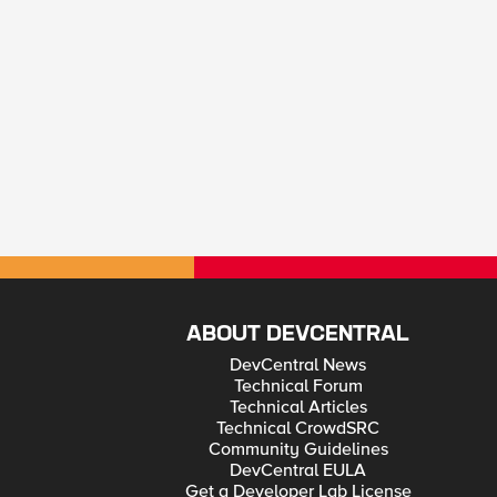
ABOUT DEVCENTRAL
DevCentral News
Technical Forum
Technical Articles
Technical CrowdSRC
Community Guidelines
DevCentral EULA
Get a Developer Lab License