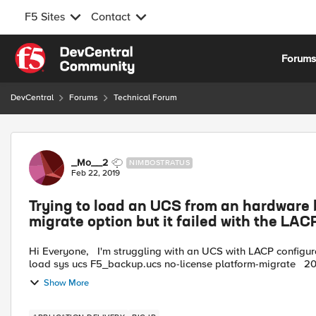
F5 Sites
Contact
Skip to content
Forum
DevCentral
Forums
Technical Forum
Forum Discussion
_Mo__2
NIMBOSTRATUS
Feb 22, 2019
Trying to load an UCS from an hardware bi
migrate option but it failed with the LAC
Hi Everyone, I'm struggling with an UCS with LACP configuration and I can't import it in a VE. Here the CLI I used: tmsh
load sys ucs F5
Show More