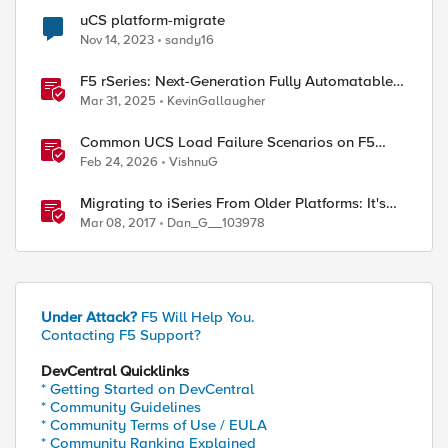
uCS platform-migrate
Nov 14, 2023
sandy16
F5 rSeries: Next-Generation Fully Automatable
Hardware
Mar 31, 2025
KevinGallaugher
Common UCS Load Failure Scenarios on F5
BIG-IP Platforms
Feb 24, 2026
VishnuG
Migrating to iSeries From Older Platforms: It's
About Time
Mar 08, 2017
Dan_G__103978
Under Attack?
F5 Will Help You.
Contacting F5 Support?
DevCentral Quicklinks
* Getting Started on DevCentral
* Community Guidelines
* Community Terms of Use / EULA
* Community Ranking Explained