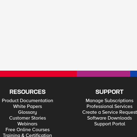
RESOURCES
SUPPORT
Product Documentation
Manage Subscriptions
White Papers
Professional Services
Glossary
Create a Service Request
Customer Stories
Software Downloads
Webinars
Support Portal
Free Online Courses
Training & Certification