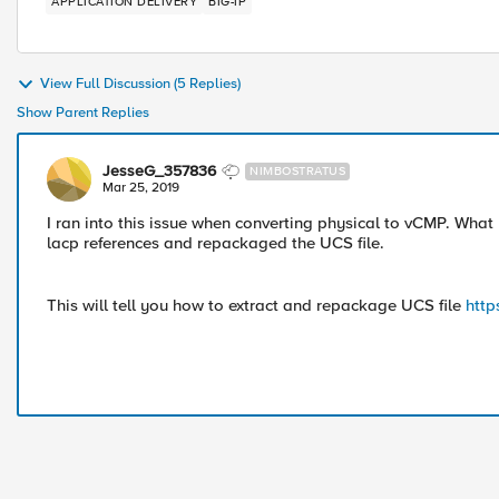
APPLICATION DELIVERY
BIG-IP
View Full Discussion (5 Replies)
Show Parent Replies
JesseG_357836
NIMBOSTRATUS
Mar 25, 2019
I ran into this issue when converting physical to vCMP. What 
lacp references and repackaged the UCS file.
This will tell you how to extract and repackage UCS file
http