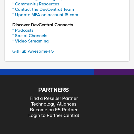
* Community Resources
* Contact the DevCentral Team
* Update MFA on account.f5.com
Discover DevCentral Connects
* Podcasts
* Social Channels
* Video Streaming
GitHub Awesome-F5
PARTNERS
Find a Reseller Partner
Technology Alliances
Become an F5 Partner
Login to Partner Central