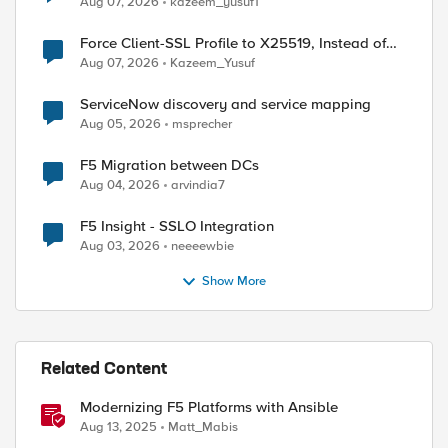
Aug 07, 2026
kazeem_yusuf1
Force Client-SSL Profile to X25519, Instead of
Post-Quantum Cryptography
Aug 07, 2026
Kazeem_Yusuf
ServiceNow discovery and service mapping
Aug 05, 2026
msprecher
F5 Migration between DCs
Aug 04, 2026
arvindia7
F5 Insight - SSLO Integration
Aug 03, 2026
neeeewbie
Show More
Related Content
Modernizing F5 Platforms with Ansible
Aug 13, 2025
Matt_Mabis