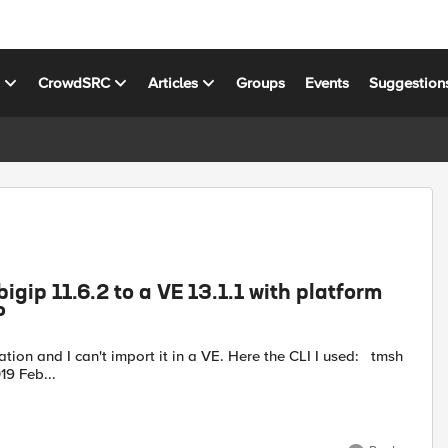
s
CrowdSRC
Articles
Groups
Events
Suggestion
gip 11.6.2 to a VE 13.1.1 with platform
P
_backup.ucs no-license platform-migrate 2019 Feb...