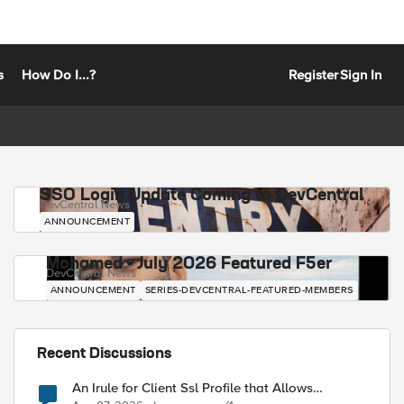
s
How Do I...?
Register
Sign In
SSO Login Update Coming to DevCentral
DevCentral News
ANNOUNCEMENT
Mohamed - July 2026 Featured F5er
DevCentral News
ANNOUNCEMENT
SERIES-DEVCENTRAL-FEATURED-MEMBERS
Recent Discussions
An Irule for Client Ssl Profile that Allows
Unassigned TLS Extension Values (17516)