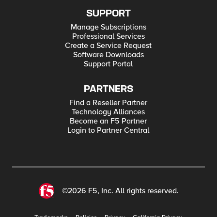
SUPPORT
Manage Subscriptions
Professional Services
Create a Service Request
Software Downloads
Support Portal
PARTNERS
Find a Reseller Partner
Technology Alliances
Become an F5 Partner
Login to Partner Central
©2026 F5, Inc. All rights reserved.