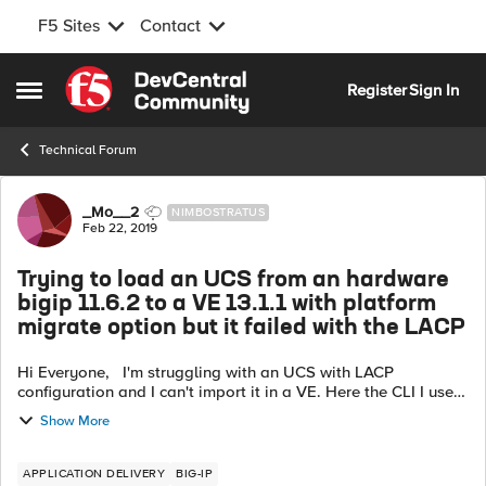
F5 Sites
Contact
Skip to content
Register
Sign In
Open Side Menu
Technical Forum
Forum Discussion
_Mo__2
NIMBOSTRATUS
Feb 22, 2019
Trying to load an UCS from an hardware
bigip 11.6.2 to a VE 13.1.1 with platform
migrate option but it failed with the LACP
Hi Everyone, I'm struggling with an UCS with LACP
configuration and I can't import it in a VE. Here the CLI I used:
tmsh load sys ucs F5_backup.ucs no-license platform-
Show More
migrate 2019 Feb...
APPLICATION DELIVERY
BIG-IP