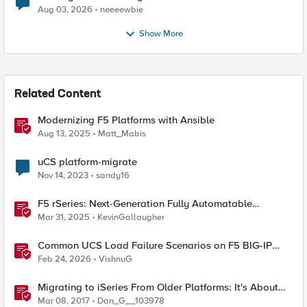
Aug 03, 2026
neeeewbie
Show More
Related Content
Modernizing F5 Platforms with Ansible
Aug 13, 2025
Matt_Mabis
uCS platform-migrate
Nov 14, 2023
sandy16
F5 rSeries: Next-Generation Fully Automatable
Hardware
Mar 31, 2025
KevinGallaugher
Common UCS Load Failure Scenarios on F5 BIG-IP
Platforms
Feb 24, 2026
VishnuG
Migrating to iSeries From Older Platforms: It's About
Time
Mar 08, 2017
Dan_G__103978