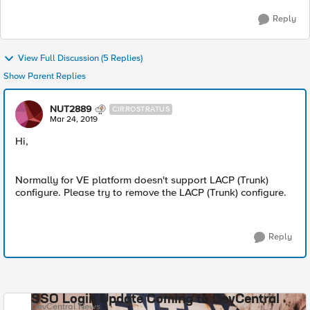
Reply
View Full Discussion (5 Replies)
Show Parent Replies
NUT2889
CIRROSTRATUS
Mar 24, 2019
Hi,
Normally for VE platform doesn't support LACP (Trunk)
configure. Please try to remove the LACP (Trunk) configure.
Reply
SSO Login Update Coming to DevCentral
DevCentral News