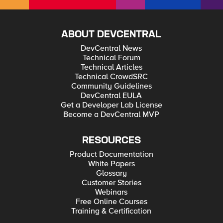
ABOUT DEVCENTRAL
DevCentral News
Technical Forum
Technical Articles
Technical CrowdSRC
Community Guidelines
DevCentral EULA
Get a Developer Lab License
Become a DevCentral MVP
RESOURCES
Product Documentation
White Papers
Glossary
Customer Stories
Webinars
Free Online Courses
Training & Certification