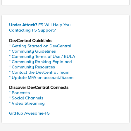
Under Attack?
F5 Will Help You.
Contacting F5 Support?
DevCentral Quicklinks
* Getting Started on DevCentral
* Community Guidelines
* Community Terms of Use / EULA
* Community Ranking Explained
* Community Resources
* Contact the DevCentral Team
* Update MFA on account.f5.com
Discover DevCentral Connects
* Podcasts
* Social Channels
* Video Streaming
GitHub Awesome-F5