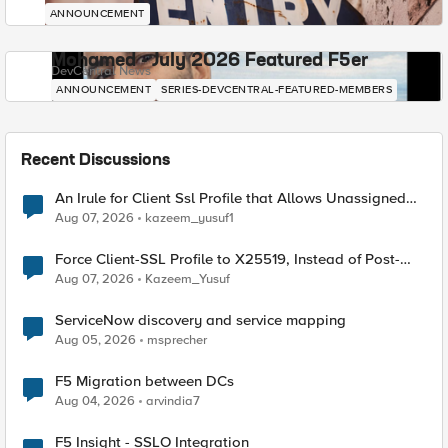
ANNOUNCEMENT
Mohamed - July 2026 Featured F5er
DevCentral News
ANNOUNCEMENT
SERIES-DEVCENTRAL-FEATURED-MEMBERS
Recent Discussions
An Irule for Client Ssl Profile that Allows Unassigned
TLS Extension Values (17516)
Aug 07, 2026
kazeem_yusuf1
Force Client-SSL Profile to X25519, Instead of Post-
Quantum Cryptography
Aug 07, 2026
Kazeem_Yusuf
ServiceNow discovery and service mapping
Aug 05, 2026
msprecher
F5 Migration between DCs
Aug 04, 2026
arvindia7
F5 Insight - SSLO Integration