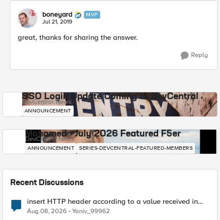
boneyard
MVP
Jul 21, 2019
great, thanks for sharing the answer.
Reply
SSO Login Update Coming to DevCentral
DevCentral News
ANNOUNCEMENT
Mohamed - July 2026 Featured F5er
DevCentral News
ANNOUNCEMENT
SERIES-DEVCENTRAL-FEATURED-MEMBERS
Recent Discussions
insert HTTP header according to a value received in
Radius accounting
Aug 08, 2026
Yaniv_99962