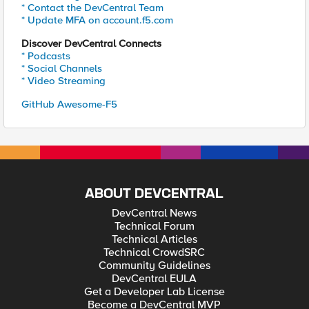
* Contact the DevCentral Team
* Update MFA on account.f5.com
Discover DevCentral Connects
* Podcasts
* Social Channels
* Video Streaming
GitHub Awesome-F5
ABOUT DEVCENTRAL
DevCentral News
Technical Forum
Technical Articles
Technical CrowdSRC
Community Guidelines
DevCentral EULA
Get a Developer Lab License
Become a DevCentral MVP