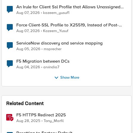
An Irule for Client Ssl Profile that Allows Unassigned
TLS Extension Values (17516)
Aug 07, 2026
kazeem_yusuf1
Force Client-SSL Profile to X25519, Instead of Post-
Quantum Cryptography
Aug 07, 2026
Kazeem_Yusuf
ServiceNow discovery and service mapping
Aug 05, 2026
msprecher
F5 Migration between DCs
Aug 04, 2026
arvindia7
Show More
Related Content
F5 HTTPS Redirect 2025
Aug 28, 2025
Tony_Marfil