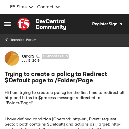
F5 Sites
Contact
Skip to content
Register
Sign In
Open Side Menu
Technical Forum
Forum Discussion
OmarS
NIMBOSTRATUS
Jul 18, 2019
Trying to create a policy to Redirect
$Default page to /Folder/Page
Hi I am trying to create a policy for the first time to redirect all
http and https to $process-message redirected to
'/Folder/Page1'
I have defined condition [Operand: http-uri, Event: request,
Sector: path contains $Default] and actions as [Target: http-