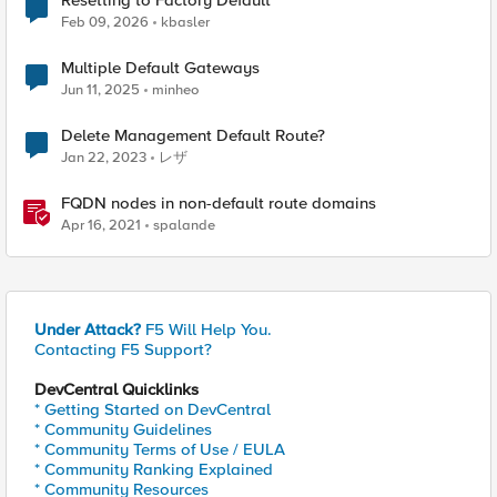
Resetting to Factory Default
Feb 09, 2026
kbasler
Multiple Default Gateways
Jun 11, 2025
minheo
Delete Management Default Route?
Jan 22, 2023
レザ
FQDN nodes in non-default route domains
Apr 16, 2021
spalande
Under Attack?
F5 Will Help You.
Contacting F5 Support?
DevCentral Quicklinks
* Getting Started on DevCentral
* Community Guidelines
* Community Terms of Use / EULA
* Community Ranking Explained
* Community Resources