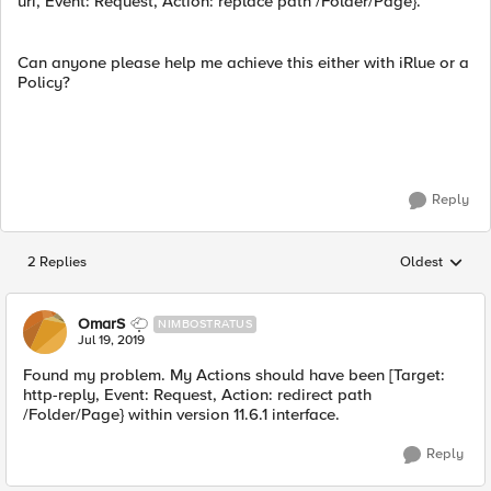
uri, Event: Request, Action: replace path /Folder/Page}.
Can anyone please help me achieve this either with iRlue or a
Policy?
Reply
2 Replies
Oldest
Replies sorted
OmarS
NIMBOSTRATUS
Jul 19, 2019
Found my problem. My Actions should have been [Target:
http-reply, Event: Request, Action: redirect path
/Folder/Page} within version 11.6.1 interface.
Reply