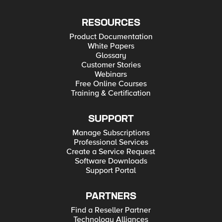
RESOURCES
Product Documentation
White Papers
Glossary
Customer Stories
Webinars
Free Online Courses
Training & Certification
SUPPORT
Manage Subscriptions
Professional Services
Create a Service Request
Software Downloads
Support Portal
PARTNERS
Find a Reseller Partner
Technology Alliances