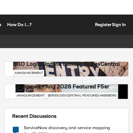
s
How Do I...?
Register
Sign In
SSO Login Update Coming to DevCentral
DevCentral News
ANNOUNCEMENT
Mohamed - July 2026 Featured F5er
DevCentral News
ANNOUNCEMENT
SERIES-DEVCENTRAL-FEATURED-MEMBERS
Recent Discussions
ServiceNow discovery and service mapping