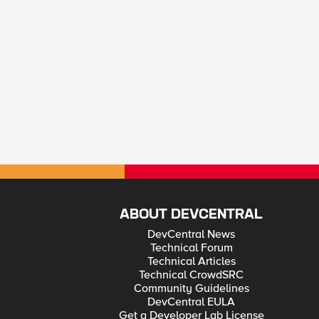
ABOUT DEVCENTRAL
DevCentral News
Technical Forum
Technical Articles
Technical CrowdSRC
Community Guidelines
DevCentral EULA
Get a Developer Lab License