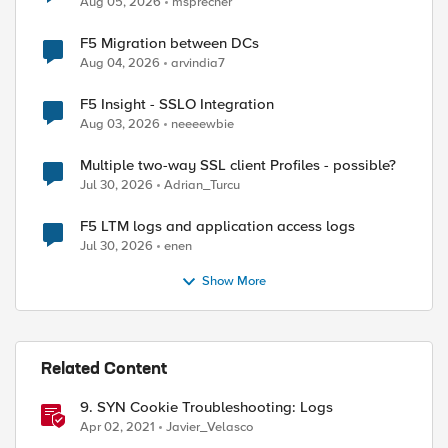
Aug 05, 2026
msprecher
F5 Migration between DCs
Aug 04, 2026
arvindia7
F5 Insight - SSLO Integration
Aug 03, 2026
neeeewbie
Multiple two-way SSL client Profiles - possible?
Jul 30, 2026
Adrian_Turcu
F5 LTM logs and application access logs
Jul 30, 2026
enen
Show More
Related Content
9. SYN Cookie Troubleshooting: Logs
Apr 02, 2021
Javier_Velasco