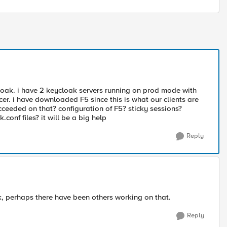
loak. i have 2 keycloak servers running on prod mode with
cer. i have downloaded F5 since this is what our clients are
cceeded on that? configuration of F5? sticky sessions?
onf files? it will be a big help
Reply
, perhaps there have been others working on that.
Reply