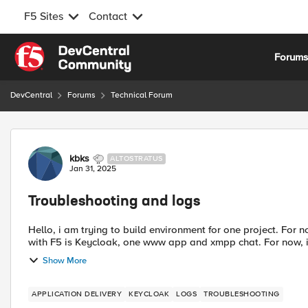
F5 Sites
Contact
Skip to content
Forum
DevCentral
Forums
Technical Forum
Forum Discussion
kbks
ALTOSTRATUS
Jan 31, 2025
Troubleshooting and logs
Hello, i am trying to build environment for one project. For n
with F5 is Keycloak, one www app and xmpp chat. For now, i d
Show More
APPLICATION DELIVERY
KEYCLOAK
LOGS
TROUBLESHOOTING