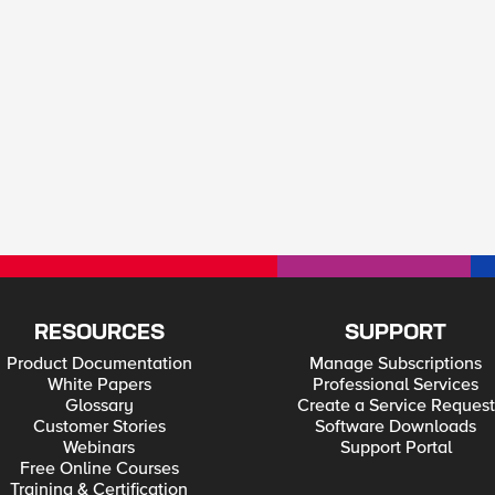
RESOURCES
SUPPORT
Product Documentation
Manage Subscriptions
White Papers
Professional Services
Glossary
Create a Service Request
Customer Stories
Software Downloads
Webinars
Support Portal
Free Online Courses
Training & Certification