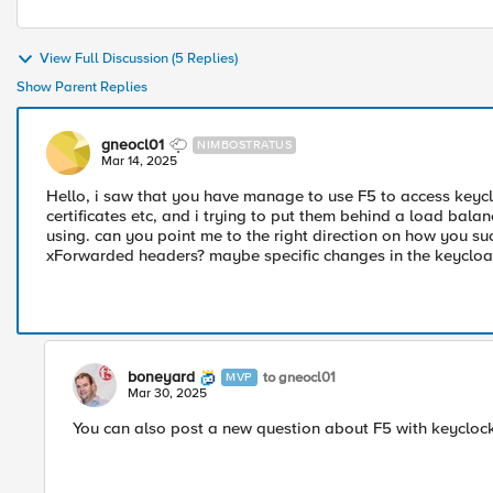
View Full Discussion (5 Replies)
Show Parent Replies
gneocl01
NIMBOSTRATUS
Mar 14, 2025
Hello, i saw that you have manage to use F5 to access keyc
certificates etc, and i trying to put them behind a load balan
using. can you point me to the right direction on how you su
xForwarded headers? maybe specific changes in the keycloak.c
boneyard
to gneocl01
MVP
Mar 30, 2025
You can also post a new question about F5 with keyclock