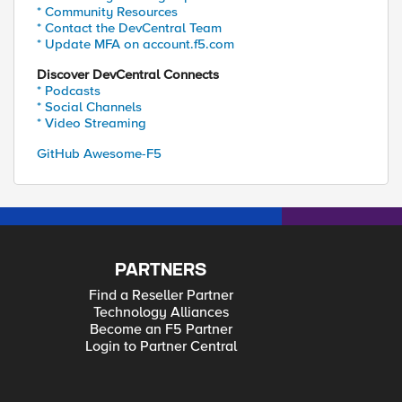
* Community Resources
* Contact the DevCentral Team
* Update MFA on account.f5.com
Discover DevCentral Connects
* Podcasts
* Social Channels
* Video Streaming
GitHub Awesome-F5
PARTNERS
Find a Reseller Partner
Technology Alliances
Become an F5 Partner
Login to Partner Central