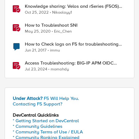
Knowledge sharing: Velos and rSeries (F5OS)
basic troubleshooting, logs and commands
Oct 25, 2022
Nikoolayy1
How to Troubleshoot SNI
May 25, 2020
Eric_Chen
How to Check logs on F5 for troubleshooting
purpose.
Jun 21, 2017
immu
Access Troubleshooting: BIG-IP APM OIDC
integration
Jul 23, 2024
momahdy
Under Attack?
F5 Will Help You.
Contacting F5 Support?
DevCentral Quicklinks
* Getting Started on DevCentral
* Community Guidelines
* Community Terms of Use / EULA
* Community Ranking Explained