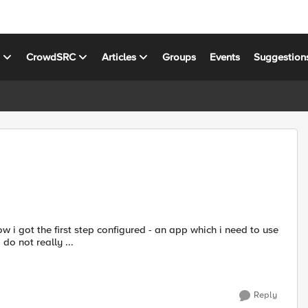
s
CrowdSRC
Articles
Groups
Events
Suggestion
ow i got the first step configured - an app which i need to use
o not really ...
Reply