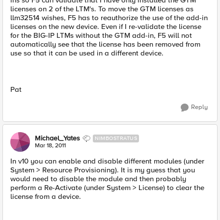
ins so F5 can validate that I have only installed the GTM
licenses on 2 of the LTM's. To move the GTM licenses as
llm32514 wishes, F5 has to reauthorize the use of the add-in
licenses on the new device. Even if I re-validate the license
for the BIG-IP LTMs without the GTM add-in, F5 will not
automatically see that the license has been removed from
use so that it can be used in a different device.
Pat
Reply
Michael_Yates
NIMBOSTRATUS
Mar 18, 2011
In v10 you can enable and disable different modules (under
System > Resource Provisioning). It is my guess that you
would need to disable the module and then probably
perform a Re-Activate (under System > License) to clear the
license from a device.