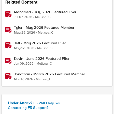
Related Content
Mohamed - July 2026 Featured F5er
Jul 07, 2026
Melissa_C
Tyler - May 2026 Featured Member
May 29, 2026
Melissa_C
Jeff - May 2026 Featured F5er
May 12, 2026
Melissa_C
Kevin - June 2026 Featured F5er
Jun 09, 2026
Melissa_C
Jonathan - March 2026 Featured Member
Mar 17, 2026
Melissa_C
Under Attack?
F5 Will Help You.
Contacting F5 Support?