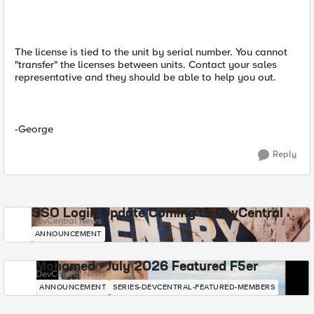
The license is tied to the unit by serial number. You cannot
"transfer" the licenses between units. Contact your sales
representative and they should be able to help you out.
-George
Reply
SSO Login Update Coming to DevCentral
DevCentral News
ANNOUNCEMENT
Mohamed - July 2026 Featured F5er
DevCentral News
ANNOUNCEMENT
SERIES-DEVCENTRAL-FEATURED-MEMBERS