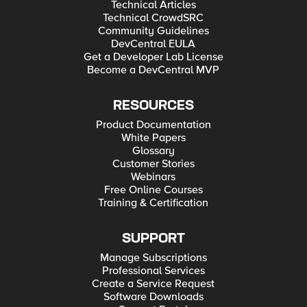
Technical Articles
Technical CrowdSRC
Community Guidelines
DevCentral EULA
Get a Developer Lab License
Become a DevCentral MVP
RESOURCES
Product Documentation
White Papers
Glossary
Customer Stories
Webinars
Free Online Courses
Training & Certification
SUPPORT
Manage Subscriptions
Professional Services
Create a Service Request
Software Downloads