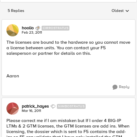
5 Replies
Oldest
Replies sorted
hoolio
CIRROSTRATUS
Feb 23, 2011
The licenses are bound to the hardware so you cannot move
a license between units. You can contact your F5
salesperson or partner for details on this.
Aaron
Reply
patrick_hayes
NIMBOSTRATUS
Mar 16, 2011
Please correct me if I am mistaken but If I order 4 BIG-IP
LTMs & 2 GTM licenses, the GTM licenses are add ins. When
licensing, the dossier which is sent to F5 contains the add-