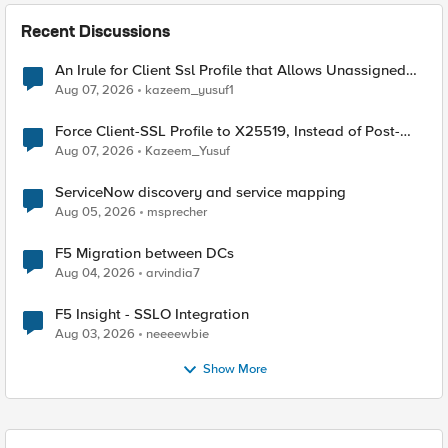
Recent Discussions
An Irule for Client Ssl Profile that Allows Unassigned
TLS Extension Values (17516)
Aug 07, 2026
kazeem_yusuf1
Force Client-SSL Profile to X25519, Instead of Post-
Quantum Cryptography
Aug 07, 2026
Kazeem_Yusuf
ServiceNow discovery and service mapping
Aug 05, 2026
msprecher
F5 Migration between DCs
Aug 04, 2026
arvindia7
F5 Insight - SSLO Integration
Aug 03, 2026
neeeewbie
Show More