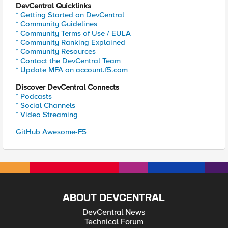
DevCentral Quicklinks
* Getting Started on DevCentral
* Community Guidelines
* Community Terms of Use / EULA
* Community Ranking Explained
* Community Resources
* Contact the DevCentral Team
* Update MFA on account.f5.com
Discover DevCentral Connects
* Podcasts
* Social Channels
* Video Streaming
GitHub Awesome-F5
ABOUT DEVCENTRAL
DevCentral News
Technical Forum