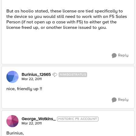
But as hoolio stated, these license are tied specifically to
the device so you would still need to work with an F5 Sales
Person (if not open up a case with F5) to either get the
license freed up, or another license issued to you.
Reply
Burinius_12665
NIMBOSTRATUS
Mar 22, 2011
nice, friendly up !!
Reply
George_Watkins_
HISTORIC F5 ACCOUNT
Mar 22, 2011
Burinius,