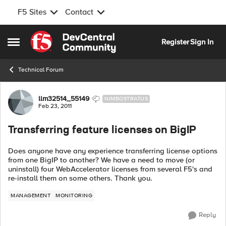
F5 Sites
Contact
Skip to content
Register
Sign In
Open Side Menu
Technical Forum
Forum Discussion
llm32514_55149
NIMBOSTRATUS
Feb 23, 2011
Transferring feature licenses on BigIP
Does anyone have any experience transferring license options
from one BigIP to another? We have a need to move (or
uninstall) four WebAccelerator licenses from several F5's and
re-install them on some others. Thank you.
MANAGEMENT
MONITORING
Reply