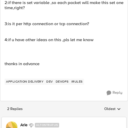
2:if there is set variable ,so each packet will make this set one
time,right?
3:is it per http connection or tcp connection?
4:if u have other ideas on this ,pls let me know
thanks in advance
APPLICATION DELIVERY
DEV
DEVOPS
IRULES
Reply
2 Replies
Oldest
Replies sorted
Arie
ALTOSTRATUS