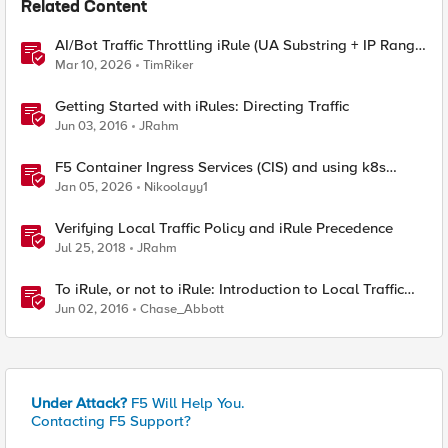
Related Content
AI/Bot Traffic Throttling iRule (UA Substring + IP Range
Mapping)
Mar 10, 2026
TimRiker
Getting Started with iRules: Directing Traffic
Jun 03, 2016
JRahm
F5 Container Ingress Services (CIS) and using k8s
traffic policies to send traffic directly to pods
Jan 05, 2026
Nikoolayy1
Verifying Local Traffic Policy and iRule Precedence
Jul 25, 2018
JRahm
To iRule, or not to iRule: Introduction to Local Traffic
Policies
Jun 02, 2016
Chase_Abbott
Under Attack?
F5 Will Help You.
Contacting F5 Support?