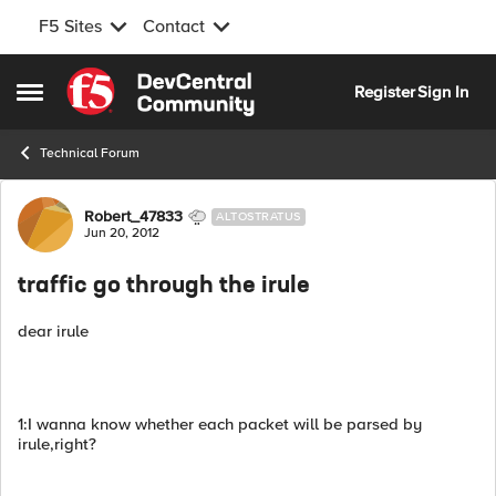
F5 Sites
Contact
Skip to content
Register
Sign In
Open Side Menu
Technical Forum
Forum Discussion
Robert_47833
ALTOSTRATUS
Jun 20, 2012
traffic go through the irule
dear irule
1:I wanna know whether each packet will be parsed by
irule,right?