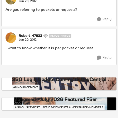
Jun 20, 2012
Are you referring to packets or requests?
Reply
Robert_47833
ALTOSTRATUS
Jun 20, 2012
I want to know whether it is per packet or request
Reply
SSO Login Update Coming to DevCentral
DevCentral News
ANNOUNCEMENT
Mohamed - July 2026 Featured F5er
DevCentral News
ANNOUNCEMENT
SERIES-DEVCENTRAL-FEATURED-MEMBERS