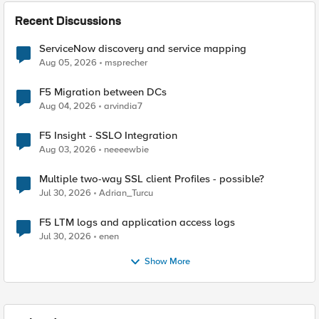
Recent Discussions
ServiceNow discovery and service mapping
Aug 05, 2026
msprecher
F5 Migration between DCs
Aug 04, 2026
arvindia7
F5 Insight - SSLO Integration
Aug 03, 2026
neeeewbie
Multiple two-way SSL client Profiles - possible?
Jul 30, 2026
Adrian_Turcu
F5 LTM logs and application access logs
Jul 30, 2026
enen
Show More