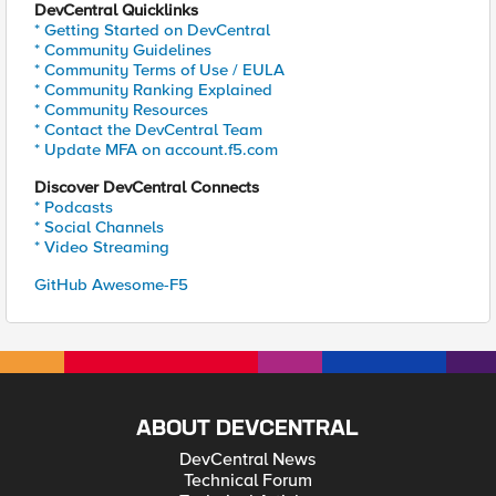
DevCentral Quicklinks
* Getting Started on DevCentral
* Community Guidelines
* Community Terms of Use / EULA
* Community Ranking Explained
* Community Resources
* Contact the DevCentral Team
* Update MFA on account.f5.com
Discover DevCentral Connects
* Podcasts
* Social Channels
* Video Streaming
GitHub Awesome-F5
ABOUT DEVCENTRAL
DevCentral News
Technical Forum