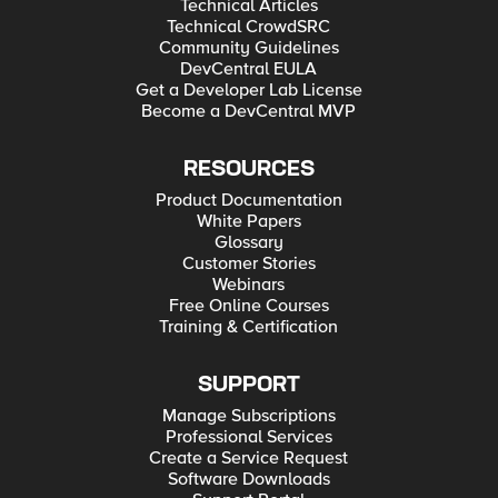
Technical Articles
Technical CrowdSRC
Community Guidelines
DevCentral EULA
Get a Developer Lab License
Become a DevCentral MVP
RESOURCES
Product Documentation
White Papers
Glossary
Customer Stories
Webinars
Free Online Courses
Training & Certification
SUPPORT
Manage Subscriptions
Professional Services
Create a Service Request
Software Downloads