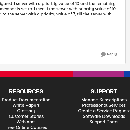
ured 1 server with a priortity value of 10 and the remaining
ember is set to 1 then if the server with priortity value of 10
the server with a priority value of 7, till the server with
Reply
RESOURCES
SUPPORT
Product Documentation
Manage Subscriptions
White Papers
Professional Services
Glossary
Create a Service Request
Customer Stories
Software Downloads
Webinars
Support Portal
Free Online Courses