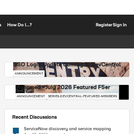
s
How Do I...?
Register
Sign In
SSO Login Update Coming to DevCentral
DevCentral News
ANNOUNCEMENT
Mohamed - July 2026 Featured F5er
DevCentral News
ANNOUNCEMENT
SERIES-DEVCENTRAL-FEATURED-MEMBERS
Recent Discussions
ServiceNow discovery and service mapping