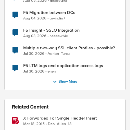
Aug 05, 2026
msprecher
F5 Migration between DCs
Aug 04, 2026
arvindia7
F5 Insight - SSLO Integration
Aug 03, 2026
neeeewbie
Multiple two-way SSL client Profiles - possible?
Jul 30, 2026
Adrian_Turcu
ed by
F5 LTM logs and application access logs
Jul 30, 2026
enen
Show More
Related Content
X Forwarded For Single Header Insert
Mar 18, 2015
Deb_Allen_18