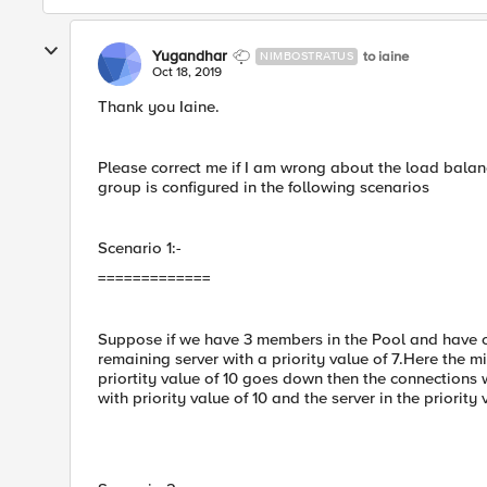
Yugandhar
to iaine
NIMBOSTRATUS
Oct 18, 2019
Thank you Iaine.
Please correct me if I am wrong about the load balan
group is configured in the following scenarios
Scenario 1:-
=============
Suppose if we have 3 members in the Pool and have con
remaining server with a priority value of 7.Here the m
priortity value of 10 goes down then the connection
with priority value of 10 and the server in the priority 