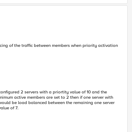
cing of the traffic between members when priority activation
figured 2 servers with a priortity value of 10 and the
inimum active members are set to 2 then if one server with
s would be load balanced between the remaining one server
value of 7.