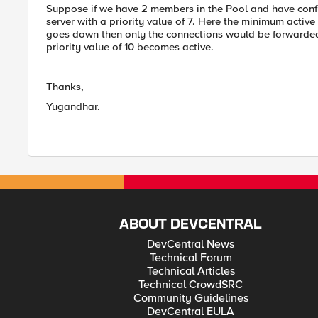
Suppose if we have 2 members in the Pool and have config
server with a priority value of 7. Here the minimum active m
goes down then only the connections would be forwarded to 
priority value of 10 becomes active.
Thanks,
Yugandhar.
ABOUT DEVCENTRAL
DevCentral News
Technical Forum
Technical Articles
Technical CrowdSRC
Community Guidelines
DevCentral EULA