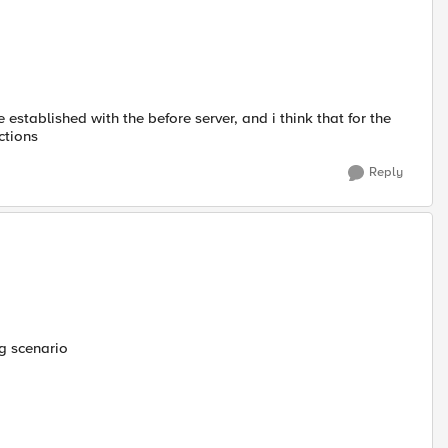
 established with the before server, and i think that for the
ctions
Reply
ng scenario