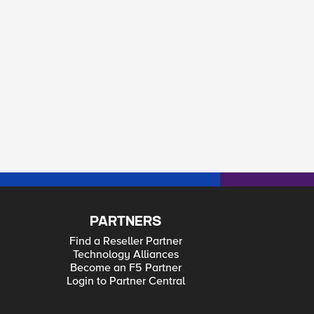
PARTNERS
Find a Reseller Partner
Technology Alliances
Become an F5 Partner
Login to Partner Central