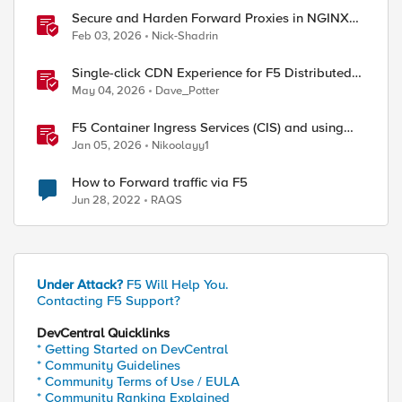
Secure and Harden Forward Proxies in NGINX
Plus
Feb 03, 2026
Nick-Shadrin
Single-click CDN Experience for F5 Distributed
Cloud Load Balancers
May 04, 2026
Dave_Potter
F5 Container Ingress Services (CIS) and using
k8s traffic policies to send traffic directly to
Jan 05, 2026
Nikoolayy1
pods
How to Forward traffic via F5
Jun 28, 2022
RAQS
Under Attack?
F5 Will Help You.
Contacting F5 Support?
DevCentral Quicklinks
* Getting Started on DevCentral
* Community Guidelines
* Community Terms of Use / EULA
* Community Ranking Explained