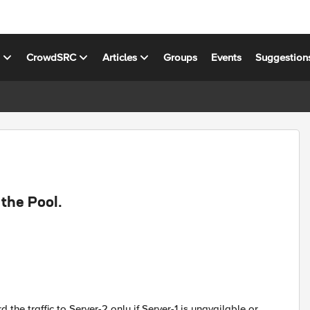
s
CrowdSRC
Articles
Groups
Events
Suggestion
 the Pool.
 the traffic to Server-2 only if Server-1 is unavailable or