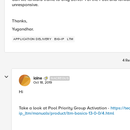
unresponsive.
Thanks,
Yugandhar.
APPLICATION DELIVERY
BIG-IP
LTM
4 Re
iaine
NACREOUS
Oct 18, 2019
Hi
Take a look at Pool Priority Group Activation -
https://t
ip_ltm/manuals/product/ltm-basics-13-0-0/4.html