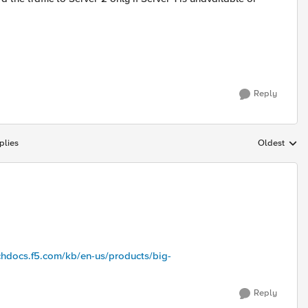
Reply
plies
Oldest
Replies sort
echdocs.f5.com/kb/en-us/products/big-
Reply