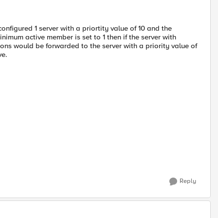
figured 1 server with a priortity value of 10 and the
inimum active member is set to 1 then if the server with
ions would be forwarded to the server with a priority value of
ve.
Reply