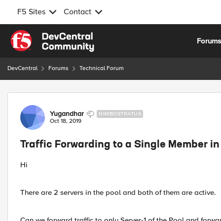
F5 Sites
Contact
Skip to content
Forum
DevCentral
Forums
Technical Forum
Forum Discussion
Yugandhar
NIMBOSTRATUS
Oct 18, 2019
Traffic Forwarding to a Single Member in
Hi
There are 2 servers in the pool and both of them are active.
Can we forward traffic to only Server-1 of the Pool and forward