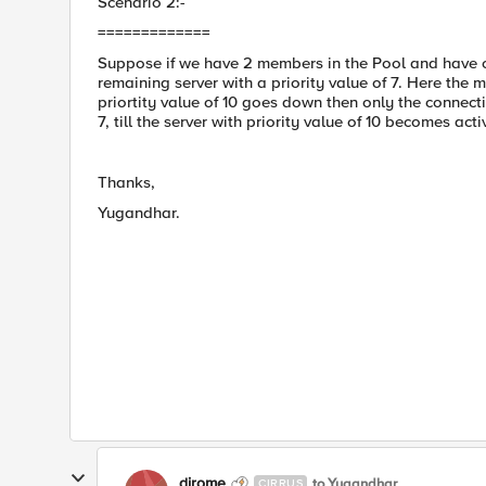
Scenario 2:-
=============
Suppose if we have 2 members in the Pool and have con
remaining server with a priority value of 7. Here the m
priortity value of 10 goes down then only the connect
7, till the server with priority value of 10 becomes acti
Thanks,
Yugandhar.
dirome
to Yugandhar
CIRRUS