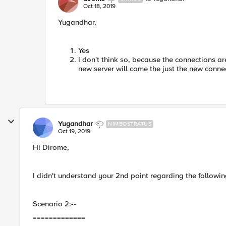
Oct 18, 2019
Yugandhar,
Yes
I don't think so, because the connections are
new server will come the just the new conne
Yugandhar
NIMBOSTRATUS
Oct 19, 2019
Hi Dirome,
I didn't understand your 2nd point regarding the followi
Scenario 2:--
=============