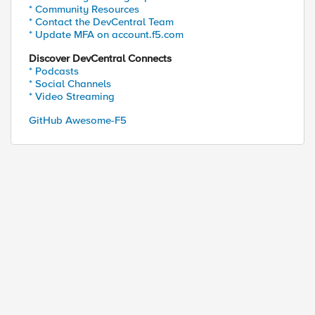
* Community Resources
* Contact the DevCentral Team
* Update MFA on account.f5.com
Discover DevCentral Connects
* Podcasts
* Social Channels
* Video Streaming
GitHub Awesome-F5