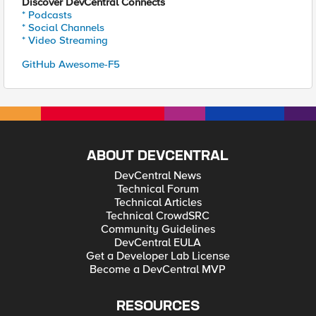
Discover DevCentral Connects
* Podcasts
* Social Channels
* Video Streaming
GitHub Awesome-F5
ABOUT DEVCENTRAL
DevCentral News
Technical Forum
Technical Articles
Technical CrowdSRC
Community Guidelines
DevCentral EULA
Get a Developer Lab License
Become a DevCentral MVP
RESOURCES