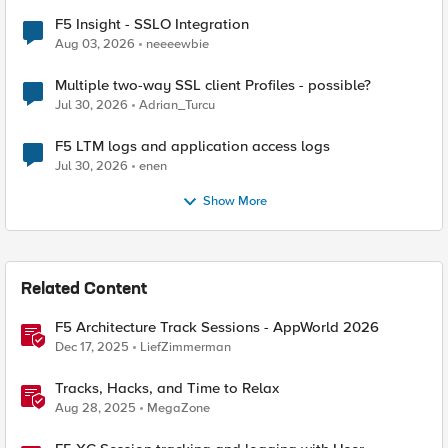
F5 Insight - SSLO Integration
Aug 03, 2026
neeeewbie
Multiple two-way SSL client Profiles - possible?
Jul 30, 2026
Adrian_Turcu
F5 LTM logs and application access logs
Jul 30, 2026
enen
Show More
Related Content
F5 Architecture Track Sessions - AppWorld 2026
Dec 17, 2025
LiefZimmerman
Tracks, Hacks, and Time to Relax
Aug 28, 2025
MegaZone