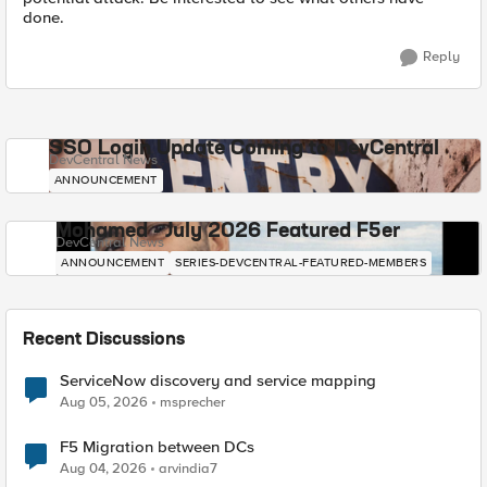
done.
Reply
SSO Login Update Coming to DevCentral
DevCentral News
ANNOUNCEMENT
Mohamed - July 2026 Featured F5er
DevCentral News
ANNOUNCEMENT
SERIES-DEVCENTRAL-FEATURED-MEMBERS
Recent Discussions
ServiceNow discovery and service mapping
Aug 05, 2026
msprecher
F5 Migration between DCs
Aug 04, 2026
arvindia7