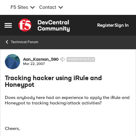
F5 Sites
Contact
Skip to content
Register
Sign In
Open Side Menu
Technical Forum
Forum Discussion
Aan_Kasman_590
NIMBOSTRATUS
Mar 22, 2007
Tracking hacker using iRule and
Honeypot
Does anybody here had an experience to apply the iRule and
Honeypot to tracking hacking/attack activities?
Cheers,