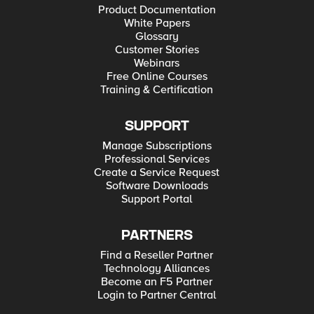
Product Documentation
White Papers
Glossary
Customer Stories
Webinars
Free Online Courses
Training & Certification
SUPPORT
Manage Subscriptions
Professional Services
Create a Service Request
Software Downloads
Support Portal
PARTNERS
Find a Reseller Partner
Technology Alliances
Become an F5 Partner
Login to Partner Central