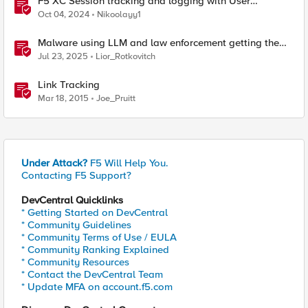
F5 XC Session tracking and logging with User
Identification Policy
Oct 04, 2024
Nikoolayy1
Malware using LLM and law enforcement getting the
hackers
Jul 23, 2025
Lior_Rotkovitch
Link Tracking
Mar 18, 2015
Joe_Pruitt
Under Attack?
F5 Will Help You.
Contacting F5 Support?
DevCentral Quicklinks
* Getting Started on DevCentral
* Community Guidelines
* Community Terms of Use / EULA
* Community Ranking Explained
* Community Resources
* Contact the DevCentral Team
* Update MFA on account.f5.com