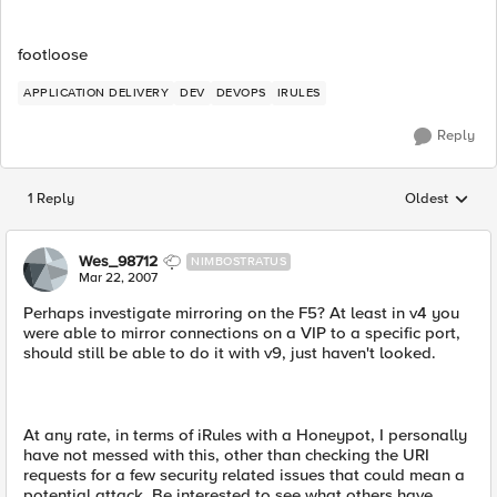
foot|oose
APPLICATION DELIVERY
DEV
DEVOPS
IRULES
Reply
1 Reply
Oldest
Replies sorted
Wes_98712
NIMBOSTRATUS
Mar 22, 2007
Perhaps investigate mirroring on the F5? At least in v4 you
were able to mirror connections on a VIP to a specific port,
should still be able to do it with v9, just haven't looked.
At any rate, in terms of iRules with a Honeypot, I personally
have not messed with this, other than checking the URI
requests for a few security related issues that could mean a
potential attack. Be interested to see what others have