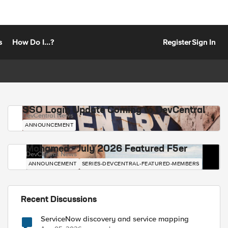
s
How Do I...?
Register
Sign In
SSO Login Update Coming to DevCentral
DevCentral News
ANNOUNCEMENT
Mohamed - July 2026 Featured F5er
DevCentral News
ANNOUNCEMENT
SERIES-DEVCENTRAL-FEATURED-MEMBERS
Recent Discussions
ServiceNow discovery and service mapping