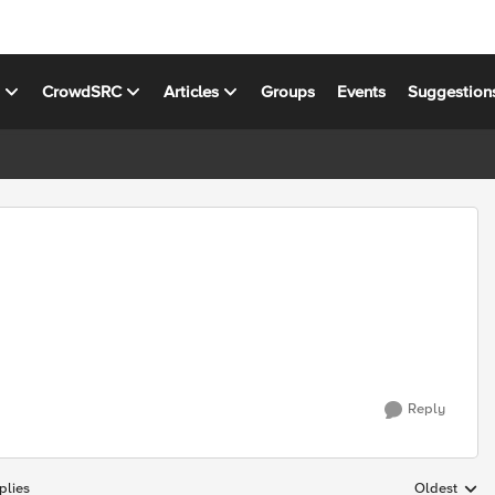
s
CrowdSRC
Articles
Groups
Events
Suggestion
Reply
plies
Oldest