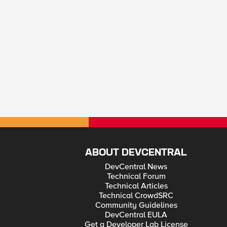
ABOUT DEVCENTRAL
DevCentral News
Technical Forum
Technical Articles
Technical CrowdSRC
Community Guidelines
DevCentral EULA
Get a Developer Lab License