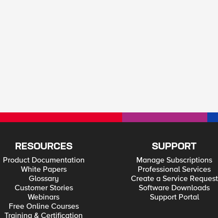
RESOURCES
SUPPORT
Product Documentation
Manage Subscriptions
White Papers
Professional Services
Glossary
Create a Service Request
Customer Stories
Software Downloads
Webinars
Support Portal
Free Online Courses
Training & Certification