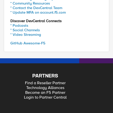
* Community Resources
* Contact the DevCentral Team
* Update MFA on account.f5.com
Discover DevCentral Connects
* Podcasts
* Social Channels
* Video Streaming
GitHub Awesome-F5
PARTNERS
Find a Reseller Partner
Technology Alliances
Become an F5 Partner
Login to Partner Central