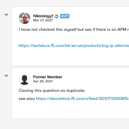
Nikoolayy1
MVP
Mar 27, 2021
I have not checked this myself but see if there is an AFM re
https://techdocs.f5.com/kb/en-us/products/big-ip-afm/ma
Former Member
Apr 26, 2021
Closing this question as duplicate.
see also
https://devcentral.f5.com/s/feed/0D51T000089