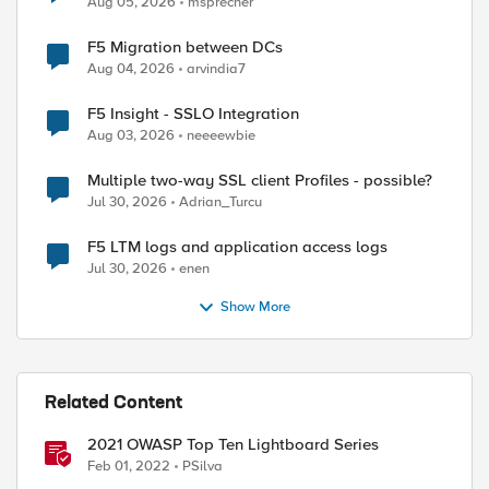
ed by
Aug 05, 2026
msprecher
F5 Migration between DCs
Aug 04, 2026
arvindia7
F5 Insight - SSLO Integration
Aug 03, 2026
neeeewbie
Multiple two-way SSL client Profiles - possible?
Jul 30, 2026
Adrian_Turcu
F5 LTM logs and application access logs
Jul 30, 2026
enen
Show More
Related Content
2021 OWASP Top Ten Lightboard Series
Feb 01, 2022
PSilva