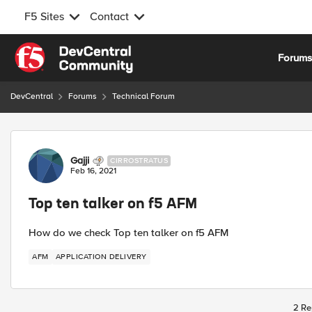
F5 Sites
Contact
Skip to content
Forum
DevCentral
Forums
Technical Forum
Forum Discussion
Gajji
CIRROSTRATUS
Feb 16, 2021
Top ten talker on f5 AFM
How do we check Top ten talker on f5 AFM
AFM
APPLICATION DELIVERY
2 Re