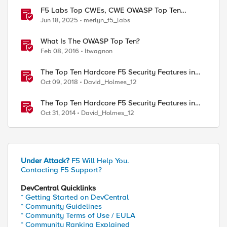
F5 Labs Top CWEs, CWE OWASP Top Ten
Analysis, & May 2025 CVE Trends
Jun 18, 2025
merlyn_f5_labs
What Is The OWASP Top Ten?
Feb 08, 2016
ltwagnon
The Top Ten Hardcore F5 Security Features in
BIG-IP 14.0
Oct 09, 2018
David_Holmes_12
The Top Ten Hardcore F5 Security Features in
BIG-IP 11.6
Oct 31, 2014
David_Holmes_12
Under Attack?
F5 Will Help You.
Contacting F5 Support?
DevCentral Quicklinks
* Getting Started on DevCentral
* Community Guidelines
* Community Terms of Use / EULA
* Community Ranking Explained