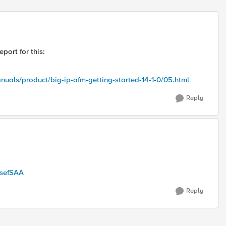
Replies sort
port for this:
nuals/product/big-ip-afm-getting-started-14-1-0/05.html
Reply
csefSAA
Reply