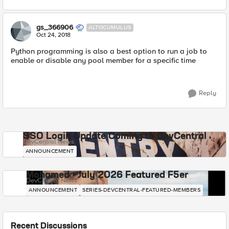
gs_366906
ALTOCUMULUS
Oct 24, 2018
Python programming is also a best option to run a job to
enable or disable any pool member for a specific time
Reply
SSO Login Update Coming to DevCentral
DevCentral News
ANNOUNCEMENT
Mohamed - July 2026 Featured F5er
DevCentral News
ANNOUNCEMENT
SERIES-DEVCENTRAL-FEATURED-MEMBERS
Recent Discussions