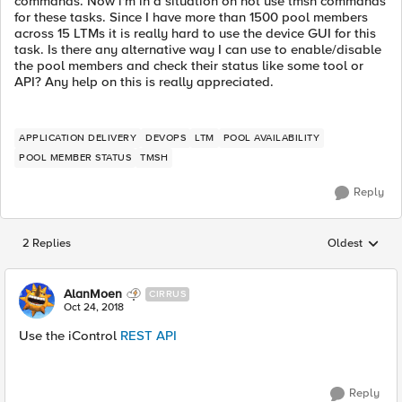
commands. Now i'm in a situation on not use tmsh commands
for these tasks. Since I have more than 1500 pool members
across 15 LTMs it is really hard to use the device GUI for this
task. Is there any alternative way I can use to enable/disable
the pool members and check their status like some tool or
API? Any help on this is really appreciated.
APPLICATION DELIVERY
DEVOPS
LTM
POOL AVAILABILITY
POOL MEMBER STATUS
TMSH
Reply
2 Replies
Oldest
Replies sorted
AlanMoen
CIRRUS
Oct 24, 2018
Use the iControl
REST API
Reply