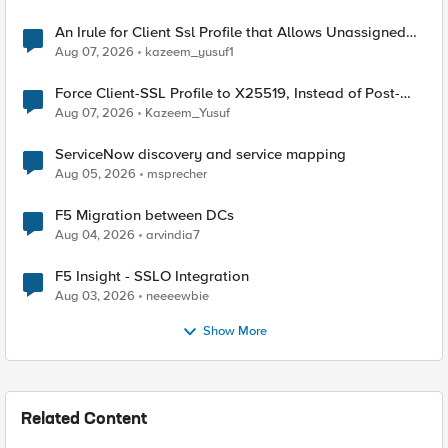
An Irule for Client Ssl Profile that Allows Unassigned
TLS Extension Values (17516)
Aug 07, 2026
kazeem_yusuf1
Force Client-SSL Profile to X25519, Instead of Post-
Quantum Cryptography
Aug 07, 2026
Kazeem_Yusuf
ServiceNow discovery and service mapping
Aug 05, 2026
msprecher
F5 Migration between DCs
Aug 04, 2026
arvindia7
F5 Insight - SSLO Integration
Aug 03, 2026
neeeewbie
Show More
Related Content