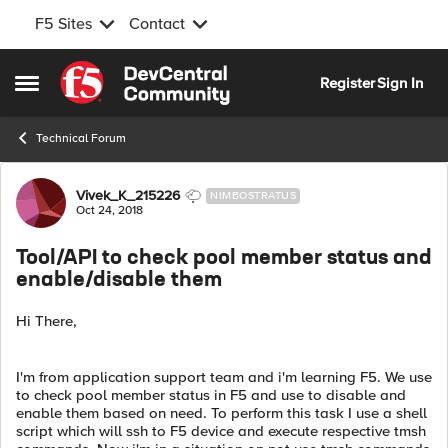
F5 Sites
Contact
Skip to content
Register
Sign In
Open Side Menu
Technical Forum
Forum Discussion
Vivek_K_215226
NIMBOSTRATUS
Oct 24, 2018
Tool/API to check pool member status and
enable/disable them
Hi There,
I'm from application support team and i'm learning F5. We use
to check pool member status in F5 and use to disable and
enable them based on need. To perform this task I use a shell
script which will ssh to F5 device and execute respective tmsh