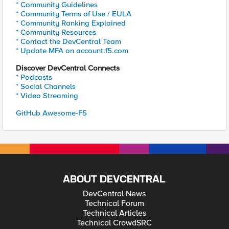
* Community Guidelines
* Community Terms of Use / EULA
* Community Ranking Explained
* Community Resources
* Contact the DevCentral Team
* Update MFA on account.f5.com
Discover DevCentral Connects
* Podcasts
* Social Channels
* Video Streaming
GitHub Awesome-F5
ABOUT DEVCENTRAL
DevCentral News
Technical Forum
Technical Articles
Technical CrowdSRC