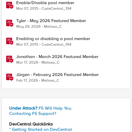
Enable/Disable pool member
Mar 07, 2015
CodeCentral_194
Tyler - May 2026 Featured Member
May 29, 2026
Melissa_C
Enabling or disabling a pool member
Mar 07, 2015
CodeCentral_194
Jonathan - March 2026 Featured Member
Mar 17, 2026
Melissa_C
Jürgen - February 2026 Featured Member
Feb 17, 2026
Melissa_C
Under Attack?
F5 Will Help You.
Contacting F5 Support?
DevCentral Quicklinks
* Getting Started on DevCentral