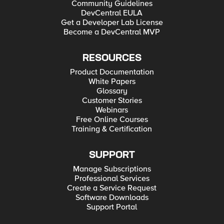
Community Guidelines
DevCentral EULA
Get a Developer Lab License
Become a DevCentral MVP
RESOURCES
Product Documentation
White Papers
Glossary
Customer Stories
Webinars
Free Online Courses
Training & Certification
SUPPORT
Manage Subscriptions
Professional Services
Create a Service Request
Software Downloads
Support Portal