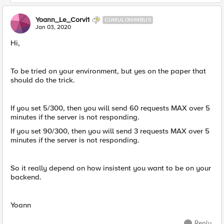
Yoann_Le_Corvi1
CUMULONIMBUS
Jan 03, 2020
Hi,
To be tried on your environment, but yes on the paper that
should do the trick.
If you set 5/300, then you will send 60 requests MAX over 5
minutes if the server is not responding.
If you set 90/300, then you will send 3 requests MAX over 5
minutes if the server is not responding.
So it really depend on how insistent you want to be on your
backend.
Yoann
Reply