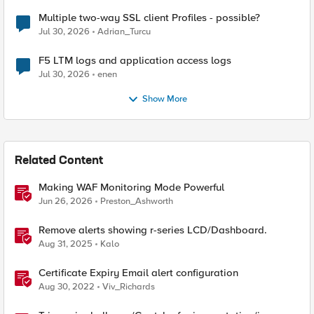
Multiple two-way SSL client Profiles - possible?
Jul 30, 2026
Adrian_Turcu
F5 LTM logs and application access logs
Jul 30, 2026
enen
Show More
Related Content
Making WAF Monitoring Mode Powerful
Jun 26, 2026
Preston_Ashworth
Remove alerts showing r-series LCD/Dashboard.
Aug 31, 2025
Kalo
Certificate Expiry Email alert configuration
Aug 30, 2022
Viv_Richards