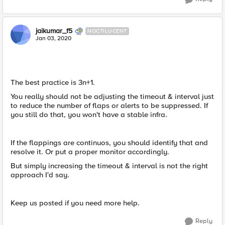
jaikumar_f5
NOCTILUCENT
Jan 03, 2020
The best practice is 3n+1.
You really should not be adjusting the timeout & interval just
to reduce the number of flaps or alerts to be suppressed. If
you still do that, you won't have a stable infra.
If the flappings are continuos, you should identify that and
resolve it. Or put a proper monitor accordingly.
But simply increasing the timeout & interval is not the right
approach I'd say.
Keep us posted if you need more help.
Reply