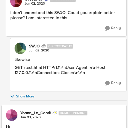
Jan 02, 2020
i don't understand this SWJO. Could you explain better
please? I am interested in this
Reply
SWJO
CIRROSTRATUS
Jan 02, 2020
likewise
GET /test.html HTTP/1.1\r\nUser-Agent: \r\nHost:
127.0.0.1\r\nConnection: Close\r\n\r\n
Reply
Show More
Yoann_Le_Corvi1
CUMULONIMBUS
Jan 03, 2020
Hi