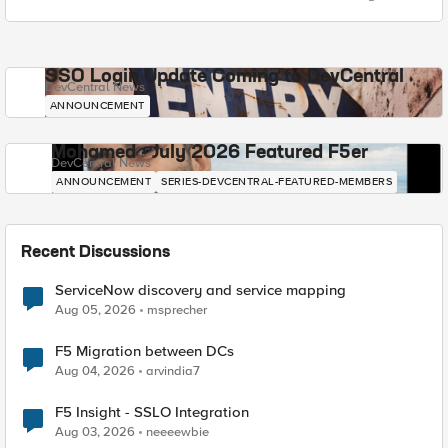
SSO Login Update Coming to DevCentral
DevCentral News
ANNOUNCEMENT
Mohamed - July 2026 Featured F5er
DevCentral News
ANNOUNCEMENT
SERIES-DEVCENTRAL-FEATURED-MEMBERS
Recent Discussions
ServiceNow discovery and service mapping
Aug 05, 2026
msprecher
F5 Migration between DCs
Aug 04, 2026
arvindia7
F5 Insight - SSLO Integration
Aug 03, 2026
neeeewbie