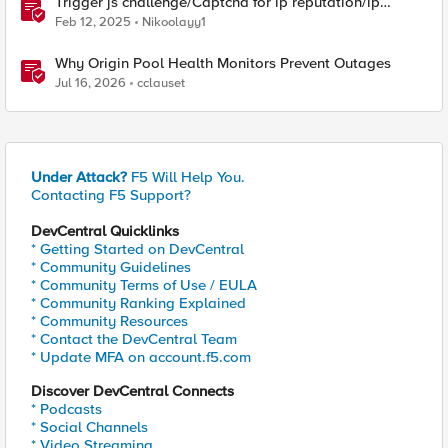
Trigger js challenge/Captcha for ip reputation/ip
intelligence categories
Feb 12, 2025
Nikoolayy1
Why Origin Pool Health Monitors Prevent Outages
Jul 16, 2026
cclauset
Under Attack?
F5 Will Help You.
Contacting F5 Support?
DevCentral Quicklinks
* Getting Started on DevCentral
* Community Guidelines
* Community Terms of Use / EULA
* Community Ranking Explained
* Community Resources
* Contact the DevCentral Team
* Update MFA on account.f5.com
Discover DevCentral Connects
* Podcasts
* Social Channels
* Video Streaming