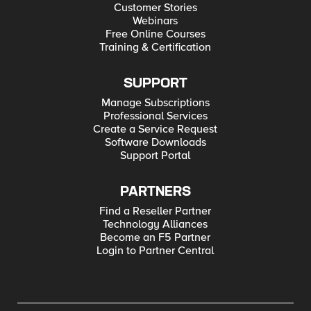
Customer Stories
Webinars
Free Online Courses
Training & Certification
SUPPORT
Manage Subscriptions
Professional Services
Create a Service Request
Software Downloads
Support Portal
PARTNERS
Find a Reseller Partner
Technology Alliances
Become an F5 Partner
Login to Partner Central