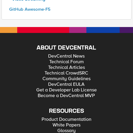
GitHub Awesome-F5
ABOUT DEVCENTRAL
DevCentral News
Technical Forum
Technical Articles
Technical CrowdSRC
Community Guidelines
DevCentral EULA
Get a Developer Lab License
Become a DevCentral MVP
RESOURCES
Product Documentation
White Papers
Glossary