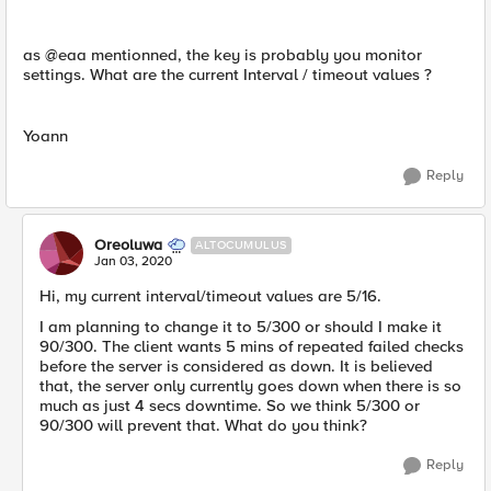
as @eaa mentionned, the key is probably you monitor
settings. What are the current Interval / timeout values ?
Yoann
Reply
Oreoluwa
ALTOCUMULUS
Jan 03, 2020
Hi, my current interval/timeout values are 5/16.
I am planning to change it to 5/300 or should I make it
90/300. The client wants 5 mins of repeated failed checks
before the server is considered as down. It is believed
that, the server only currently goes down when there​ is so
much as just 4 secs downtime. So we think 5/300 or
90/300 will prevent that. What do you think?
Reply