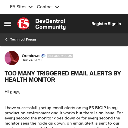
F5 Sites
Contact
Skip to content
Register
Sign In
Open Side Menu
Technical Forum
Forum Discussion
Oreoluwa
ALTOCUMULUS
Dec 24, 2019
TOO MANY TRIGGERED EMAIL ALERTS BY
HEALTH MONITOR
Hi guys,
I have successfully setup email alerts on my F5 BIGIP in my
production environment and it works but there is an issue. For
every second the monitor goes down or for every second the
monitor sees the node as down, an email alert is sent to our