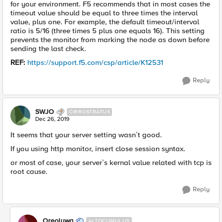
for your environment. F5 recommends that in most cases the
timeout value should be equal to three times the interval
value, plus one. For example, the default timeout/interval
ratio is 5/16 (three times 5 plus one equals 16). This setting
prevents the monitor from marking the node as down before
sending the last check.
REF:
https://support.f5.com/csp/article/K12531
Reply
SWJO
CIRROSTRATUS
Dec 26, 2019
It seems that your server setting wasn`t good.
If you using http monitor, insert close session syntax.
or most of case, your server`s kernal value related with tcp is
root cause.
Reply
Oreoluwa
ALTOCUMULUS