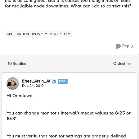
mails as configured. But this causes too many influx of mails
for negligible node downtimes. What can I do to correct this?
APPLICATION DELIVERY
BIG-IP
LTM
Reply
10 Replies
Oldest
Replies sorted
Enes_Afsin_Al
MVP
Dec 24, 2019
Hi Oreoluwa,
You can change monitor's interval/timeout values to 8/25 or
10/31.
You must verify that monitor settings are properly defined