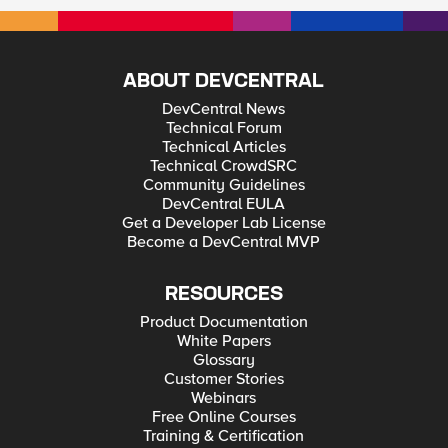
ABOUT DEVCENTRAL
DevCentral News
Technical Forum
Technical Articles
Technical CrowdSRC
Community Guidelines
DevCentral EULA
Get a Developer Lab License
Become a DevCentral MVP
RESOURCES
Product Documentation
White Papers
Glossary
Customer Stories
Webinars
Free Online Courses
Training & Certification