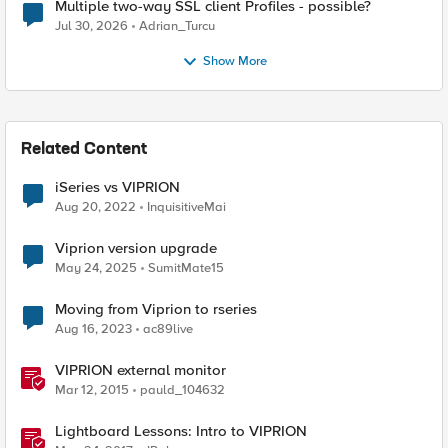
Multiple two-way SSL client Profiles - possible?
Jul 30, 2026
Adrian_Turcu
Show More
Related Content
iSeries vs VIPRION
Aug 20, 2022
InquisitiveMai
Viprion version upgrade
May 24, 2025
SumitMate15
Moving from Viprion to rseries
Aug 16, 2023
ac89live
VIPRION external monitor
Mar 12, 2015
pauld_104632
Lightboard Lessons: Intro to VIPRION