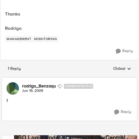
Thanks
Rodrigo
MANAGEMENT
MONITORING
Reply
1 Reply
Oldest
Replies sorted
rodrigo_Benzaqu
NIMBOSTRATUS
Jun 19, 2009
f
Reply
SSO Login Update Coming to DevCentral