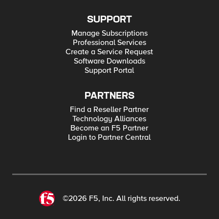
SUPPORT
Manage Subscriptions
Professional Services
Create a Service Request
Software Downloads
Support Portal
PARTNERS
Find a Reseller Partner
Technology Alliances
Become an F5 Partner
Login to Partner Central
©2026 F5, Inc. All rights reserved.