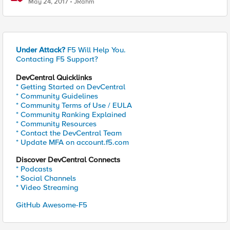
May 24, 2017
JRahm
Under Attack?
F5 Will Help You.
Contacting F5 Support?
DevCentral Quicklinks
* Getting Started on DevCentral
* Community Guidelines
* Community Terms of Use / EULA
* Community Ranking Explained
* Community Resources
* Contact the DevCentral Team
* Update MFA on account.f5.com
Discover DevCentral Connects
* Podcasts
* Social Channels
* Video Streaming
GitHub Awesome-F5