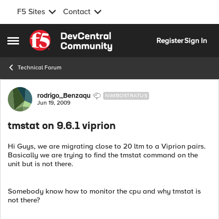
F5 Sites
Contact
Skip to content
Register
Sign In
Open Side Menu
Technical Forum
Forum Discussion
rodrigo_Benzaqu
NIMBOSTRATUS
Jun 19, 2009
tmstat on 9.6.1 viprion
Hi Guys, we are migrating close to 20 ltm to a Viprion pairs.
Basically we are trying to find the tmstat command on the
unit but is not there.
Somebody know how to monitor the cpu and why tmstat is
not there?