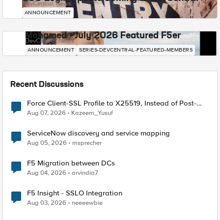
DevCentral News
ANNOUNCEMENT
Mohamed - July 2026 Featured F5er
DevCentral News
ANNOUNCEMENT
SERIES-DEVCENTRAL-FEATURED-MEMBERS
Recent Discussions
Force Client-SSL Profile to X25519, Instead of Post-
Quantum Cryptography
Aug 07, 2026
Kazeem_Yusuf
ServiceNow discovery and service mapping
Aug 05, 2026
msprecher
F5 Migration between DCs
Aug 04, 2026
arvindia7
F5 Insight - SSLO Integration
Aug 03, 2026
neeeewbie