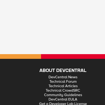
ABOUT DEVCENTRAL
DevCentral News
Technical Forum
Technical Articles
Technical CrowdSRC
Community Guidelines
DevCentral EULA
Get a Developer Lab License