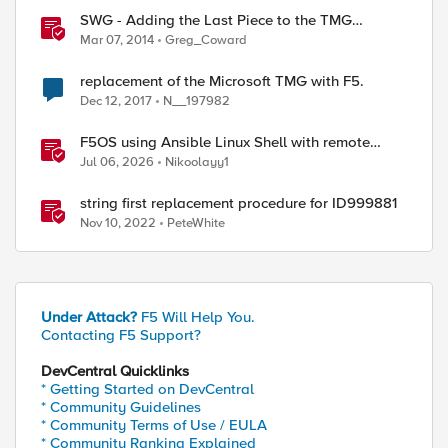
SWG - Adding the Last Piece to the TMG
Replacement Puzzle
Mar 07, 2014
Greg_Coward
replacement of the Microsoft TMG with F5.
Dec 12, 2017
N__197982
F5OS using Ansible Linux Shell with remote
users as iCall replacement(works with banner as
Jul 06, 2026
Nikoolayy1
well).
string first replacement procedure for ID999881
Nov 10, 2022
PeteWhite
Under Attack?
F5 Will Help You.
Contacting F5 Support?
DevCentral Quicklinks
* Getting Started on DevCentral
* Community Guidelines
* Community Terms of Use / EULA
* Community Ranking Explained