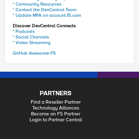
* Community Resources
* Contact the DevCentral Team
* Update MFA on account.f5.com
Discover DevCentral Connects
* Podcasts
* Social Channels
* Video Streaming
GitHub Awesome-F5
PARTNERS
Find a Reseller Partner
Technology Alliances
Become an F5 Partner
Login to Partner Central