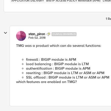
APPLICATION DELIVERY
BIG-IP ACCESS POLICY MANAGER (APM)
LINER
1 R
stan_piron
CUMULONIMBUS
Feb 02, 2018
TMG was a product which can do several functions:
firewall : BIGIP module is AFM
load balancing : BIGIP module is LTM
authentification : BIGIP module is APM
rewriting : BIGIP module is LTM or ASM or APM
SSL offload : BIGIP module is LTM or ASM or APM
which features are enabled on TMG?