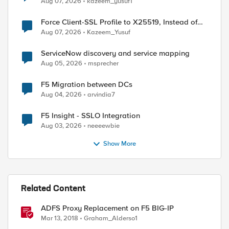
Aug 07, 2026
kazeem_yusuf1
Force Client-SSL Profile to X25519, Instead of
Post-Quantum Cryptography
Aug 07, 2026
Kazeem_Yusuf
ed by
ServiceNow discovery and service mapping
Aug 05, 2026
msprecher
F5 Migration between DCs
Aug 04, 2026
arvindia7
F5 Insight - SSLO Integration
Aug 03, 2026
neeeewbie
Show More
Related Content
ADFS Proxy Replacement on F5 BIG-IP
Mar 13, 2018
Graham_Alderso1