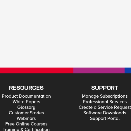
RESOURCES
SUPPORT
Product Documentation
Manage Subscriptions
White Papers
Professional Services
Glossary
Create a Service Request
Customer Stories
Software Downloads
Webinars
Support Portal
Free Online Courses
Training & Certification