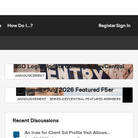
s
How Do I...?
Register
Sign In
SSO Login Update Coming to DevCentral
DevCentral News
ANNOUNCEMENT
Mohamed - July 2026 Featured F5er
DevCentral News
ANNOUNCEMENT
SERIES-DEVCENTRAL-FEATURED-MEMBERS
Recent Discussions
An Irule for Client Ssl Profile that Allows
Unassigned TLS Extension Values (17516)