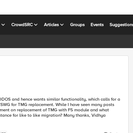
s
CrowdSRC
Articles
Groups
Events
Suggestion
DOS and hence wants similar functionality, which calls for a
SWG for TMG replacement. While I have seen many posts
ment on replacement of TMG with F5 module and what
stance for like to like migration? Many thanks, Vidhya