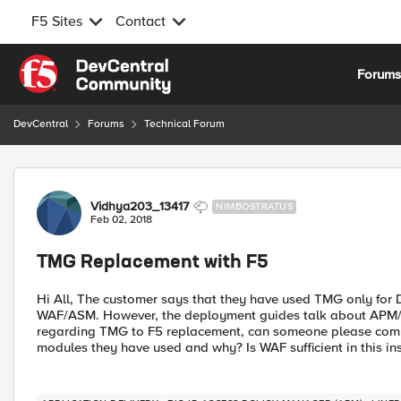
F5 Sites
Contact
Skip to content
Forum
DevCentral
Forums
Technical Forum
Forum Discussion
Vidhya203_13417
NIMBOSTRATUS
Feb 02, 2018
TMG Replacement with F5
Hi All, The customer says that they have used TMG only for D
WAF/ASM. However, the deployment guides talk about APM/
regarding TMG to F5 replacement, can someone please com
modules they have used and why? Is WAF sufficient in this in