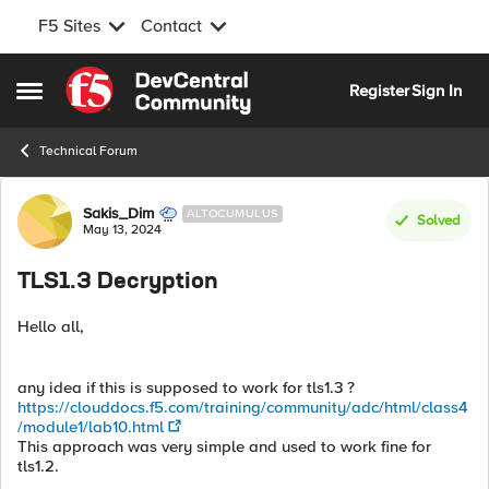
F5 Sites
Contact
Skip to content
Register
Sign In
Open Side Menu
Technical Forum
Forum Discussion
Sakis_Dim
ALTOCUMULUS
Solved
May 13, 2024
TLS1.3 Decryption
Hello all,
any idea if this is supposed to work for tls1.3 ?
https://clouddocs.f5.com/training/community/adc/html/class4
/module1/lab10.html
This approach was very simple and used to work fine for
tls1.2.