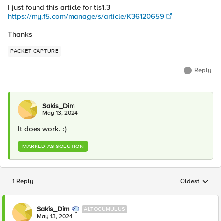
I just found this article for tls1.3
https://my.f5.com/manage/s/article/K36120659
Thanks
PACKET CAPTURE
Reply
Sakis_Dim
May 13, 2024
It does work. :)
MARKED AS SOLUTION
1 Reply
Oldest
Replies sorted
Sakis_Dim
ALTOCUMULUS
May 13, 2024