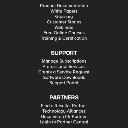
Product Documentation
White Papers
Glossary
Customer Stories
Webinars
Free Online Courses
Training & Certification
SUPPORT
Manage Subscriptions
Professional Services
Create a Service Request
Software Downloads
Support Portal
PARTNERS
Find a Reseller Partner
Technology Alliances
Become an F5 Partner
Login to Partner Central