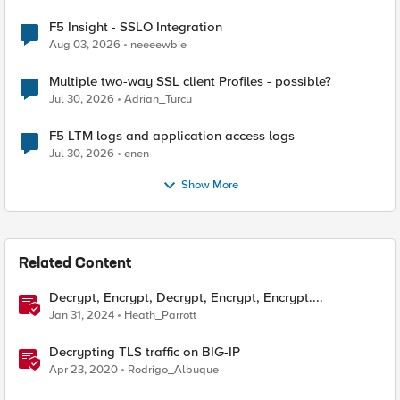
F5 Insight - SSLO Integration
Aug 03, 2026
neeeewbie
Multiple two-way SSL client Profiles - possible?
Jul 30, 2026
Adrian_Turcu
F5 LTM logs and application access logs
Jul 30, 2026
enen
Show More
Related Content
Decrypt, Encrypt, Decrypt, Encrypt, Encrypt....
Jan 31, 2024
Heath_Parrott
Decrypting TLS traffic on BIG-IP
Apr 23, 2020
Rodrigo_Albuque