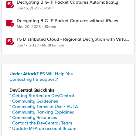
Decrypting BIG-IP Packet Captures Automatically
Jan 16, 2023
JRahm
Decrypting BIG-IP Packet Captures without iRules
Mar 20, 2023
JRahm
F5 Distributed Cloud - Regional Decryption with Virtual
Sites
Jan 17, 2023
MattHarmon
Under Attack?
F5 Will Help You.
Contacting F5 Support?
DevCentral Quicklinks
* Getting Started on DevCentral
* Community Guidelines
* Community Terms of Use / EULA
* Community Ranking Explained
* Community Resources
* Contact the DevCentral Team
* Update MFA on account.f5.com