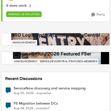
It does work. :)
Reply
MARKED AS SOLUTION
SSO Login Update Coming to DevCentral
DevCentral News
ANNOUNCEMENT
Mohamed - July 2026 Featured F5er
DevCentral News
ANNOUNCEMENT
SERIES-DEVCENTRAL-FEATURED-MEMBERS
Recent Discussions
ServiceNow discovery and service mapping
Aug 05, 2026
msprecher
F5 Migration between DCs
Aug 04, 2026
arvindia7