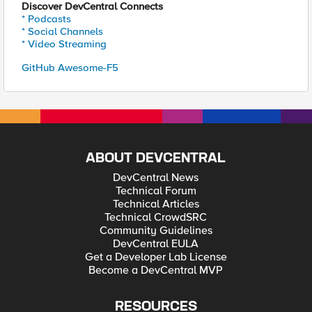
Discover DevCentral Connects
* Podcasts
* Social Channels
* Video Streaming
GitHub Awesome-F5
ABOUT DEVCENTRAL
DevCentral News
Technical Forum
Technical Articles
Technical CrowdSRC
Community Guidelines
DevCentral EULA
Get a Developer Lab License
Become a DevCentral MVP
RESOURCES