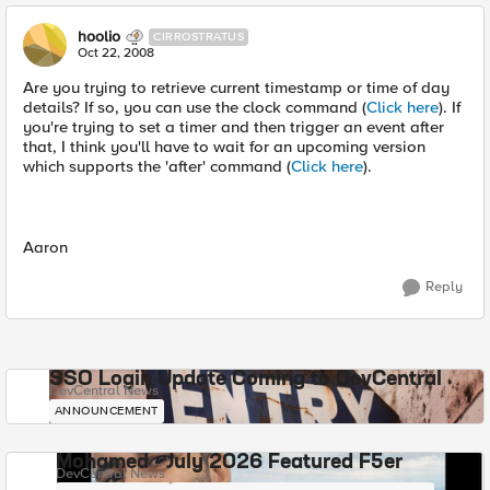
hoolio
CIRROSTRATUS
Oct 22, 2008
Are you trying to retrieve current timestamp or time of day
details? If so, you can use the clock command (
Click here
). If
you're trying to set a timer and then trigger an event after
that, I think you'll have to wait for an upcoming version
which supports the 'after' command (
Click here
).
Aaron
Reply
SSO Login Update Coming to DevCentral
DevCentral News
ANNOUNCEMENT
Mohamed - July 2026 Featured F5er
DevCentral News