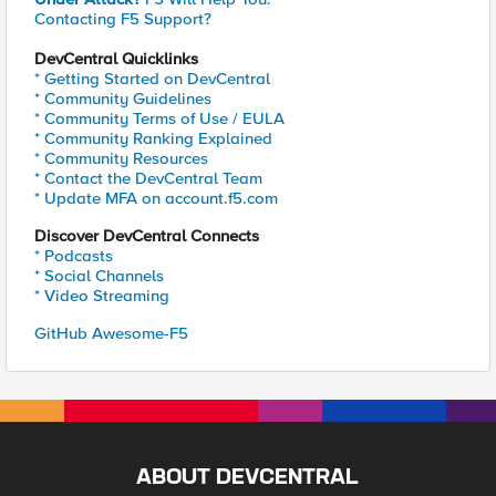
Contacting F5 Support?
DevCentral Quicklinks
* Getting Started on DevCentral
* Community Guidelines
* Community Terms of Use / EULA
* Community Ranking Explained
* Community Resources
* Contact the DevCentral Team
* Update MFA on account.f5.com
Discover DevCentral Connects
* Podcasts
* Social Channels
* Video Streaming
GitHub Awesome-F5
ABOUT DEVCENTRAL