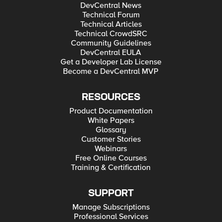
DevCentral News
Technical Forum
Technical Articles
Technical CrowdSRC
Community Guidelines
DevCentral EULA
Get a Developer Lab License
Become a DevCentral MVP
RESOURCES
Product Documentation
White Papers
Glossary
Customer Stories
Webinars
Free Online Courses
Training & Certification
SUPPORT
Manage Subscriptions
Professional Services