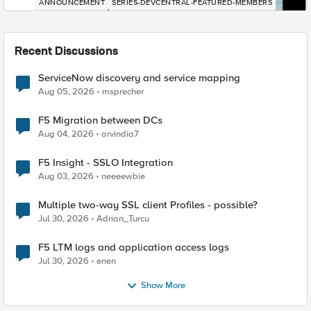
ANNOUNCEMENT
SERIES-DEVCENTRAL-FEATURED-MEMBERS
Recent Discussions
ServiceNow discovery and service mapping
Aug 05, 2026
msprecher
F5 Migration between DCs
Aug 04, 2026
arvindia7
F5 Insight - SSLO Integration
Aug 03, 2026
neeeewbie
Multiple two-way SSL client Profiles - possible?
Jul 30, 2026
Adrian_Turcu
F5 LTM logs and application access logs
Jul 30, 2026
enen
Show More