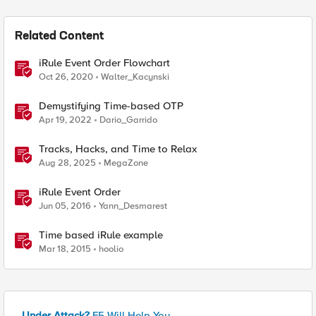
Related Content
iRule Event Order Flowchart
Oct 26, 2020
Walter_Kacynski
Demystifying Time-based OTP
Apr 19, 2022
Dario_Garrido
Tracks, Hacks, and Time to Relax
Aug 28, 2025
MegaZone
iRule Event Order
Jun 05, 2016
Yann_Desmarest
Time based iRule example
Mar 18, 2015
hoolio
Under Attack?
F5 Will Help You.