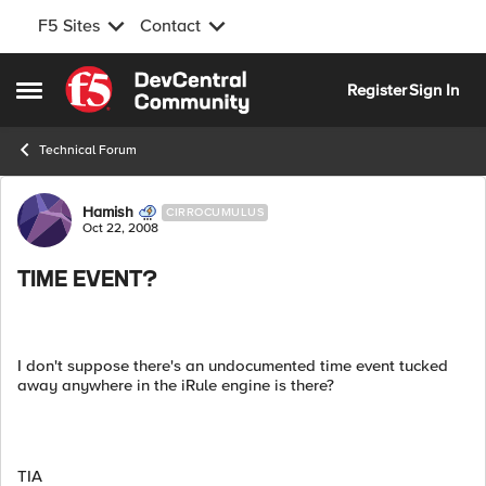
F5 Sites
Contact
Skip to content
Register
Sign In
Open Side Menu
Technical Forum
Forum Discussion
Hamish
CIRROCUMULUS
Oct 22, 2008
TIME EVENT?
I don't suppose there's an undocumented time event tucked
away anywhere in the iRule engine is there?
TIA