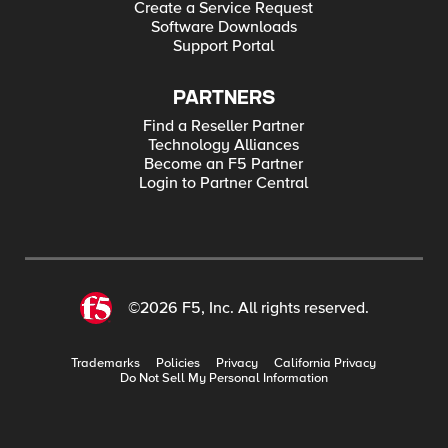
Create a Service Request
Software Downloads
Support Portal
PARTNERS
Find a Reseller Partner
Technology Alliances
Become an F5 Partner
Login to Partner Central
©2026 F5, Inc. All rights reserved.
Trademarks
Policies
Privacy
California Privacy
Do Not Sell My Personal Information