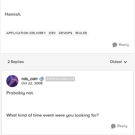
Hamish.
APPLICATION DELIVERY
DEV
DEVOPS
IRULES
Reply
2 Replies
Oldest
Replies sorted
rob_carr
CIRROCUMULUS
Oct 22, 2008
Probably not.
What kind of time event were you looking for?
Reply