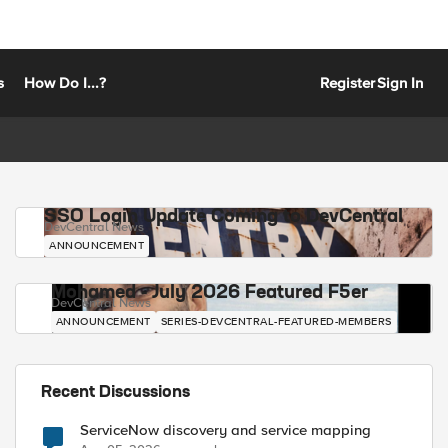
s
How Do I...?
Register
Sign In
SSO Login Update Coming to DevCentral
DevCentral News
ANNOUNCEMENT
Mohamed - July 2026 Featured F5er
DevCentral News
ANNOUNCEMENT
SERIES-DEVCENTRAL-FEATURED-MEMBERS
Recent Discussions
ServiceNow discovery and service mapping