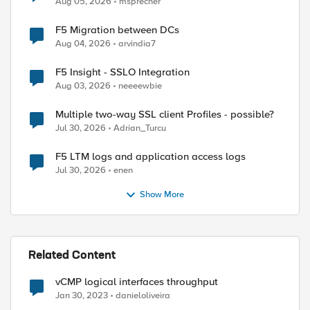
Aug 05, 2026
msprecher
F5 Migration between DCs
Aug 04, 2026
arvindia7
ed by
F5 Insight - SSLO Integration
Aug 03, 2026
neeeewbie
Multiple two-way SSL client Profiles - possible?
Jul 30, 2026
Adrian_Turcu
F5 LTM logs and application access logs
Jul 30, 2026
enen
Show More
Related Content
vCMP logical interfaces throughput
Jan 30, 2023
danieloliveira