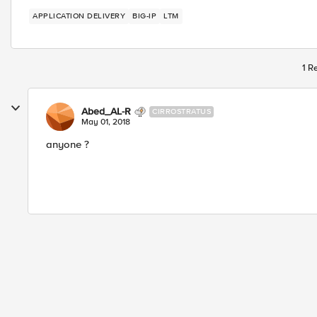
APPLICATION DELIVERY
BIG-IP
LTM
1 R
Abed_AL-R
CIRROSTRATUS
May 01, 2018
anyone ?