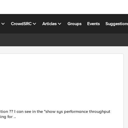
s
CrowdSRC
Articles
Groups
Events
Suggestion
rtition ?? I can see in the "show sys performance throughput
ing for ..