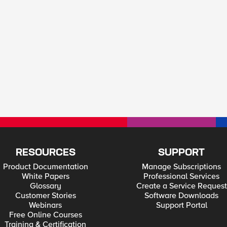
RESOURCES
SUPPORT
Product Documentation
Manage Subscriptions
White Papers
Professional Services
Glossary
Create a Service Request
Customer Stories
Software Downloads
Webinars
Support Portal
Free Online Courses
Training & Certification