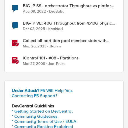
BIG-IP SSL orchestrator Throughput vs platform
Throughput
Aug 09, 2022
DevBabu
BIG-IP VE: 40G Throughput from 4x10G physical
NICs
Dec 03, 2025
Karthick1
Collect all partition pool member stats with
tmsh
May 26, 2023
JRahm
iControl 101 - #08 - Partitions
Mar 27, 2008
Joe_Pruitt
Under Attack?
F5 Will Help You.
Contacting F5 Support?
DevCentral Quicklinks
* Getting Started on DevCentral
* Community Guidelines
* Community Terms of Use / EULA
* Community Ranking Explained