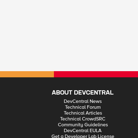
ABOUT DEVCENTRAL
DevCentral News
Technical Forum
Technical Articles
Technical CrowdSRC
Community Guidelines
DevCentral EULA
Get a Developer Lab License