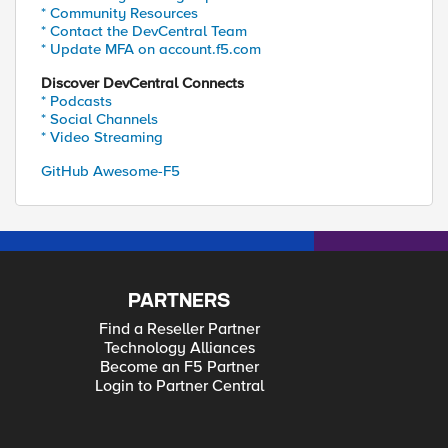
* Community Resources
* Contact the DevCentral Team
* Update MFA on account.f5.com
Discover DevCentral Connects
* Podcasts
* Social Channels
* Video Streaming
GitHub Awesome-F5
PARTNERS
Find a Reseller Partner
Technology Alliances
Become an F5 Partner
Login to Partner Central