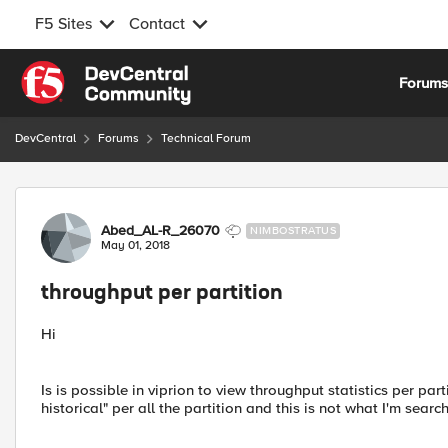
F5 Sites
Contact
Skip to content
Forum
DevCentral
Forums
Technical Forum
Forum Discussion
Abed_AL-R_26070
NIMBOSTRATUS
May 01, 2018
throughput per partition
Hi
Is is possible in viprion to view throughput statistics per pa
historical" per all the partition and this is not what I'm search