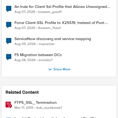
An Irule for Client Ssl Profile that Allows Unassigned
TLS Extension Values (17516)
Aug 07, 2026
kazeem_yusuf1
Force Client-SSL Profile to X25519, Instead of Post-
Quantum Cryptography
Aug 07, 2026
Kazeem_Yusuf
ServiceNow discovery and service mapping
Aug 05, 2026
msprecher
F5 Migration between DCs
Aug 04, 2026
arvindia7
Show More
Related Content
FTPS_SSL_ Termination
Mar 17, 2015
bob_ziuchkovsk1