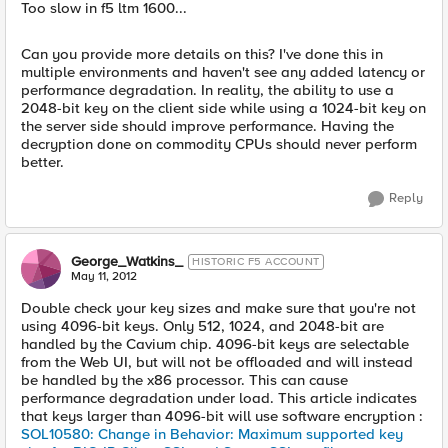
Too slow in f5 ltm 1600...
Can you provide more details on this? I've done this in
multiple environments and haven't see any added latency or
performance degradation. In reality, the ability to use a
2048-bit key on the client side while using a 1024-bit key on
the server side should improve performance. Having the
decryption done on commodity CPUs should never perform
better.
Reply
George_Watkins_
HISTORIC F5 ACCOUNT
May 11, 2012
Double check your key sizes and make sure that you're not
using 4096-bit keys. Only 512, 1024, and 2048-bit are
handled by the Cavium chip. 4096-bit keys are selectable
from the Web UI, but will not be offloaded and will instead
be handled by the x86 processor. This can cause
performance degradation under load. This article indicates
that keys larger than 4096-bit will use software encryption :
SOL10580: Change in Behavior: Maximum supported key