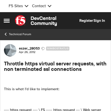
F5 Sites
Contact
Skip to content
Register
Sign In
Open Side Menu
Technical Forum
Forum Discussion
eszer_28053
NIMBOSTRATUS
Apr 26, 2012
Throttle https virtual server requests, with
non terminated ssl connections
This is what I'd like to implement:
---- https request ---- \ F5 ----- https request --- \ Web server