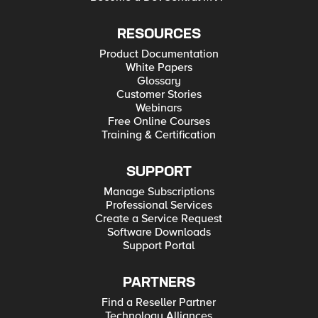
RESOURCES
Product Documentation
White Papers
Glossary
Customer Stories
Webinars
Free Online Courses
Training & Certification
SUPPORT
Manage Subscriptions
Professional Services
Create a Service Request
Software Downloads
Support Portal
PARTNERS
Find a Reseller Partner
Technology Alliances