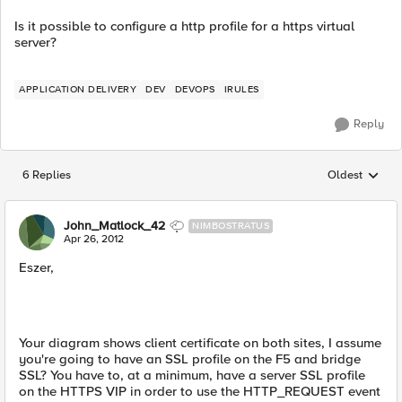
Is it possible to configure a http profile for a https virtual
server?
APPLICATION DELIVERY
DEV
DEVOPS
IRULES
Reply
6 Replies
Oldest
Replies sorted
John_Matlock_42
NIMBOSTRATUS
Apr 26, 2012
Eszer,
Your diagram shows client certificate on both sites, I assume
you're going to have an SSL profile on the F5 and bridge
SSL? You have to, at a minimum, have a server SSL profile
on the HTTPS VIP in order to use the HTTP_REQUEST event