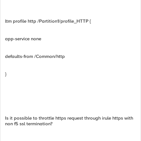
ltm profile http /Partition1/profile_HTTP {
app-service none
defaults-from /Common/http
}
Is it possible to throttle https request through irule https with
non f5 ssl termination?