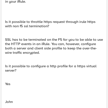
in your iRule.
Is it possible to throttle https request through irule https
with non f5 ssl termination?
SSL has to be terminated on the F5 for you to be able to use
the HTTP events in an iRule. You can, however, configure
both a server and client side profile to keep the over-the-
wire traffic encrypted.
Is it possible to configure a http profile for a https virtual
server?
Yes
John