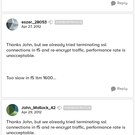
Reply
eszer_28053
NIMBOSTRATUS
Apr 27, 2012
Thanks John, but we already tried terminating ssl
connections in f5 and re-encrypt traffic, performance rate is
unacceptable.
Too slow in f5 ltm 1600...
Reply
John_Matlock_42
NIMBOSTRATUS
Apr 29, 2012
Thanks John, but we already tried terminating ssl
connections in f5 and re-encrypt traffic, performance rate is
unacceptable.