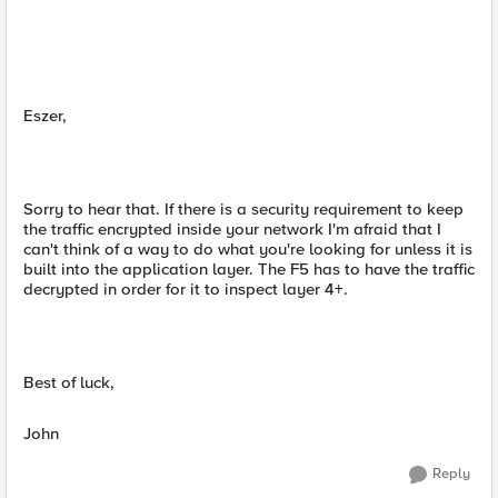
Eszer,
Sorry to hear that. If there is a security requirement to keep
the traffic encrypted inside your network I'm afraid that I
can't think of a way to do what you're looking for unless it is
built into the application layer. The F5 has to have the traffic
decrypted in order for it to inspect layer 4+.
Best of luck,
John
Reply