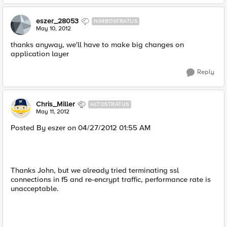
eszer_28053
NIMBOSTRATUS
May 10, 2012
thanks anyway, we'll have to make big changes on
application layer
Reply
Chris_Miller
ALTOSTRATUS
May 11, 2012
Posted By eszer on 04/27/2012 01:55 AM
Thanks John, but we already tried terminating ssl
connections in f5 and re-encrypt traffic, performance rate is
unacceptable.