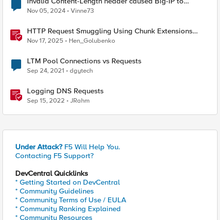
Invalid Content-Length header caused Big-IP to
terminate connection?
Nov 05, 2024
Vinne73
HTTP Request Smuggling Using Chunk Extensions
(CVE-2025-55315)
Nov 17, 2025
Hen_Golubenko
LTM Pool Connections vs Requests
Sep 24, 2021
dgytech
Logging DNS Requests
Sep 15, 2022
JRahm
Under Attack?
F5 Will Help You.
Contacting F5 Support?
DevCentral Quicklinks
* Getting Started on DevCentral
* Community Guidelines
* Community Terms of Use / EULA
* Community Ranking Explained
* Community Resources