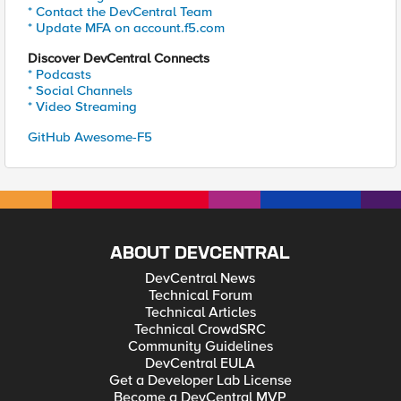
* Contact the DevCentral Team
* Update MFA on account.f5.com
Discover DevCentral Connects
* Podcasts
* Social Channels
* Video Streaming
GitHub Awesome-F5
ABOUT DEVCENTRAL
DevCentral News
Technical Forum
Technical Articles
Technical CrowdSRC
Community Guidelines
DevCentral EULA
Get a Developer Lab License
Become a DevCentral MVP