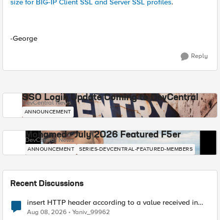
size for BIG-IP Client SSL and Server SSL profiles
.
-George
Reply
SSO Login Update Coming to DevCentral
DevCentral News
ANNOUNCEMENT
Mohamed - July 2026 Featured F5er
DevCentral News
ANNOUNCEMENT
SERIES-DEVCENTRAL-FEATURED-MEMBERS
Recent Discussions
insert HTTP header according to a value received in
Radius accounting
Aug 08, 2026
Yaniv_99962