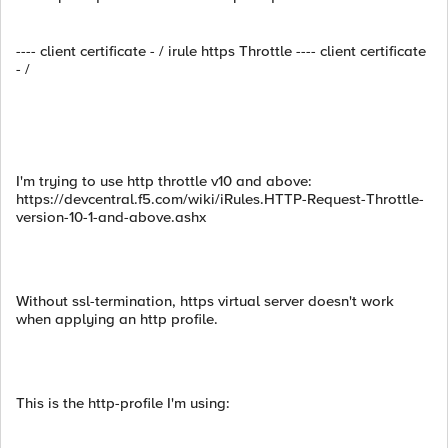
---- client certificate - / irule https Throttle ---- client certificate
- /
I'm trying to use http throttle v10 and above:
https://devcentral.f5.com/wiki/iRules.HTTP-Request-Throttle-
version-10-1-and-above.ashx
Without ssl-termination, https virtual server doesn't work
when applying an http profile.
This is the http-profile I'm using: