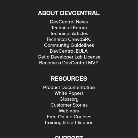
ABOUT DEVCENTRAL
DevCentral News
Technical Forum
Technical Articles
Technical CrowdSRC
Community Guidelines
DevCentral EULA
Get a Developer Lab License
Become a DevCentral MVP
RESOURCES
Product Documentation
White Papers
Glossary
Customer Stories
Webinars
Free Online Courses
Training & Certification