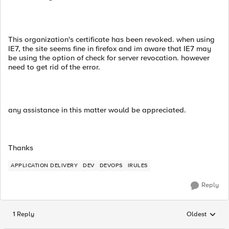
This organization's certificate has been revoked. when using
IE7, the site seems fine in firefox and im aware that IE7 may
be using the option of check for server revocation. however
need to get rid of the error.
any assistance in this matter would be appreciated.
Thanks
APPLICATION DELIVERY
DEV
DEVOPS
IRULES
Reply
1 Reply
Oldest
Replies sorted