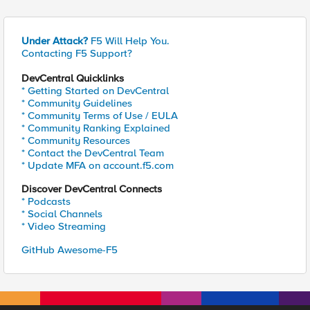
Under Attack?
F5 Will Help You.
Contacting F5 Support?
DevCentral Quicklinks
* Getting Started on DevCentral
* Community Guidelines
* Community Terms of Use / EULA
* Community Ranking Explained
* Community Resources
* Contact the DevCentral Team
* Update MFA on account.f5.com
Discover DevCentral Connects
* Podcasts
* Social Channels
* Video Streaming
GitHub Awesome-F5