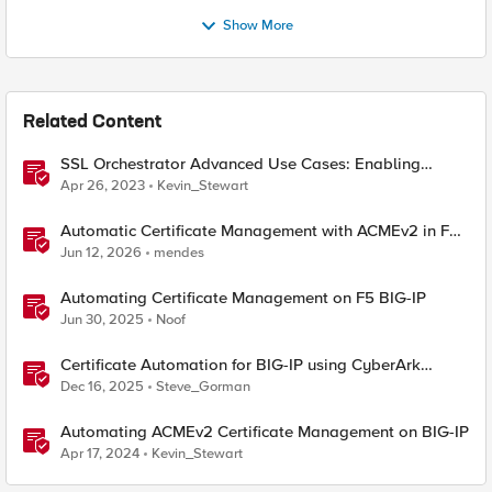
Show More
Related Content
SSL Orchestrator Advanced Use Cases: Enabling
GCloud Organization Restrictions
Apr 26, 2023
Kevin_Stewart
Automatic Certificate Management with ACMEv2 in F5
BIG-IP
Jun 12, 2026
mendes
Automating Certificate Management on F5 BIG-IP
Jun 30, 2025
Noof
Certificate Automation for BIG-IP using CyberArk
Certificate Manager, Self-Hosted
Dec 16, 2025
Steve_Gorman
Automating ACMEv2 Certificate Management on BIG-IP
Apr 17, 2024
Kevin_Stewart