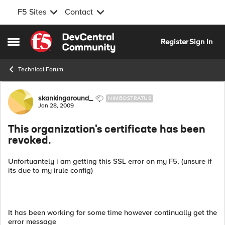
F5 Sites
Contact
Skip to content
Register
Sign In
Open Side Menu
Technical Forum
Forum Discussion
skankingaround_
NIMBOSTRATUS
Jan 28, 2009
This organization's certificate has been
revoked.
Unfortuantely i am getting this SSL error on my F5, (unsure if
its due to my irule config)
It has been working for some time however continually get the
error message