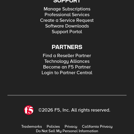
SUPPORT
Manage Subscriptions
Professional Services
Create a Service Request
Software Downloads
Support Portal
PARTNERS
Find a Reseller Partner
Technology Alliances
Become an F5 Partner
Login to Partner Central
©2026 F5, Inc. All rights reserved.
Trademarks
Policies
Privacy
California Privacy
Do Not Sell My Personal Information