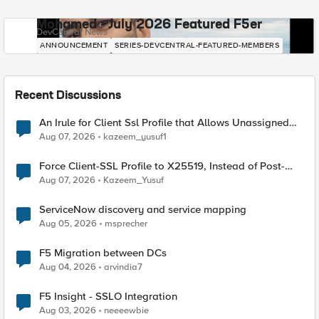
Mohamed - July 2026 Featured F5er
DevCentral News
ANNOUNCEMENT
SERIES-DEVCENTRAL-FEATURED-MEMBERS
Recent Discussions
An Irule for Client Ssl Profile that Allows Unassigned
TLS Extension Values (17516)
Aug 07, 2026
kazeem_yusuf1
Force Client-SSL Profile to X25519, Instead of Post-
Quantum Cryptography
Aug 07, 2026
Kazeem_Yusuf
ServiceNow discovery and service mapping
Aug 05, 2026
msprecher
F5 Migration between DCs
Aug 04, 2026
arvindia7
F5 Insight - SSLO Integration
Aug 03, 2026
neeeewbie