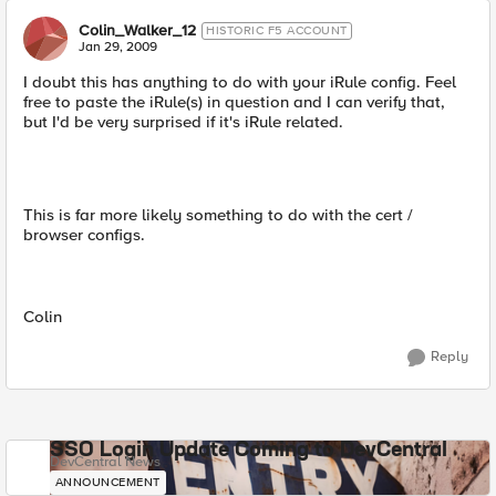
Colin_Walker_12
HISTORIC F5 ACCOUNT
Jan 29, 2009
I doubt this has anything to do with your iRule config. Feel
free to paste the iRule(s) in question and I can verify that,
but I'd be very surprised if it's iRule related.
This is far more likely something to do with the cert /
browser configs.
Colin
Reply
SSO Login Update Coming to DevCentral
DevCentral News
ANNOUNCEMENT