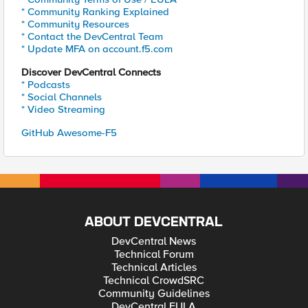
* Community Ranking Explained
* Community Resources
* Contact the DevCentral Team
* Update MFA on account.f5.com
Discover DevCentral Connects
* Podcasts
* Social Channels
* Video Streaming
GitHub Awesome-F5
ABOUT DEVCENTRAL
DevCentral News
Technical Forum
Technical Articles
Technical CrowdSRC
Community Guidelines
DevCentral EULA