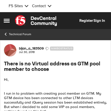
F5 Sites
Contact
Skip to content
Register
Sign In
Open Side Menu
Technical Forum
Forum Discussion
bijan_a_183509
NIMBOSTRATUS
Jul 30, 2018
There is no Virtual address as GTM pool
member to choose
Hi,
I run in to problem with creating pool member on GTM. My
GTM device has been connected to other LTM devices
successfully and iQuery session has been established entirely,
But when i decided to add some VIP as pool members,