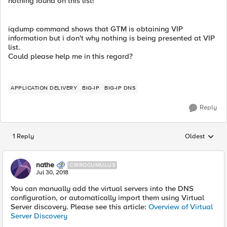
nothing found on this list!
iqdump command shows that GTM is obtaining VIP
information but i don't why nothing is being presented at VIP
list.
Could please help me in this regard?
APPLICATION DELIVERY
BIG-IP
BIG-IP DNS
Reply
1 Reply
Oldest
Replies sorted
nathe
CIRROCUMULUS
Jul 30, 2018
You can manually add the virtual servers into the DNS
configuration, or automatically import them using Virtual
Server discovery. Please see this article:
Overview of Virtual
Server Discovery