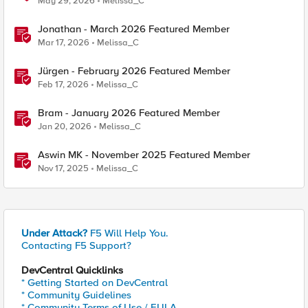
May 29, 2026
Melissa_C
Jonathan - March 2026 Featured Member
Mar 17, 2026
Melissa_C
Jürgen - February 2026 Featured Member
Feb 17, 2026
Melissa_C
Bram - January 2026 Featured Member
Jan 20, 2026
Melissa_C
Aswin MK - November 2025 Featured Member
Nov 17, 2025
Melissa_C
Under Attack?
F5 Will Help You.
Contacting F5 Support?
DevCentral Quicklinks
* Getting Started on DevCentral
* Community Guidelines
* Community Terms of Use / EULA