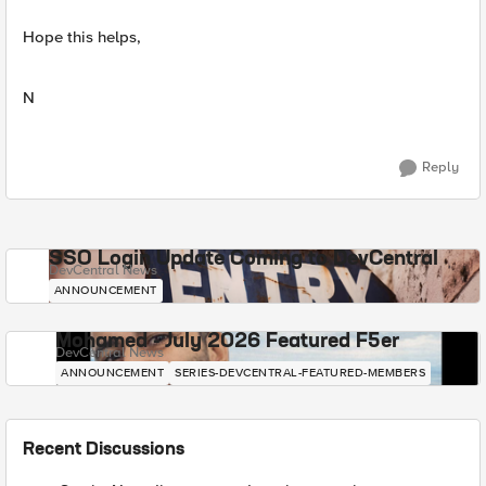
Hope this helps,
N
Reply
SSO Login Update Coming to DevCentral
DevCentral News
ANNOUNCEMENT
Mohamed - July 2026 Featured F5er
DevCentral News
ANNOUNCEMENT
SERIES-DEVCENTRAL-FEATURED-MEMBERS
Recent Discussions