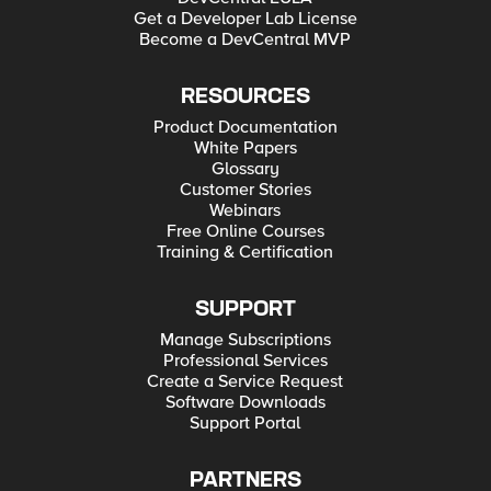
Get a Developer Lab License
Become a DevCentral MVP
RESOURCES
Product Documentation
White Papers
Glossary
Customer Stories
Webinars
Free Online Courses
Training & Certification
SUPPORT
Manage Subscriptions
Professional Services
Create a Service Request
Software Downloads
Support Portal
PARTNERS