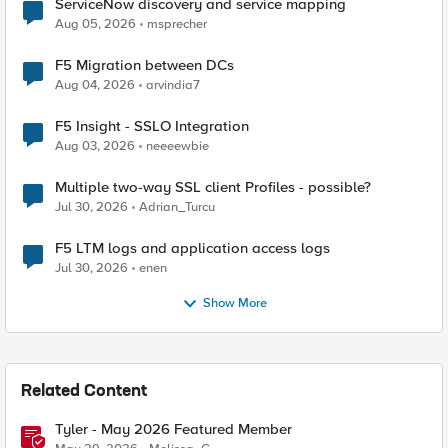
ServiceNow discovery and service mapping
Aug 05, 2026
msprecher
F5 Migration between DCs
Aug 04, 2026
arvindia7
F5 Insight - SSLO Integration
Aug 03, 2026
neeeewbie
Multiple two-way SSL client Profiles - possible?
Jul 30, 2026
Adrian_Turcu
F5 LTM logs and application access logs
Jul 30, 2026
enen
Show More
Related Content
Tyler - May 2026 Featured Member