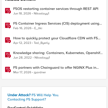
F5OS restarting container services through REST API
Jun 18, 2026
Nikoolayy1
F5 Container Ingress Services (CIS) deployment using
Cilium CNI and static routes
Feb 16, 2026
E_Jiki
How to quickly protect your Cloudflare CDN with F5
Distributed Cloud Bot Defense
Apr 12, 2023
Ted_Byerly
Knowledge sharing: Containers, Kubernetes, Openshift,
F5 Container Connector, NGINX Ingress
Jun 28, 2022
Nikoolayy1
F5 partners with Chainguard to offer NGINX Plus in
security-hardened containers
Mar 17, 2026
jgardner
Under Attack?
F5 Will Help You.
Contacting F5 Support?