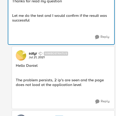
Thanks for read my question
Let me do the test and I would confirm if the result was
successful
Reply
satyr
NIMBOSTRATUS
Jul 21, 2021
Hello Daniel
The problem persists, 2 ip's are seen and the page
does not load at the application level
Reply