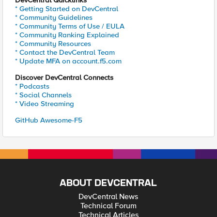
DevCentral Quicklinks
* Getting Started on DevCentral
* Community Guidelines
* Community Terms of Use / EULA
* Community Ranking Explained
* Community Resources
* Contact the DevCentral Team
* Update MFA on account.f5.com
Discover DevCentral Connects
* Podcasts
* Social Channels
* Video Streaming
GitHub Awesome-F5
ABOUT DEVCENTRAL
DevCentral News
Technical Forum
Technical Articles