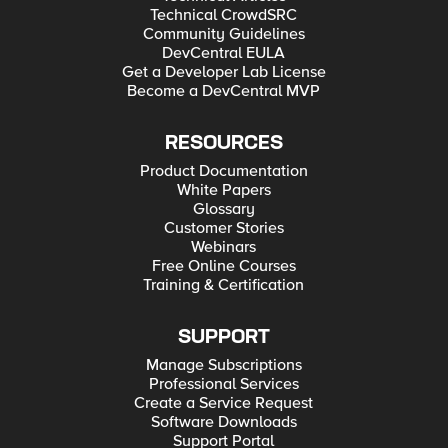
Technical CrowdSRC
Community Guidelines
DevCentral EULA
Get a Developer Lab License
Become a DevCentral MVP
RESOURCES
Product Documentation
White Papers
Glossary
Customer Stories
Webinars
Free Online Courses
Training & Certification
SUPPORT
Manage Subscriptions
Professional Services
Create a Service Request
Software Downloads
Support Portal