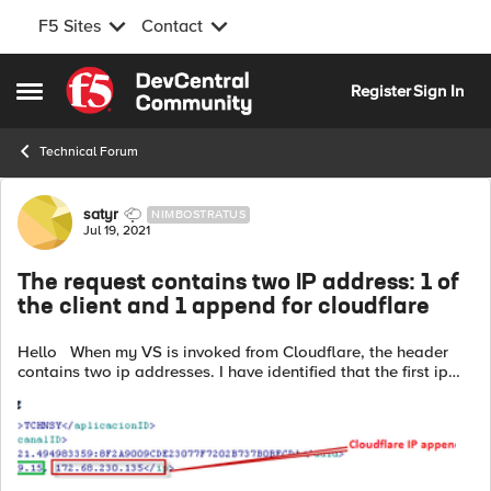
F5 Sites
Contact
Skip to content
Register
Sign In
Open Side Menu
Technical Forum
Forum Discussion
satyr
NIMBOSTRATUS
Jul 19, 2021
The request contains two IP address: 1 of
the client and 1 append for cloudflare
Hello When my VS is invoked from Cloudflare, the header
contains two ip addresses. I have identified that the first ip
address of the header corresponds to the user that connects
and the second...