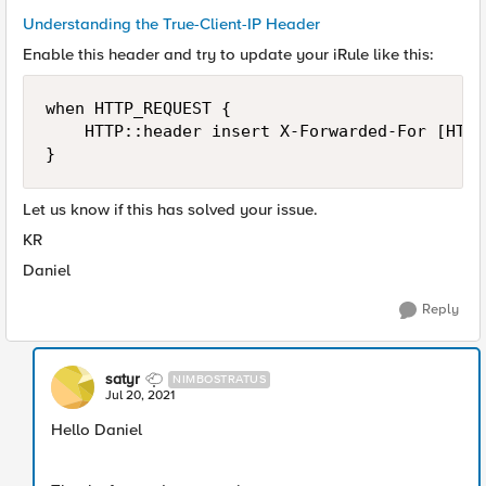
Understanding the True-Client-IP Header
Enable this header and try to update your iRule like this:
when HTTP_REQUEST {

    HTTP::header insert X-Forwarded-For [HTTP
}
Let us know if this has solved your issue.
KR
Daniel
Reply
satyr
NIMBOSTRATUS
Jul 20, 2021
Hello Daniel