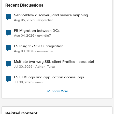
Recent Discussions
ServiceNow discovery and service mapping
Aug 05, 2026
msprecher
F5 Migration between DCs
Aug 04, 2026
arvindia7
F5 Insight - SSLO Integration
Aug 03, 2026
neeeewbie
Multiple two-way SSL client Profiles - possible?
Jul 30, 2026
Adrian_Turcu
F5 LTM logs and application access logs
Jul 30, 2026
enen
Show More
Related Content