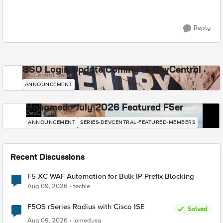
Reply
SSO Login Update Coming to DevCentral
DevCentral News
ANNOUNCEMENT
Mohamed - July 2026 Featured F5er
DevCentral News
ANNOUNCEMENT
SERIES-DEVCENTRAL-FEATURED-MEMBERS
Recent Discussions
F5 XC WAF Automation for Bulk IP Prefix Blocking
Aug 09, 2026
techie
F5OS rSeries Radius with Cisco ISE
Solved
Aug 09, 2026
jomedusa