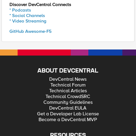
Discover DevCentral Connects
* Podcasts
* Social Channels
* Video Streaming
GitHub Awesome-F5
ABOUT DEVCENTRAL
DevCentral News
Technical Forum
Technical Articles
Technical CrowdSRC
Community Guidelines
DevCentral EULA
Get a Developer Lab License
Become a DevCentral MVP
RESOURCES