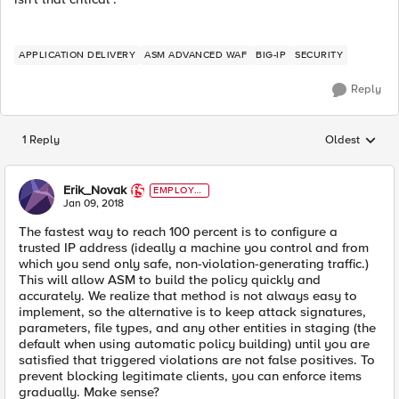
APPLICATION DELIVERY
ASM ADVANCED WAF
BIG-IP
SECURITY
Reply
1 Reply
Oldest
Replies sorted
Erik_Novak
EMPLOYE
E
Jan 09, 2018
The fastest way to reach 100 percent is to configure a
trusted IP address (ideally a machine you control and from
which you send only safe, non-violation-generating traffic.)
This will allow ASM to build the policy quickly and
accurately. We realize that method is not always easy to
implement, so the alternative is to keep attack signatures,
parameters, file types, and any other entities in staging (the
default when using automatic policy building) until you are
satisfied that triggered violations are not false positives. To
prevent blocking legitimate clients, you can enforce items
gradually. Make sense?