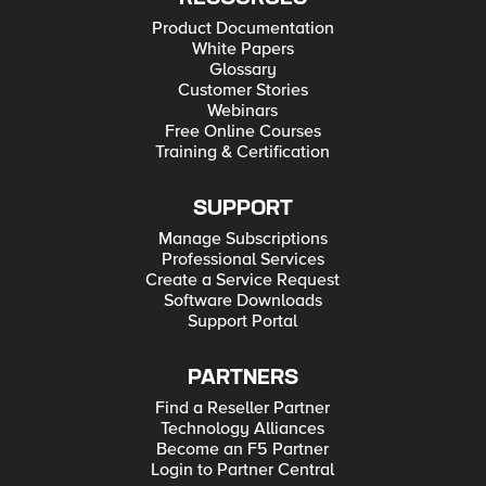
Product Documentation
White Papers
Glossary
Customer Stories
Webinars
Free Online Courses
Training & Certification
SUPPORT
Manage Subscriptions
Professional Services
Create a Service Request
Software Downloads
Support Portal
PARTNERS
Find a Reseller Partner
Technology Alliances
Become an F5 Partner
Login to Partner Central