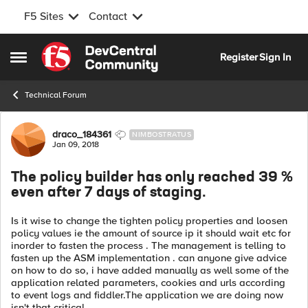
F5 Sites
Contact
Skip to content
Register
Sign In
Open Side Menu
Technical Forum
Forum Discussion
draco_184361
NIMBOSTRATUS
Jan 09, 2018
The policy builder has only reached 39 %
even after 7 days of staging.
Is it wise to change the tighten policy properties and loosen
policy values ie the amount of source ip it should wait etc for
inorder to fasten the process . The management is telling to
fasten up the ASM implementation . can anyone give advice
on how to do so, i have added manually as well some of the
application related parameters, cookies and urls according
to event logs and fiddler.The application we are doing now
isn't that critical .