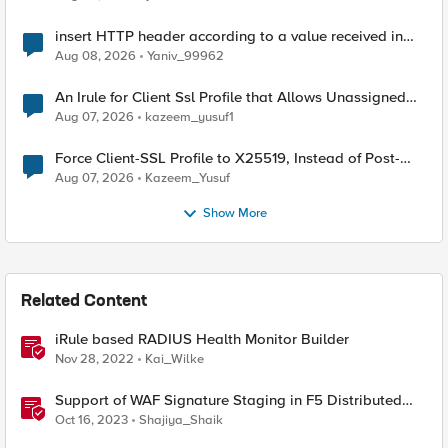
insert HTTP header according to a value received in
Radius accounting
Aug 08, 2026
Yaniv_99962
An Irule for Client Ssl Profile that Allows Unassigned
TLS Extension Values (17516)
Aug 07, 2026
kazeem_yusuf1
Force Client-SSL Profile to X25519, Instead of Post-
Quantum Cryptography
Aug 07, 2026
Kazeem_Yusuf
Show More
Related Content
iRule based RADIUS Health Monitor Builder
Nov 28, 2022
Kai_Wilke
Support of WAF Signature Staging in F5 Distributed
Cloud (XC)
Oct 16, 2023
Shajiya_Shaik