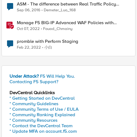
ASM - The difference between Real Traffic Policy
Builder & Staging & Learn .
Sep 06, 2016
Demeter_Luo_168
Manage F5 BIG-IP Advanced WAF Policies with
Terraform (Part 5 - Working with Policy Builder)
Oct 07, 2022
Fouad_Chmainy
promble with Perform Staging
Feb 22, 2022
小白
Under Attack?
F5 Will Help You.
Contacting F5 Support?
DevCentral Quicklinks
* Getting Started on DevCentral
* Community Guidelines
* Community Terms of Use / EULA
* Community Ranking Explained
* Community Resources
* Contact the DevCentral Team
* Update MFA on account.f5.com