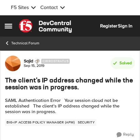
F5 Sites
Contact
Skip to content
Register
Sign In
Open Side Menu
Technical Forum
Forum Discussion
Sajid
CIRROSTRATUS
Solved
Sep 15, 2019
The client's IP address changed while the
session was in progress.
SAML Authentication Error Your session cloud not be
established The client's IP address changed while the
session was in progress.
BIG-IP ACCESS POLICY MANAGER (APM)
SECURITY
Reply