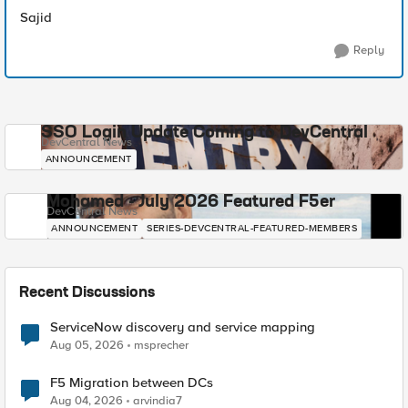
Sajid
Reply
SSO Login Update Coming to DevCentral
DevCentral News
ANNOUNCEMENT
Mohamed - July 2026 Featured F5er
DevCentral News
ANNOUNCEMENT
SERIES-DEVCENTRAL-FEATURED-MEMBERS
Recent Discussions
ServiceNow discovery and service mapping
Aug 05, 2026
msprecher
F5 Migration between DCs
Aug 04, 2026
arvindia7