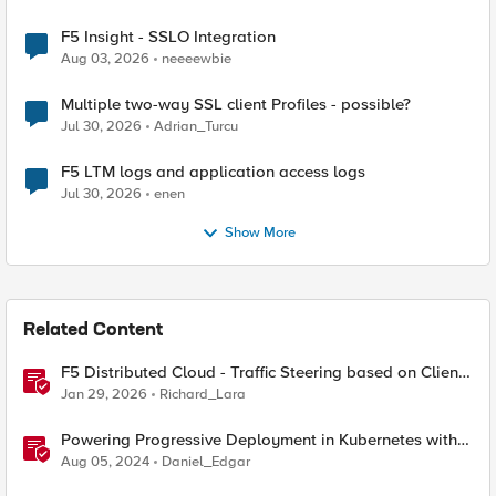
F5 Insight - SSLO Integration
Aug 03, 2026
neeeewbie
Multiple two-way SSL client Profiles - possible?
Jul 30, 2026
Adrian_Turcu
F5 LTM logs and application access logs
Jul 30, 2026
enen
Show More
Related Content
F5 Distributed Cloud - Traffic Steering based on Client
IP Address
Jan 29, 2026
Richard_Lara
Powering Progressive Deployment in Kubernetes with
NGINX and Argo Rollouts
Aug 05, 2024
Daniel_Edgar