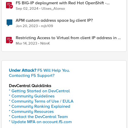
F5 BIG-IP deployment with Red Hat OpenShift -
keeping client IP addresses and egress flows
Sep 02, 2024
Ulises_Alonso
APM custom address space by client IP?
Jan 20, 2023
mjb109
Restricting Access to Virtual from client IP address in X-
Forwarder-For HTTP header
Mar 14, 2023
NitinK
Under Attack?
F5 Will Help You.
Contacting F5 Support?
DevCentral Quicklinks
* Getting Started on DevCentral
* Community Guidelines
* Community Terms of Use / EULA
* Community Ranking Explained
* Community Resources
* Contact the DevCentral Team
* Update MFA on account.f5.com