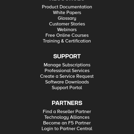
Product Documentation
White Papers
Glossary
Customer Stories
Webinars
Free Online Courses
Training & Certification
SUPPORT
Manage Subscriptions
Professional Services
Create a Service Request
Software Downloads
Support Portal
PARTNERS
Find a Reseller Partner
Technology Alliances
Become an F5 Partner
Login to Partner Central