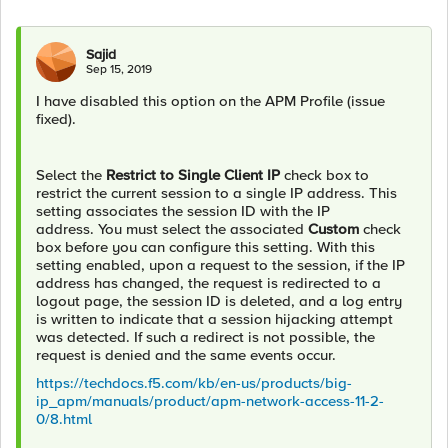
Sajid
Sep 15, 2019
I have disabled this option on the APM Profile (issue
fixed).
Select the
Restrict to Single Client IP
check box to
restrict the current session to a single IP address. This
setting associates the session ID with the IP
address. You must select the associated
Custom
check
box before you can configure this setting. With this
setting enabled, upon a request to the session, if the IP
address has changed, the request is redirected to a
logout page, the session ID is deleted, and a log entry
is written to indicate that a session hijacking attempt
was detected. If such a redirect is not possible, the
request is denied and the same events occur.
https://techdocs.f5.com/kb/en-us/products/big-
ip_apm/manuals/product/apm-network-access-11-2-
0/8.html