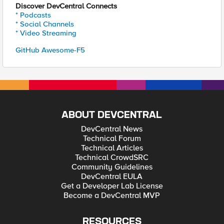
Discover DevCentral Connects
* Podcasts
* Social Channels
* Video Streaming
GitHub Awesome-F5
ABOUT DEVCENTRAL
DevCentral News
Technical Forum
Technical Articles
Technical CrowdSRC
Community Guidelines
DevCentral EULA
Get a Developer Lab License
Become a DevCentral MVP
RESOURCES