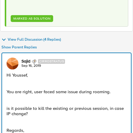
MARKED AS SOLUTION
View Full Discussion (4 Replies)
Show Parent Replies
Sajid
CIRROSTRATUS
Sep 16, 2019
Hi Youssef,
You are right, user faced same issue during roaming.
is it possible to kill the existing or previous session, in case
IP change?
Regards,