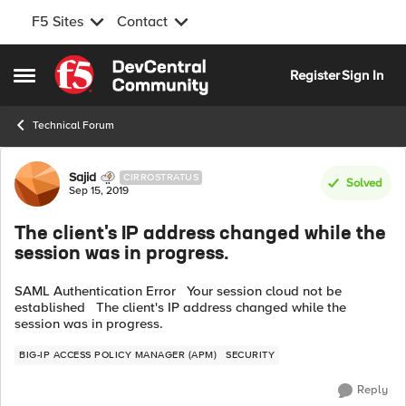
F5 Sites
Contact
Skip to content
Register
Sign In
Open Side Menu
Technical Forum
Forum Discussion
Sajid
CIRROSTRATUS
Solved
Sep 15, 2019
The client's IP address changed while the
session was in progress.
SAML Authentication Error Your session cloud not be
established The client's IP address changed while the
session was in progress.
BIG-IP ACCESS POLICY MANAGER (APM)
SECURITY
Reply