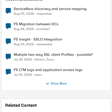
ServiceNow discovery and service mapping
Aug 05, 2026
msprecher
F5 Migration between DCs
Aug 04, 2026
arvindia7
F5 Insight - SSLO Integration
Aug 03, 2026
neeeewbie
Multiple two-way SSL client Profiles - possible?
Jul 30, 2026
Adrian_Turcu
F5 LTM logs and application access logs
Jul 30, 2026
enen
Show More
Related Content