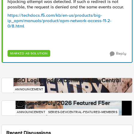
hijacking attempt was detected. If such a redirect is not
possible, the request is denied and the same events occur.
https://techdocs.f5.com/kb/en-us/products/big-
ip_apm/manuals/product/apm-network-access-11-2-
0/8.html
Reply
MARKED AS SOLUTION
SSO Login Update Coming to DevCentral
DevCentral News
ANNOUNCEMENT
Mohamed - July 2026 Featured F5er
DevCentral News
ANNOUNCEMENT
SERIES-DEVCENTRAL-FEATURED-MEMBERS
Recent Discussions