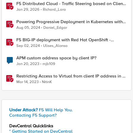
F5 Distributed Cloud - Traffic Steering based on Client
IP Address
Jan 29, 2026
Richard_Lara
Powering Progressive Deployment in Kubernetes with
NGINX and Argo Rollouts
Aug 05, 2024
Daniel_Edgar
F5 BIG-IP deployment with Red Hat OpenShift -
keeping client IP addresses and egress flows
Sep 02, 2024
Ulises_Alonso
APM custom address space by client IP?
Jan 20, 2023
mjb109
Restricting Access to Virtual from client IP address in X-
Forwarder-For HTTP header
Mar 14, 2023
NitinK
Under Attack?
F5 Will Help You.
Contacting F5 Support?
DevCentral Quicklinks
* Getting Started on DevCentral