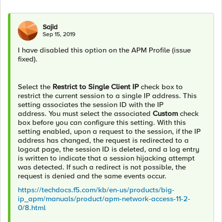
Sajid
Sep 15, 2019
I have disabled this option on the APM Profile (issue
fixed).
Select the
Restrict to Single Client IP
check box to
restrict the current session to a single IP address. This
setting associates the session ID with the IP
address. You must select the associated
Custom
check
box before you can configure this setting. With this
setting enabled, upon a request to the session, if the IP
address has changed, the request is redirected to a
logout page, the session ID is deleted, and a log entry
is written to indicate that a session hijacking attempt
was detected. If such a redirect is not possible, the
request is denied and the same events occur.
https://techdocs.f5.com/kb/en-us/products/big-
ip_apm/manuals/product/apm-network-access-11-2-
0/8.html