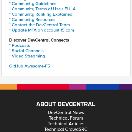
* Community Guidelines
* Community Terms of Use / EULA
* Community Ranking Explained
* Community Resources
* Contact the DevCentral Team
* Update MFA on account.f5.com
Discover DevCentral Connects
* Podcasts
* Social Channels
* Video Streaming
GitHub Awesome-F5
ABOUT DEVCENTRAL
DevCentral News
Technical Forum
Technical Articles
Technical CrowdSRC