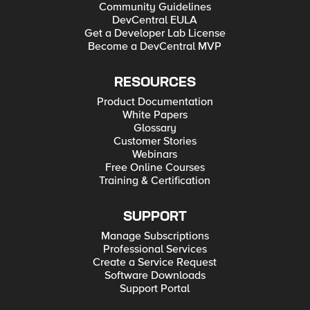
Community Guidelines
DevCentral EULA
Get a Developer Lab License
Become a DevCentral MVP
RESOURCES
Product Documentation
White Papers
Glossary
Customer Stories
Webinars
Free Online Courses
Training & Certification
SUPPORT
Manage Subscriptions
Professional Services
Create a Service Request
Software Downloads
Support Portal