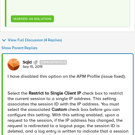
MARKED AS SOLUTION
View Full Discussion (4 Replies)
Show Parent Replies
Sajid
CIRROSTRATUS
Sep 15, 2019
I have disabled this option on the APM Profile (issue fixed).
Select the
Restrict to Single Client IP
check box to restrict
the current session to a single IP address. This setting
associates the session ID with the IP address. You must
select the associated
Custom
check box before you can
configure this setting. With this setting enabled, upon a
request to the session, if the IP address has changed, the
request is redirected to a logout page, the session ID is
deleted, and a log entry is written to indicate that a session