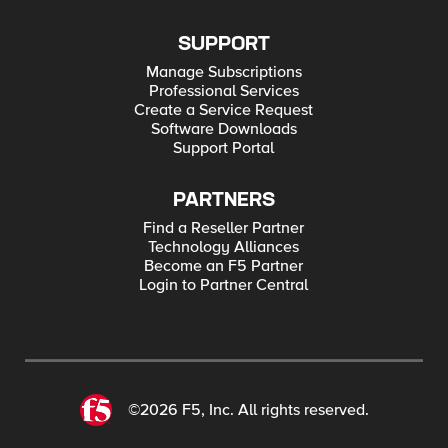
SUPPORT
Manage Subscriptions
Professional Services
Create a Service Request
Software Downloads
Support Portal
PARTNERS
Find a Reseller Partner
Technology Alliances
Become an F5 Partner
Login to Partner Central
©2026 F5, Inc. All rights reserved.