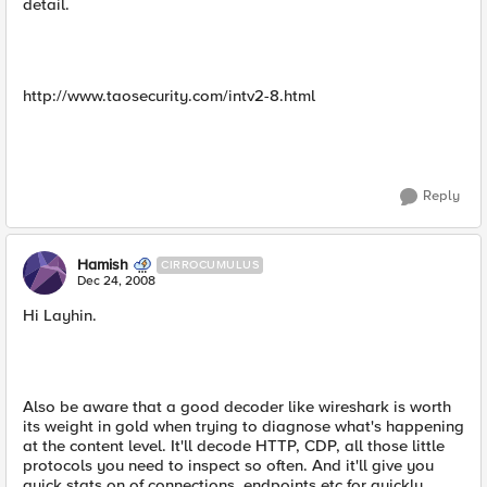
detail.
http://www.taosecurity.com/intv2-8.html
Reply
Hamish
CIRROCUMULUS
Dec 24, 2008
Hi Layhin.
Also be aware that a good decoder like wireshark is worth
its weight in gold when trying to diagnose what's happening
at the content level. It'll decode HTTP, CDP, all those little
protocols you need to inspect so often. And it'll give you
quick stats on of connections, endpoints etc for quickly