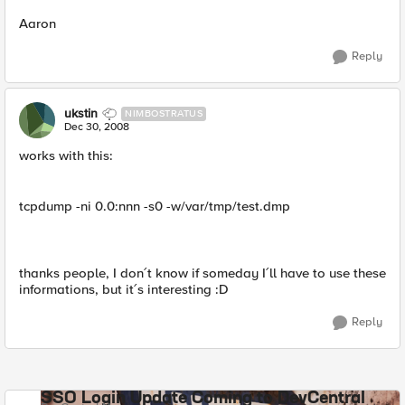
Aaron
Reply
ukstin
NIMBOSTRATUS
Dec 30, 2008
works with this:
tcpdump -ni 0.0:nnn -s0 -w/var/tmp/test.dmp
thanks people, I don´t know if someday I´ll have to use these
informations, but it´s interesting :D
Reply
SSO Login Update Coming to DevCentral