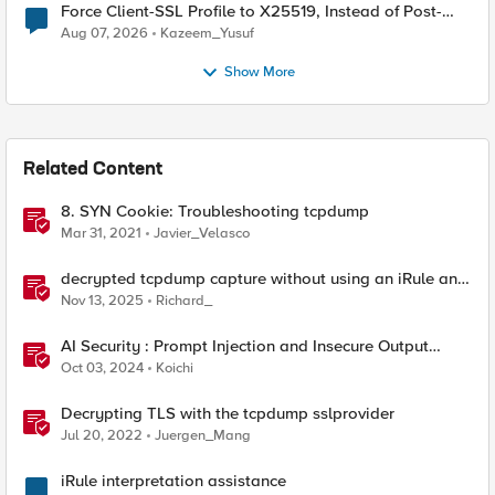
Force Client-SSL Profile to X25519, Instead of Post-
Quantum Cryptography
Aug 07, 2026
Kazeem_Yusuf
Show More
Related Content
8. SYN Cookie: Troubleshooting tcpdump
Mar 31, 2021
Javier_Velasco
decrypted tcpdump capture without using an iRule and
without using tshark
Nov 13, 2025
Richard_
AI Security : Prompt Injection and Insecure Output
Handling.
Oct 03, 2024
Koichi
Decrypting TLS with the tcpdump sslprovider
Jul 20, 2022
Juergen_Mang
iRule interpretation assistance