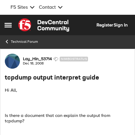
F5 Sites
Contact
Skip to content
Register
Sign In
Open Side Menu
Technical Forum
Forum Discussion
Lay_Hin_53714
NIMBOSTRATUS
Dec 18, 2008
tcpdump output interpret guide
Hi All,
Is there a document that can explain the output from
tcpdump?