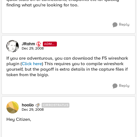
finding what you're looking for too.
Reply
JRahm
ADMI
N
Dec 29, 2008
If you are adventurous, you can download the F5 wireshark
plugin (
Click here
) This requires you to compile wireshark
yourself, but the payoff is extra details in the capture files if
taken from the bigip.
Reply
hoolio
CIRROSTRATUS
Dec 29, 2008
Hey Citizen,