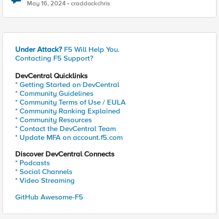
May 16, 2024
craddockchris
Under Attack?
F5 Will Help You.
Contacting F5 Support?
DevCentral Quicklinks
* Getting Started on DevCentral
* Community Guidelines
* Community Terms of Use / EULA
* Community Ranking Explained
* Community Resources
* Contact the DevCentral Team
* Update MFA on account.f5.com
Discover DevCentral Connects
* Podcasts
* Social Channels
* Video Streaming
GitHub Awesome-F5