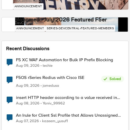
DevCentral News
ANNOUNCEMENT
Mohamed - July 2026 Featured F5er
DevCentral News
ANNOUNCEMENT
SERIES-DEVCENTRAL-FEATURED-MEMBERS
Recent Discussions
F5 XC WAF Automation for Bulk IP Prefix Blocking
Aug 09, 2026
techie
F5OS rSeries Radius with Cisco ISE
Solved
Aug 09, 2026
jomedusa
insert HTTP header according to a value received in
Radius accounting
Aug 08, 2026
Yaniv_99962
An Irule for Client Ssl Profile that Allows Unassigned
TLS Extension Values (17516)
Aug 07, 2026
kazeem_yusuf1