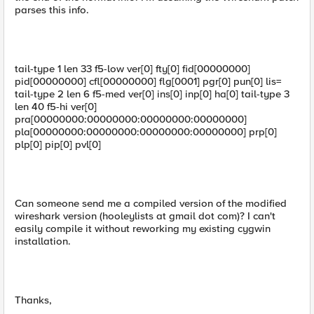
parses this info.
tail-type 1 len 33 f5-low ver[0] fty[0] fid[00000000]
pid[00000000] cfl[00000000] flg[0001] pgr[0] pun[0] lis=
tail-type 2 len 6 f5-med ver[0] ins[0] inp[0] ha[0] tail-type 3
len 40 f5-hi ver[0]
pra[00000000:00000000:00000000:00000000]
pla[00000000:00000000:00000000:00000000] prp[0]
plp[0] pip[0] pvl[0]
Can someone send me a compiled version of the modified
wireshark version (hooleylists at gmail dot com)? I can't
easily compile it without reworking my existing cygwin
installation.
Thanks,