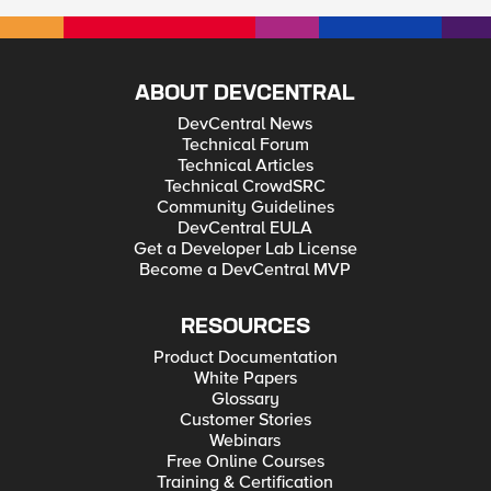
ABOUT DEVCENTRAL
DevCentral News
Technical Forum
Technical Articles
Technical CrowdSRC
Community Guidelines
DevCentral EULA
Get a Developer Lab License
Become a DevCentral MVP
RESOURCES
Product Documentation
White Papers
Glossary
Customer Stories
Webinars
Free Online Courses
Training & Certification