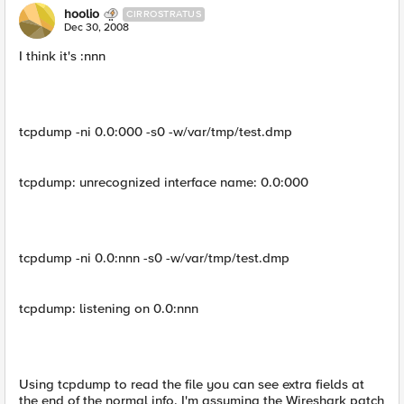
hoolio
CIRROSTRATUS
Dec 30, 2008
I think it's :nnn
tcpdump -ni 0.0:000 -s0 -w/var/tmp/test.dmp
tcpdump: unrecognized interface name: 0.0:000
tcpdump -ni 0.0:nnn -s0 -w/var/tmp/test.dmp
tcpdump: listening on 0.0:nnn
Using tcpdump to read the file you can see extra fields at
the end of the normal info. I'm assuming the Wireshark patch