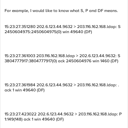
For example, I would like to know what S, P and DF means.
15:23:27.351280 202.6.123.44.9632 > 203.116.162.168.ldap: S
2450604975:2450604975(0) win 49640 (DF)
15:23:27.361003 203.116.162.168.ldap > 202.6.123.44.9632: S
3804777917:3804777917(0) ack 2450604976 win 1460 (DF)
15:23:27.361984 202.6.123.44.9632 > 203.116.162.168.ldap: .
ack 1 win 49640 (DF)
15:23:27.423022 202.6.123.44.9632 > 203.116.162.168.ldap: P
1:149(148) ack 1 win 49640 (DF)