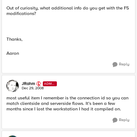
Out of curiosity, what additional info do you get with the F5
modifications?
Thanks,
Aaron
Reply
JRahm
ADMI
N
Dec 29, 2008
most useful item I remember is the connection id so you can
match clientside and serverside flows. It's been a few
months since I lost the workstation I had it compiled on.
Reply