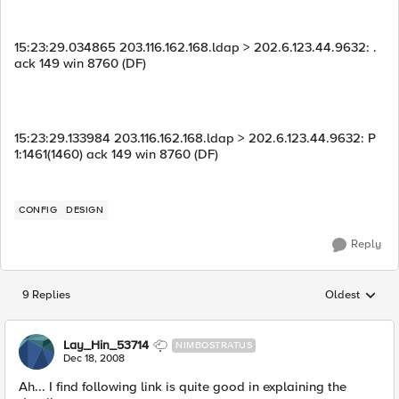
15:23:29.034865 203.116.162.168.ldap > 202.6.123.44.9632: .
ack 149 win 8760 (DF)
15:23:29.133984 203.116.162.168.ldap > 202.6.123.44.9632: P
1:1461(1460) ack 149 win 8760 (DF)
CONFIG
DESIGN
Reply
9 Replies
Oldest
Replies sorted
Lay_Hin_53714
NIMBOSTRATUS
Dec 18, 2008
Ah... I find following link is quite good in explaining the