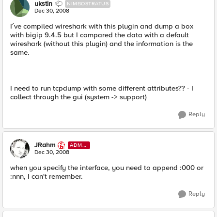
ukstin
NIMBOSTRATUS
Dec 30, 2008
I´ve compiled wireshark with this plugin and dump a box
with bigip 9.4.5 but I compared the data with a default
wireshark (without this plugin) and the information is the
same.
I need to run tcpdump with some different attributes?? - I
collect through the gui (system -> support)
Reply
JRahm
ADMI
N
Dec 30, 2008
when you specify the interface, you need to append :000 or
:nnn, I can't remember.
Reply