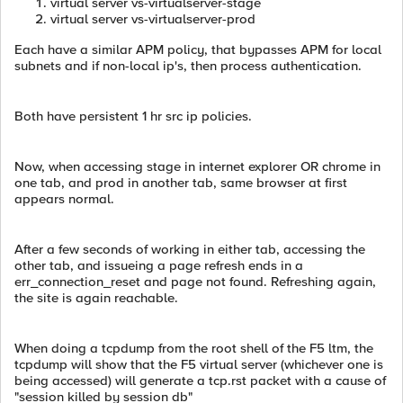
virtual server vs-virtualserver-stage
virtual server vs-virtualserver-prod
Each have a similar APM policy, that bypasses APM for local
subnets and if non-local ip's, then process authentication.
Both have persistent 1 hr src ip policies.
Now, when accessing stage in internet explorer OR chrome in
one tab, and prod in another tab, same browser at first
appears normal.
After a few seconds of working in either tab, accessing the
other tab, and issueing a page refresh ends in a
err_connection_reset and page not found. Refreshing again,
the site is again reachable.
When doing a tcpdump from the root shell of the F5 ltm, the
tcpdump will show that the F5 virtual server (whichever one is
being accessed) will generate a tcp.rst packet with a cause of
"session killed by session db"