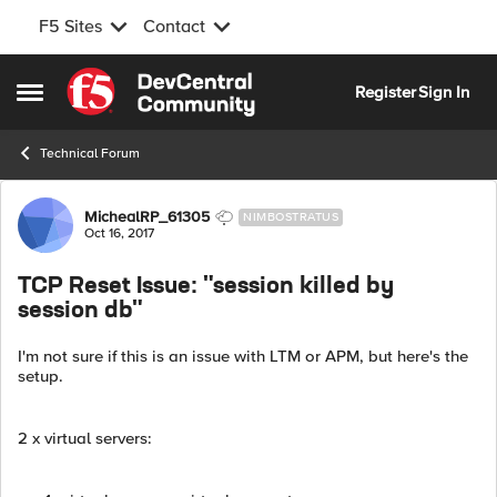
F5 Sites
Contact
Skip to content
Register
Sign In
Open Side Menu
Technical Forum
Forum Discussion
MichealRP_61305
NIMBOSTRATUS
Oct 16, 2017
TCP Reset Issue: "session killed by
session db"
I'm not sure if this is an issue with LTM or APM, but here's the
setup.
2 x virtual servers: