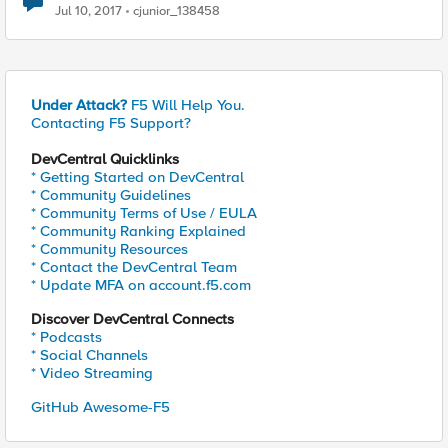
Jul 10, 2017
cjunior_138458
Under Attack?
F5 Will Help You.
Contacting F5 Support?
DevCentral Quicklinks
* Getting Started on DevCentral
* Community Guidelines
* Community Terms of Use / EULA
* Community Ranking Explained
* Community Resources
* Contact the DevCentral Team
* Update MFA on account.f5.com
Discover DevCentral Connects
* Podcasts
* Social Channels
* Video Streaming
GitHub Awesome-F5