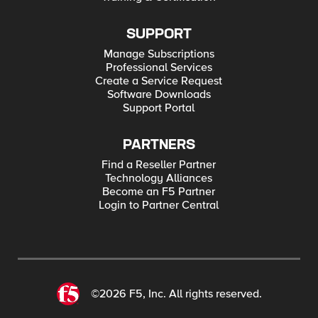
SUPPORT
Manage Subscriptions
Professional Services
Create a Service Request
Software Downloads
Support Portal
PARTNERS
Find a Reseller Partner
Technology Alliances
Become an F5 Partner
Login to Partner Central
©2026 F5, Inc. All rights reserved.