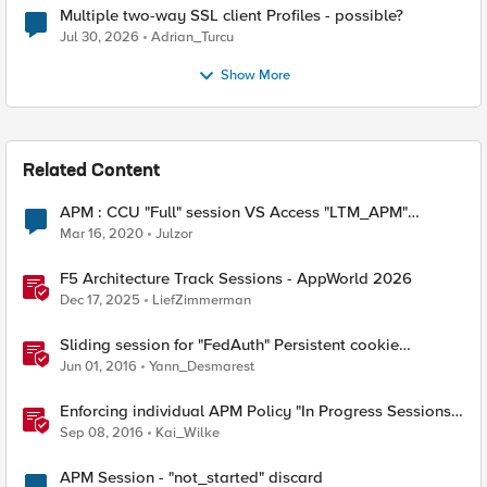
Multiple two-way SSL client Profiles - possible?
Jul 30, 2026
Adrian_Turcu
Show More
Related Content
APM : CCU "Full" session VS Access "LTM_APM"
session
Mar 16, 2020
Julzor
F5 Architecture Track Sessions - AppWorld 2026
Dec 17, 2025
LiefZimmerman
Sliding session for "FedAuth" Persistent cookie
delivered by ADFS
Jun 01, 2016
Yann_Desmarest
Enforcing individual APM Policy "In Progress Sessions
Limits"
Sep 08, 2016
Kai_Wilke
APM Session - "not_started" discard