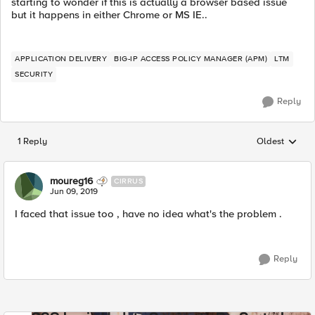
starting to wonder if this is actually a browser based issue
but it happens in either Chrome or MS IE..
APPLICATION DELIVERY
BIG-IP ACCESS POLICY MANAGER (APM)
LTM
SECURITY
Reply
1 Reply
Oldest
Replies sorted
moureg16
CIRRUS
Jun 09, 2019
I faced that issue too , have no idea what's the problem .
Reply