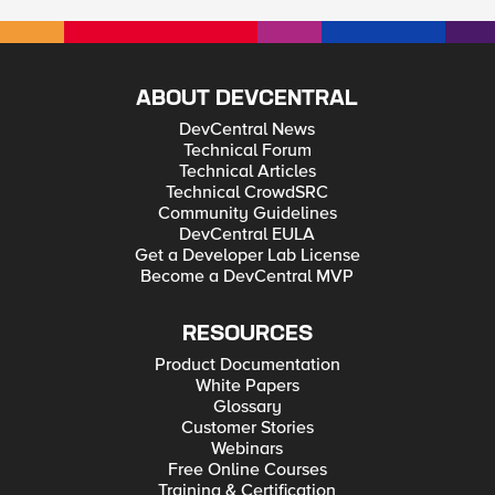
ABOUT DEVCENTRAL
DevCentral News
Technical Forum
Technical Articles
Technical CrowdSRC
Community Guidelines
DevCentral EULA
Get a Developer Lab License
Become a DevCentral MVP
RESOURCES
Product Documentation
White Papers
Glossary
Customer Stories
Webinars
Free Online Courses
Training & Certification