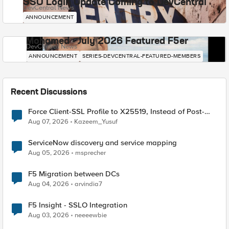
SSO Login Update Coming to DevCentral
DevCentral News
ANNOUNCEMENT
Mohamed - July 2026 Featured F5er
DevCentral News
ANNOUNCEMENT
SERIES-DEVCENTRAL-FEATURED-MEMBERS
Recent Discussions
Force Client-SSL Profile to X25519, Instead of Post-
Quantum Cryptography
Aug 07, 2026
Kazeem_Yusuf
ServiceNow discovery and service mapping
Aug 05, 2026
msprecher
F5 Migration between DCs
Aug 04, 2026
arvindia7
F5 Insight - SSLO Integration
Aug 03, 2026
neeeewbie