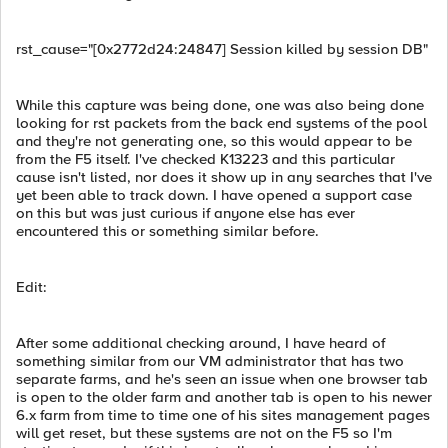
rst_cause="[0x2772d24:24847] Session killed by session DB"
While this capture was being done, one was also being done
looking for rst packets from the back end systems of the pool
and they're not generating one, so this would appear to be
from the F5 itself. I've checked K13223 and this particular
cause isn't listed, nor does it show up in any searches that I've
yet been able to track down. I have opened a support case
on this but was just curious if anyone else has ever
encountered this or something similar before.
Edit:
After some additional checking around, I have heard of
something similar from our VM administrator that has two
separate farms, and he's seen an issue when one browser tab
is open to the older farm and another tab is open to his newer
6.x farm from time to time one of his sites management pages
will get reset, but these systems are not on the F5 so I'm