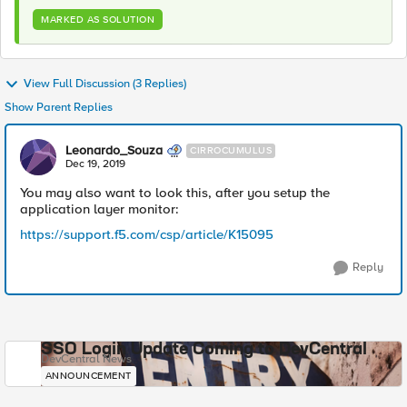
MARKED AS SOLUTION
View Full Discussion (3 Replies)
Show Parent Replies
Leonardo_Souza
CIRROCUMULUS
Dec 19, 2019
You may also want to look this, after you setup the
application layer monitor:
https://support.f5.com/csp/article/K15095
Reply
SSO Login Update Coming to DevCentral
DevCentral News
ANNOUNCEMENT