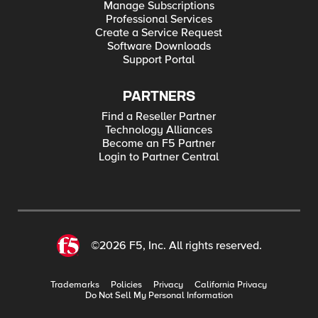
Manage Subscriptions
Professional Services
Create a Service Request
Software Downloads
Support Portal
PARTNERS
Find a Reseller Partner
Technology Alliances
Become an F5 Partner
Login to Partner Central
©2026 F5, Inc. All rights reserved.
Trademarks
Policies
Privacy
California Privacy
Do Not Sell My Personal Information