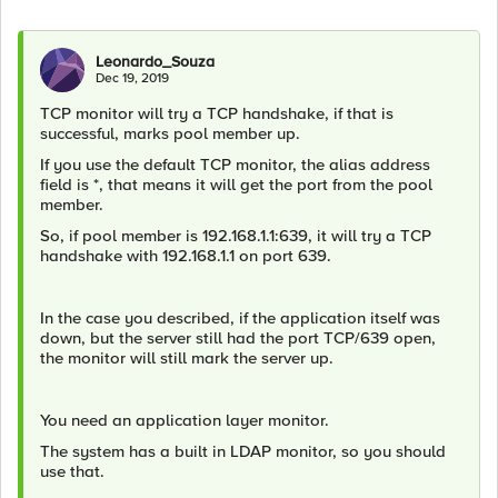
Leonardo_Souza
Dec 19, 2019
TCP monitor will try a TCP handshake, if that is
successful, marks pool member up.
If you use the default TCP monitor, the alias address
field is *, that means it will get the port from the pool
member.
So, if pool member is 192.168.1.1:639, it will try a TCP
handshake with 192.168.1.1 on port 639.
In the case you described, if the application itself was
down, but the server still had the port TCP/639 open,
the monitor will still mark the server up.
You need an application layer monitor.
The system has a built in LDAP monitor, so you should
use that.