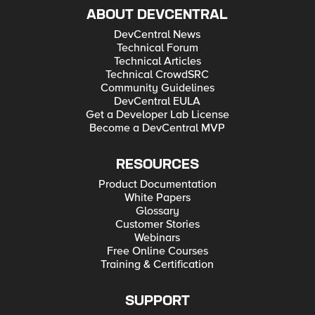
ABOUT DEVCENTRAL
DevCentral News
Technical Forum
Technical Articles
Technical CrowdSRC
Community Guidelines
DevCentral EULA
Get a Developer Lab License
Become a DevCentral MVP
RESOURCES
Product Documentation
White Papers
Glossary
Customer Stories
Webinars
Free Online Courses
Training & Certification
SUPPORT