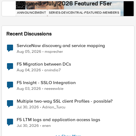
Mohamed - July 2026 Featured F5er
DevCentral News
ANNOUNCEMENT
SERIES-DEVCENTRAL-FEATURED-MEMBERS
Recent Discussions
ServiceNow discovery and service mapping
Aug 05, 2026
msprecher
F5 Migration between DCs
Aug 04, 2026
arvindia7
F5 Insight - SSLO Integration
Aug 03, 2026
neeeewbie
Multiple two-way SSL client Profiles - possible?
Jul 30, 2026
Adrian_Turcu
F5 LTM logs and application access logs
Jul 30, 2026
enen