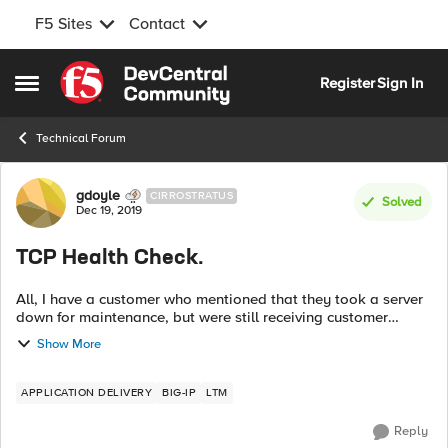
F5 Sites
Contact
Skip to content
Register
Sign In
Open Side Menu
Technical Forum
Forum Discussion
gdoyle
CIRROSTRATUS
Solved
Dec 19, 2019
TCP Health Check.
All, I have a customer who mentioned that they took a server
down for maintenance, but were still receiving customer
traffic. This server sits in a pool tied to a VIP and is load
Show More
balanced wit...
APPLICATION DELIVERY
BIG-IP
LTM
Reply