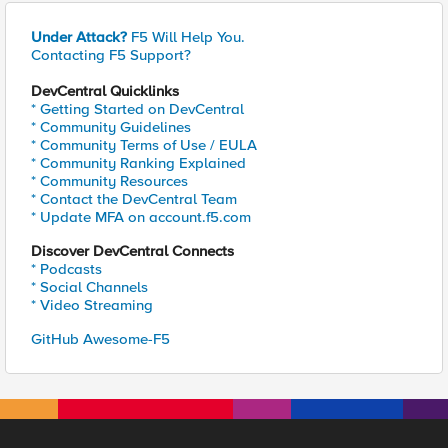
Under Attack?
F5 Will Help You.
Contacting F5 Support?
DevCentral Quicklinks
* Getting Started on DevCentral
* Community Guidelines
* Community Terms of Use / EULA
* Community Ranking Explained
* Community Resources
* Contact the DevCentral Team
* Update MFA on account.f5.com
Discover DevCentral Connects
* Podcasts
* Social Channels
* Video Streaming
GitHub Awesome-F5