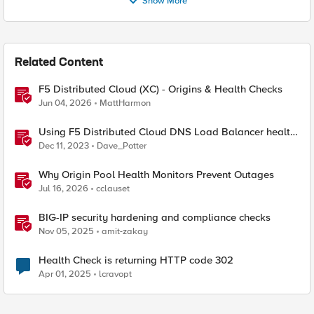
Show More
Related Content
F5 Distributed Cloud (XC) - Origins & Health Checks
Jun 04, 2026
MattHarmon
Using F5 Distributed Cloud DNS Load Balancer health
checks and DNS observability
Dec 11, 2023
Dave_Potter
Why Origin Pool Health Monitors Prevent Outages
Jul 16, 2026
cclauset
BIG-IP security hardening and compliance checks
Nov 05, 2025
amit-zakay
Health Check is returning HTTP code 302
Apr 01, 2025
lcravopt